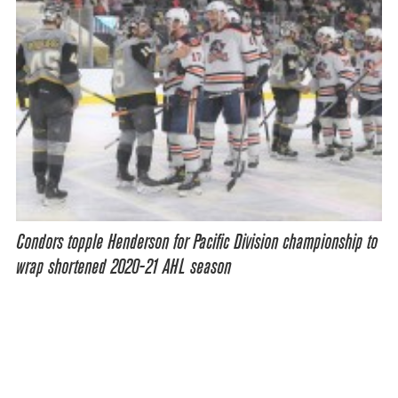
Condors topple Henderson for Pacific Division championship to
wrap shortened 2020-21 AHL season