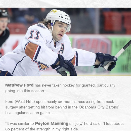
Matthew Ford
has never taken hockey for granted, particularly
going into this season.
Ford (West Hills) spent nearly six months recovering from neck
surgery after getting hit from behind in the Oklahoma City Barons’
final regular-season game.
“It was similar to
Peyton Manning
’s injury,” Ford said. “I lost about
85 percent of the strength in my right side.