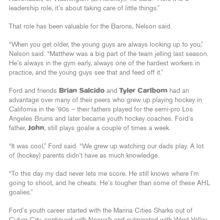
leadership role, it’s about taking care of little things.”
That role has been valuable for the Barons, Nelson said.
“When you get older, the young guys are always looking up to you,”
Nelson said. “Matthew was a big part of the team jelling last season.
He’s always in the gym early, always one of the hardest workers in
practice, and the young guys see that and feed off it.”
Ford and friends
Brian Salcido
and
Tyler Carlbom
had an
advantage over many of their peers who grew up playing hockey in
California in the ’90s – their fathers played for the semi-pro Los
Angeles Bruins and later became youth hockey coaches. Ford’s
father,
John
, still plays goalie a couple of times a week.
“It was cool,” Ford said. “We grew up watching our dads play. A lot
of (hockey) parents didn’t have as much knowledge.
“To this day my dad never lets me score. He still knows where I’m
going to shoot, and he cheats. He’s tougher than some of these AHL
goalies.”
Ford’s youth career started with the Marina Cities Sharks out of