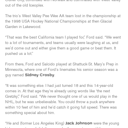
Culver City, continued with Norwalk and culminated with West Valley
out of the old Iceoplex.
The trio’s West Valley Pee Wee AA team lost in the championship at
the 1998 USA Hockey National Championships at then Glacial
Garden in Lakewood.
“That was the best California team I played for,” Ford said. “We went
to a lot of tournaments, and teams usually were laughing at us, and
we’d come out and either give them a good game or beat them. It
pushed us a lot.”
From there, Ford and Salcido played at Shattuck-St. Mary’s Prep in
Minnesota, where one of Ford’s linemates his senior season was a
guy named
Sidney Crosby
.
“It was something else. I had just turned 18 and this 14-year-old
comes in. At that age they’re already using words like ‘the next
Gretzky’,” Ford said. “We never thought one of us would play in the
NHL, but he was unbelievable. You could throw a puck anywhere
within 10 feet of him and he’d catch it going full speed. There was
something special about him.
“He and (former Los Angeles King)
Jack Johnson
were the young