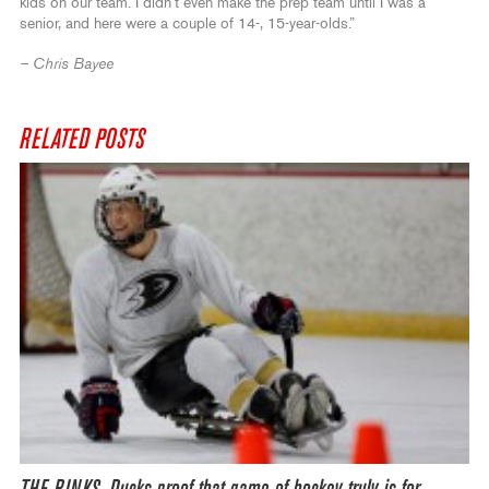
kids on our team. I didn’t even make the prep team until I was a
senior, and here were a couple of 14-, 15-year-olds.”
– Chris Bayee
RELATED POSTS