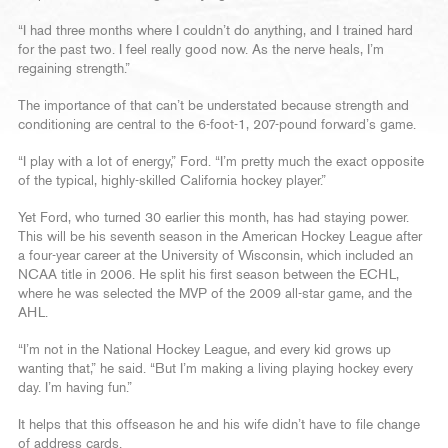
“I had three months where I couldn’t do anything, and I trained hard
for the past two. I feel really good now. As the nerve heals, I’m
regaining strength.”
The importance of that can’t be understated because strength and
conditioning are central to the 6-foot-1, 207-pound forward’s game.
“I play with a lot of energy,” Ford. “I’m pretty much the exact opposite
of the typical, highly-skilled California hockey player.”
Yet Ford, who turned 30 earlier this month, has had staying power.
This will be his seventh season in the American Hockey League after
a four-year career at the University of Wisconsin, which included an
NCAA title in 2006. He split his first season between the ECHL,
where he was selected the MVP of the 2009 all-star game, and the
AHL.
“I’m not in the National Hockey League, and every kid grows up
wanting that,” he said. “But I’m making a living playing hockey every
day. I’m having fun.”
It helps that this offseason he and his wife didn’t have to file change
of address cards.