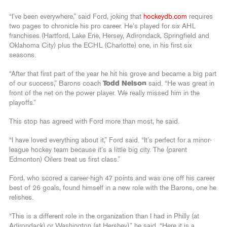
“I’ve been everywhere,” said Ford, joking that
hockeydb.com
requires
two pages to chronicle his pro career. He’s played for six AHL
franchises (Hartford, Lake Erie, Hersey, Adirondack, Springfield and
Oklahoma City) plus the ECHL (Charlotte) one, in his first six
seasons.
“After that first part of the year he hit his grove and became a big part
of our success,” Barons coach
Todd Nelson
said. “He was great in
front of the net on the power player. We really missed him in the
playoffs.”
This stop has agreed with Ford more than most, he said.
“I have loved everything about it,” Ford said. “It’s perfect for a minor-
league hockey team because it’s a little big city. The (parent
Edmonton) Oilers treat us first class.”
Ford, who scored a career-high 47 points and was one off his career
best of 26 goals, found himself in a new role with the Barons, one he
relishes.
“This is a different role in the organization than I had in Philly (at
Adirondack) or Washington (at Hershey),” he said. “Here it is a