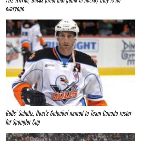
THE RINKS, Ducks proof that game of hockey truly is for
everyone
Gulls’ Schultz, Heat’s Goloubef named to Team Canada roster
for Spengler Cup