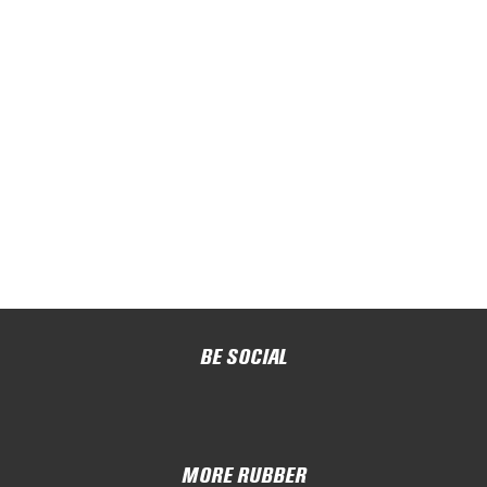
BE SOCIAL
MORE RUBBER