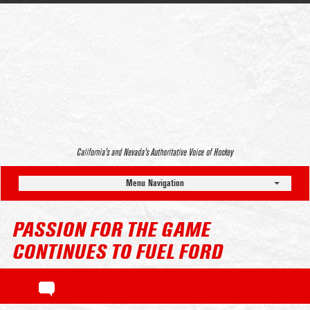
California’s and Nevada’s Authoritative Voice of Hockey
Menu Navigation
PASSION FOR THE GAME
CONTINUES TO FUEL FORD