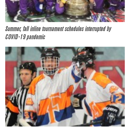
Summer, fall inline tournament schedules interrupted by
COVID-19 pandemic