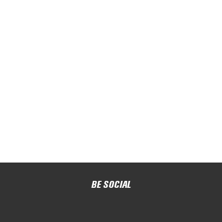
BE SOCIAL