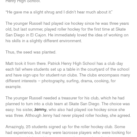
Henry High School.
“He gave me a slight shrug and I didn’t hear much about it.”
The younger Russell had played ice hockey since he was three years
old, but last summer, played roller hockey for the first time at Skate
San Diego in El Cajon. He immediately loved the idea of working on
his skills in a slightly different environment.
Thus, the seed was planted.
Matt took it from there. Patrick Henry High School has a club day
each fall where students set up a table in the courtyard of the school
and have sign-ups for student-run clubs. The clubs encompass many
different interests – photography, surfing, drama, cooking, for
example.
The younger Russell needed a treasurer for his club, which he had
planned to turn into a club team at Skate San Diego. The choice was
easy: his sister,
Jenny
, who also had played ice hockey since she
was three. Although Jenny had never played roller hockey, she agreed.
Amazingly, 25 students signed up for the roller hockey club. Some
had experience, but many were lacrosse players who were looking for