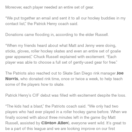
Moreover, each player needed an entire set of gear.
“We put together an email and sent it to all our hockey buddies in my
contact list,” the Patrick Henry coach said.
Donations came flooding in, according to the elder Russell.
“When my friends heard about what Matt and Jenny were doing,
sticks, gloves, roller hockey skates and even an entire set of goalie
gear appeared,” Chuck Russell explained with excitement. “Each
player was able to choose a full set of gently-used gear for free.”
The Patriots also reached out to Skate San Diego rink manager
Joe
Norris
, who donated rink time, once or twice a week, to help teach
some of the players how to skate.
Patrick Henry’s CIF debut was filled with excitement despite the loss.
“The kids had a blast,” the Patriots coach said. “We only had two
players who had ever played in a roller hockey game before. When we
finally scored with about three minutes left in the game (by Matt
Russell, assisted by
Clinton Allen
), everyone went wild. It’s great to
be a part of this league and we are looking improve on our first