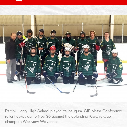
Patrick Henry High School played its inaugural CIF-Metro Conference
roller hockey game Nov. 30 against the defending Kiwanis Cup
champion Westview Wolverines.