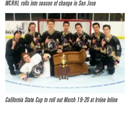
WCRHL rolls into season of change in San Jose
California State Cup to roll out March 19-20 at Irvine Inline