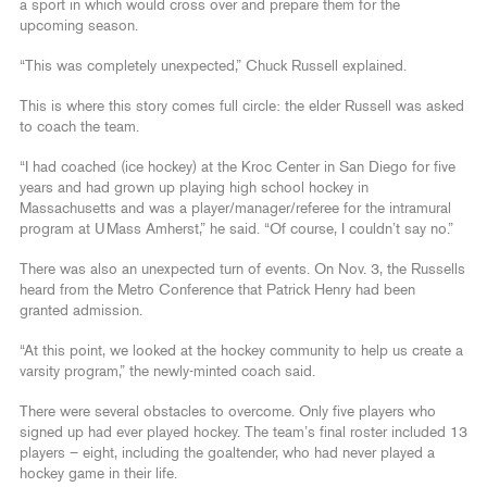
a sport in which would cross over and prepare them for the
upcoming season.
“This was completely unexpected,” Chuck Russell explained.
This is where this story comes full circle: the elder Russell was asked
to coach the team.
“I had coached (ice hockey) at the Kroc Center in San Diego for five
years and had grown up playing high school hockey in
Massachusetts and was a player/manager/referee for the intramural
program at UMass Amherst,” he said. “Of course, I couldn’t say no.”
There was also an unexpected turn of events. On Nov. 3, the Russells
heard from the Metro Conference that Patrick Henry had been
granted admission.
“At this point, we looked at the hockey community to help us create a
varsity program,” the newly-minted coach said.
There were several obstacles to overcome. Only five players who
signed up had ever played hockey. The team’s final roster included 13
players – eight, including the goaltender, who had never played a
hockey game in their life.