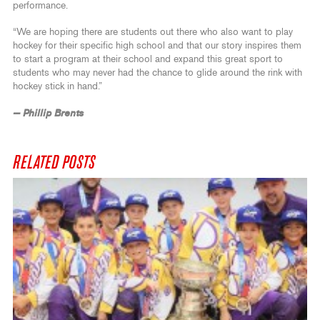
performance.
“We are hoping there are students out there who also want to play
hockey for their specific high school and that our story inspires them
to start a program at their school and expand this great sport to
students who may never had the chance to glide around the rink with
hockey stick in hand.”
— Phillip Brents
RELATED POSTS