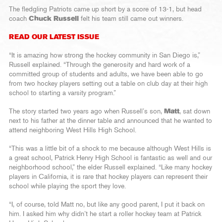
The fledgling Patriots came up short by a score of 13-1, but head
coach
Chuck Russell
felt his team still came out winners.
READ OUR LATEST ISSUE
“It is amazing how strong the hockey community in San Diego is,”
Russell explained. “Through the generosity and hard work of a
committed group of students and adults, we have been able to go
from two hockey players setting out a table on club day at their high
school to starting a varsity program.”
The story started two years ago when Russell’s son,
Matt
, sat down
next to his father at the dinner table and announced that he wanted to
attend neighboring West Hills High School.
“This was a little bit of a shock to me because although West Hills is
a great school, Patrick Henry High School is fantastic as well and our
neighborhood school,” the elder Russell explained. “Like many hockey
players in California, it is rare that hockey players can represent their
school while playing the sport they love.
“I, of course, told Matt no, but like any good parent, I put it back on
him. I asked him why didn’t he start a roller hockey team at Patrick