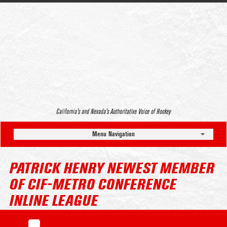
California’s and Nevada’s Authoritative Voice of Hockey
Menu Navigation
PATRICK HENRY NEWEST MEMBER
OF CIF-METRO CONFERENCE
INLINE LEAGUE