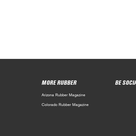
MORE RUBBER
BE SOCI
Arizona Rubber Magazine
Colorado Rubber Magazine