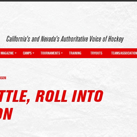
California’s and Nevada’s Authoritative Voice of Hockey
MAGAZINE
CAMPS
TOURNAMENTS
TRAINING
TRYOUTS
TEAMS/ASSOCIATIO
EASON
TLE, ROLL INTO
ON