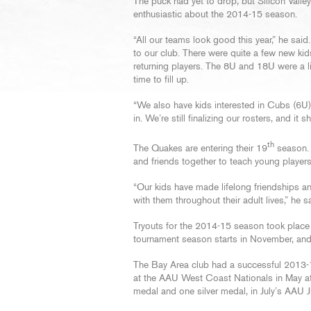
The puck had yet to drop, but Silicon Vall
enthusiastic about the 2014-15 season.
“All our teams look good this year,” he sa
to our club. There were quite a few new kid
returning players. The 8U and 18U were a lit
time to fill up.
“We also have kids interested in Cubs (6U), 
in. We’re still finalizing our rosters, and i
th
The Quakes are entering their 19
season. T
and friends together to teach young players
“Our kids have made lifelong friendships an
with them throughout their adult lives,” he s
Tryouts for the 2014-15 season took place 
tournament season starts in November, and 
The Bay Area club had a successful 2013-
at the AAU West Coast Nationals in May at
medal and one silver medal, in July’s AAU