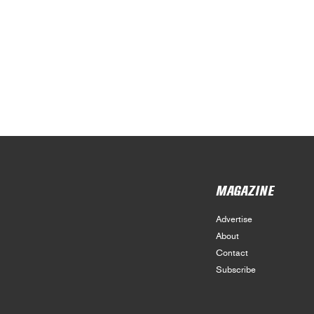
MAGAZINE
Advertise
About
Contact
Subscribe