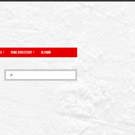
NS
RINK DIRECTORY
ALUMNI
SEARCH