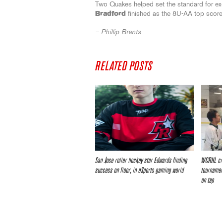
Two Quakes helped set the standard for e
Bradford
finished as the 8U-AA top scor
– Phillip Brents
RELATED POSTS
San Jose roller hockey star Edwards finding
WCRHL cr
success on floor, in eSports gaming world
tournamen
on tap