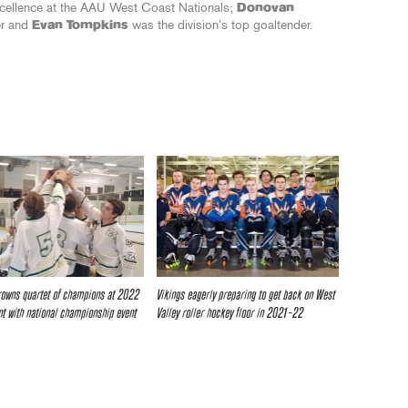
xcellence at the AAU West Coast Nationals;
Donovan
er and
Evan Tompkins
was the division’s top goaltender.
owns quartet of champions at 2022
Vikings eagerly preparing to get back on West
t with national championship event
Valley roller hockey floor in 2021-22