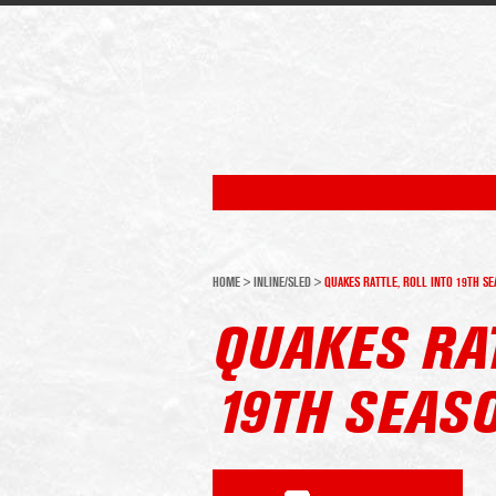
HOME
>
INLINE/SLED
>
QUAKES RATTLE, ROLL INTO 19TH S
QUAKES RAT
19TH SEAS