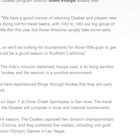
ey Quakes program director
Dave Inouye
already was
id. “We have a good mixture of returning Quakes and players new
s trying out for travel teams, with 10U to 16U our big group of
tle thin this year but those divisions usually take some extra
so we’ll be looking for tournaments for those little guys to get
t should be a good season in Northern California.”
he club’s mission statement, Inouye said, is to bring families
 hockey and life lessons in a positive environment.
d have experienced things through hockey that they will carry
aid.
on Sept. 7 at Silver Creek Sportsplex in San Jose. The travel
the Quakes will compete in local and national tournaments.
14 season. The Quakes captured two division championships
 Corona, and they collected five medals, including one gold
 Junior Olympic Games in Las Vegas.