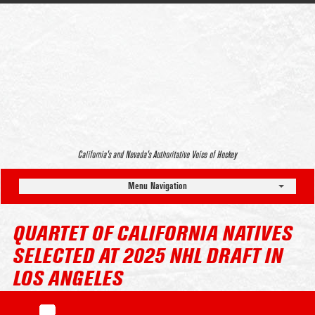
California’s and Nevada’s Authoritative Voice of Hockey
Menu Navigation
QUARTET OF CALIFORNIA NATIVES
SELECTED AT 2025 NHL DRAFT IN
LOS ANGELES