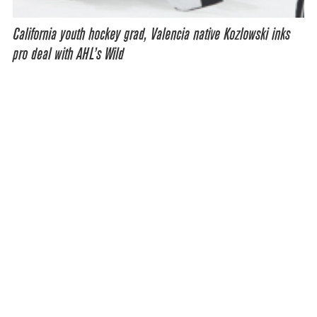
California youth hockey grad, Valencia native Kozlowski inks
pro deal with AHL’s Wild