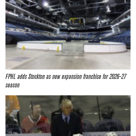
FPHL adds Stockton as new expansion franchise for 2026-27
season