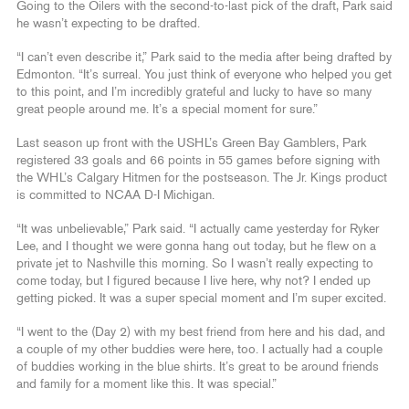
Going to the Oilers with the second-to-last pick of the draft, Park said
he wasn’t expecting to be drafted.
“I can’t even describe it,” Park said to the media after being drafted by
Edmonton. “It’s surreal. You just think of everyone who helped you get
to this point, and I’m incredibly grateful and lucky to have so many
great people around me. It’s a special moment for sure.”
Last season up front with the USHL’s Green Bay Gamblers, Park
registered 33 goals and 66 points in 55 games before signing with
the WHL’s Calgary Hitmen for the postseason. The Jr. Kings product
is committed to NCAA D-I Michigan.
“It was unbelievable,” Park said. “I actually came yesterday for Ryker
Lee, and I thought we were gonna hang out today, but he flew on a
private jet to Nashville this morning. So I wasn’t really expecting to
come today, but I figured because I live here, why not? I ended up
getting picked. It was a super special moment and I’m super excited.
“I went to the (Day 2) with my best friend from here and his dad, and
a couple of my other buddies were here, too. I actually had a couple
of buddies working in the blue shirts. It’s great to be around friends
and family for a moment like this. It was special.”