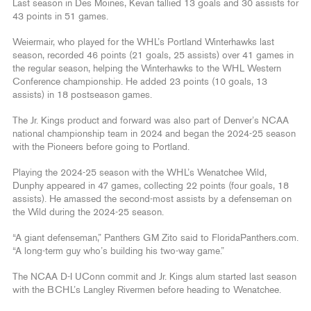
Last season in Des Moines, Kevan tallied 13 goals and 30 assists for
43 points in 51 games.
Weiermair, who played for the WHL’s Portland Winterhawks last
season, recorded 46 points (21 goals, 25 assists) over 41 games in
the regular season, helping the Winterhawks to the WHL Western
Conference championship. He added 23 points (10 goals, 13
assists) in 18 postseason games.
The Jr. Kings product and forward was also part of Denver’s NCAA
national championship team in 2024 and began the 2024-25 season
with the Pioneers before going to Portland.
Playing the 2024-25 season with the WHL’s Wenatchee Wild,
Dunphy appeared in 47 games, collecting 22 points (four goals, 18
assists). He amassed the second-most assists by a defenseman on
the Wild during the 2024-25 season.
“A giant defenseman,” Panthers GM Zito said to FloridaPanthers.com.
“A long-term guy who’s building his two-way game.”
The NCAA D-I UConn commit and Jr. Kings alum started last season
with the BCHL’s Langley Rivermen before heading to Wenatchee.