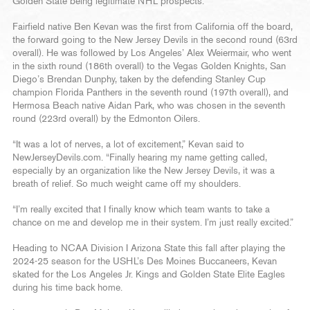
Golden State being legitimate NHL prospects.
Fairfield native Ben Kevan was the first from California off the board,
the forward going to the New Jersey Devils in the second round (63rd
overall). He was followed by Los Angeles’ Alex Weiermair, who went
in the sixth round (186th overall) to the Vegas Golden Knights, San
Diego’s Brendan Dunphy, taken by the defending Stanley Cup
champion Florida Panthers in the seventh round (197th overall), and
Hermosa Beach native Aidan Park, who was chosen in the seventh
round (223rd overall) by the Edmonton Oilers.
“It was a lot of nerves, a lot of excitement,” Kevan said to
NewJerseyDevils.com. “Finally hearing my name getting called,
especially by an organization like the New Jersey Devils, it was a
breath of relief. So much weight came off my shoulders.
“I’m really excited that I finally know which team wants to take a
chance on me and develop me in their system. I’m just really excited.”
Heading to NCAA Division I Arizona State this fall after playing the
2024-25 season for the USHL’s Des Moines Buccaneers, Kevan
skated for the Los Angeles Jr. Kings and Golden State Elite Eagles
during his time back home.