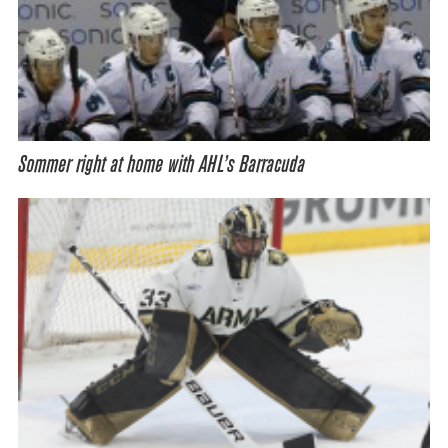
Sommer right at home with AHL’s Barracuda