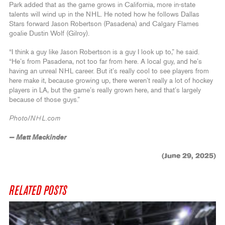
Park added that as the game grows in California, more in-state
talents will wind up in the NHL. He noted how he follows Dallas
Stars forward Jason Robertson (Pasadena) and Calgary Flames
goalie Dustin Wolf (Gilroy).
“I think a guy like Jason Robertson is a guy I look up to,” he said.
“He’s from Pasadena, not too far from here. A local guy, and he’s
having an unreal NHL career. But it’s really cool to see players from
here make it, because growing up, there weren’t really a lot of hockey
players in LA, but the game’s really grown here, and that’s largely
because of those guys.”
Photo/NHL.com
— Matt Mackinder
(June 29, 2025)
RELATED POSTS