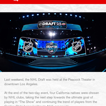
Last weekend, the NHL Draft was held at the Peacock Theater in
downtown Los Angeles.
At the end of the two-day event, four California natives were chosen
by NHL clubs, taking the next step towards the ultimate goal of
playing in “The Show” and continuing the trend of players from the