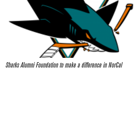
Sharks Alumni Foundation to make a difference in NorCal