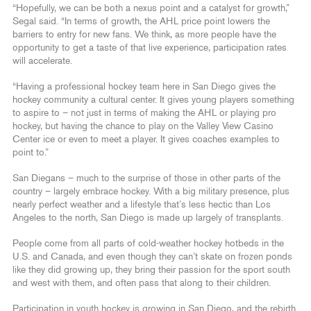
“Hopefully, we can be both a nexus point and a catalyst for growth,”
Segal said. “In terms of growth, the AHL price point lowers the
barriers to entry for new fans. We think, as more people have the
opportunity to get a taste of that live experience, participation rates
will accelerate.
“Having a professional hockey team here in San Diego gives the
hockey community a cultural center. It gives young players something
to aspire to – not just in terms of making the AHL or playing pro
hockey, but having the chance to play on the Valley View Casino
Center ice or even to meet a player. It gives coaches examples to
point to.”
San Diegans – much to the surprise of those in other parts of the
country – largely embrace hockey. With a big military presence, plus
nearly perfect weather and a lifestyle that’s less hectic than Los
Angeles to the north, San Diego is made up largely of transplants.
People come from all parts of cold-weather hockey hotbeds in the
U.S. and Canada, and even though they can’t skate on frozen ponds
like they did growing up, they bring their passion for the sport south
and west with them, and often pass that along to their children.
Participation in youth hockey is growing in San Diego, and the rebirth