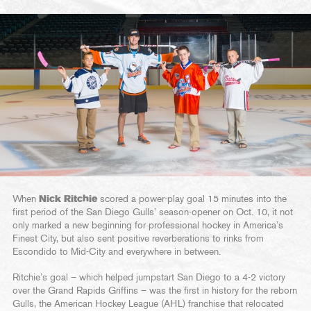
When
Nick Ritchie
scored a power-play goal 15 minutes into the
first period of the San Diego Gulls’ season-opener on Oct. 10, it not
only marked a new beginning for professional hockey in America’s
Finest City, but also sent positive reverberations to rinks from
Escondido to Mid-City and everywhere in between.
Ritchie’s goal – which helped jumpstart San Diego to a 4-2 victory
over the Grand Rapids Griffins – was the first in history for the reborn
Gulls, the American Hockey League (AHL) franchise that relocated