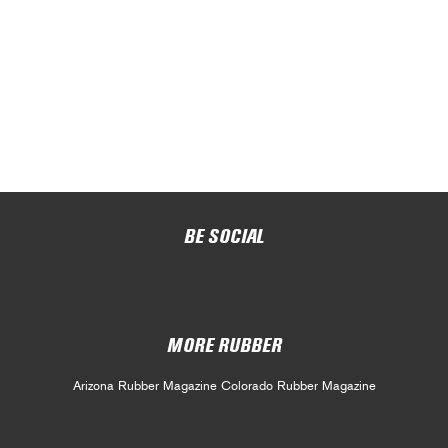
BE SOCIAL
MORE RUBBER
Arizona Rubber Magazine
Colorado Rubber Magazine