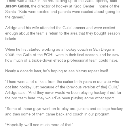
“There was a buzz in the rink leading up to the Gulls’ opener,” said
Jason Galea
, the director of hockey at Kroc Center – home of the
Saints. “Kids were excited and parents were excited about going to
the games.”
Arlidge and his wife attended the Gulls’ opener and were excited
enough about the team’s return to the area that they bought season
tickets.
When he first started working as a hockey coach in San Diego in
2005, the Gulls of the ECHL were in their final season, and he saw
how much of a trickle-down effect a professional team could have.
Nearly a decade later, he’s hoping to see history repeat itself.
“There were a lot of kids from the earlier birth years in our club who
got into hockey just because of the (previous version of the) Gulls,”
Arlidge said. “And they never would’ve been playing hockey if not for
the pro team here; they would’ve been playing some other sport.
“Some of those guys went on to play pro, juniors and college hockey,
and then some of them came back and coach in our program.
“Hopefully, we’ll see much more of that.”