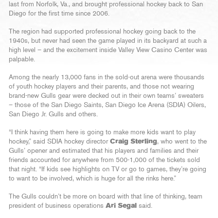
last from Norfolk, Va., and brought professional hockey back to San
Diego for the first time since 2006.
The region had supported professional hockey going back to the
1940s, but never had seen the game played in its backyard at such a
high level – and the excitement inside Valley View Casino Center was
palpable.
Among the nearly 13,000 fans in the sold-out arena were thousands
of youth hockey players and their parents, and those not wearing
brand-new Gulls gear were decked out in their own teams’ sweaters
– those of the San Diego Saints, San Diego Ice Arena (SDIA) Oilers,
San Diego Jr. Gulls and others.
“I think having them here is going to make more kids want to play
hockey,” said SDIA hockey director
Craig Sterling
, who went to the
Gulls’ opener and estimated that his players and families and their
friends accounted for anywhere from 500-1,000 of the tickets sold
that night. “If kids see highlights on TV or go to games, they’re going
to want to be involved, which is huge for all the rinks here.”
The Gulls couldn’t be more on board with that line of thinking, team
president of business operations
Ari Segal
said.