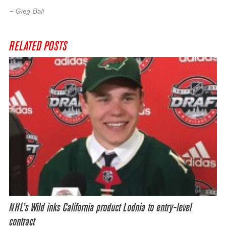
– Greg Ball
RELATED POSTS
NHL’s Wild inks California product Lodnia to entry-level
contract