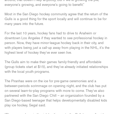
everyone’s growing, and everyone’s going to benefit.”
Most in the San Diego hockey community agree that the return of the
Gulls is a good thing for the sport locally and will continue to be for
many years into the future.
For the last 10 years, hockey fans had to drive to Anaheim or
downtown Los Angeles if they wanted to see professional hockey in
person. Now, they have minor-league hockey back in their city, and
with players being just a call-up away from playing in the NHL, it’s the
highest level of hockey they’ve ever seen live.
The Gulls aim to make their games family-friendly and affordable
(group tickets start at $15), and they’ve already initiated relationships
with the local youth programs.
The Piranhas were on the ice for pre-game ceremonies and a
between-periods scrimmage on opening night, and the club has put
on several learn-to-play programs with more to come. They’ve also
partnered with the San Diego Chill – an organization founded by a
San Diego-based teenager that helps developmentally disabled kids
play ice hockey, Segal said.