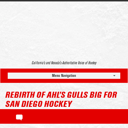
California’s and Nevada’s Authoritative Voice of Hockey
Menu Navigation
REBIRTH OF AHL’S GULLS BIG FOR
SAN DIEGO HOCKEY