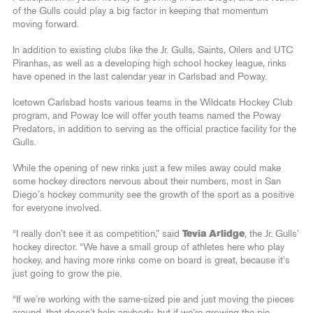
of the Gulls could play a big factor in keeping that momentum
moving forward.
In addition to existing clubs like the Jr. Gulls, Saints, Oilers and UTC
Piranhas, as well as a developing high school hockey league, rinks
have opened in the last calendar year in Carlsbad and Poway.
Icetown Carlsbad hosts various teams in the Wildcats Hockey Club
program, and Poway Ice will offer youth teams named the Poway
Predators, in addition to serving as the official practice facility for the
Gulls.
While the opening of new rinks just a few miles away could make
some hockey directors nervous about their numbers, most in San
Diego’s hockey community see the growth of the sport as a positive
for everyone involved.
“I really don’t see it as competition,” said
Tevia Arlidge
, the Jr. Gulls’
hockey director. “We have a small group of athletes here who play
hockey, and having more rinks come on board is great, because it’s
just going to grow the pie.
“If we’re working with the same-sized pie and just moving the pieces
around, that doesn’t help anybody, but if we’re growing the pie,