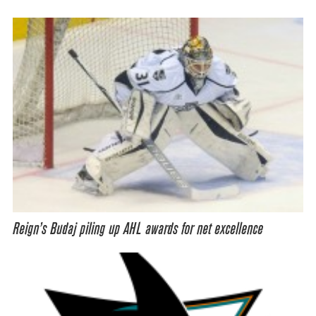
Reign’s Budaj piling up AHL awards for net excellence