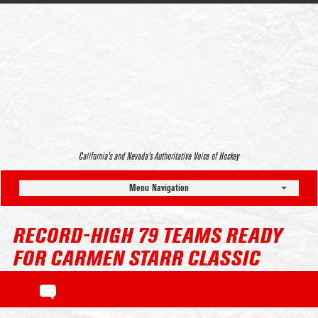
California’s and Nevada’s Authoritative Voice of Hockey
Menu Navigation
RECORD-HIGH 79 TEAMS READY
FOR CARMEN STARR CLASSIC