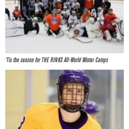
‘Tis the season for THE RINKS All-World Winter Camps