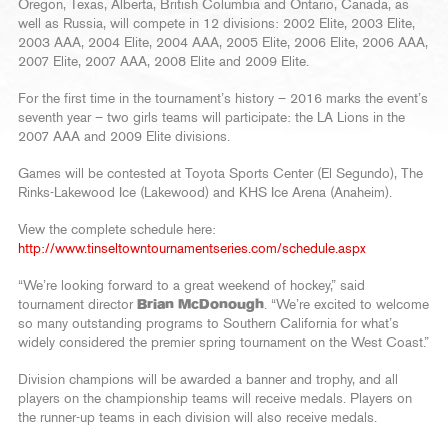
Oregon, Texas, Alberta, British Columbia and Ontario, Canada, as
well as Russia, will compete in 12 divisions: 2002 Elite, 2003 Elite,
2003 AAA, 2004 Elite, 2004 AAA, 2005 Elite, 2006 Elite, 2006 AAA,
2007 Elite, 2007 AAA, 2008 Elite and 2009 Elite.
For the first time in the tournament’s history – 2016 marks the event’s
seventh year – two girls teams will participate: the LA Lions in the
2007 AAA and 2009 Elite divisions.
Games will be contested at Toyota Sports Center (El Segundo), The
Rinks-Lakewood Ice (Lakewood) and KHS Ice Arena (Anaheim).
View the complete schedule here:
http://www.tinseltowntournamentseries.com/schedule.aspx
“We’re looking forward to a great weekend of hockey,” said
tournament director
Brian McDonough
. “We’re excited to welcome
so many outstanding programs to Southern California for what’s
widely considered the premier spring tournament on the West Coast.”
Division champions will be awarded a banner and trophy, and all
players on the championship teams will receive medals. Players on
the runner-up teams in each division will also receive medals.