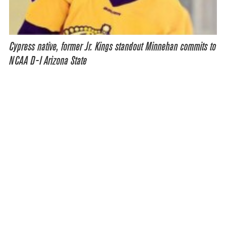
Cypress native, former Jr. Kings standout Minnehan commits to
NCAA D-I Arizona State