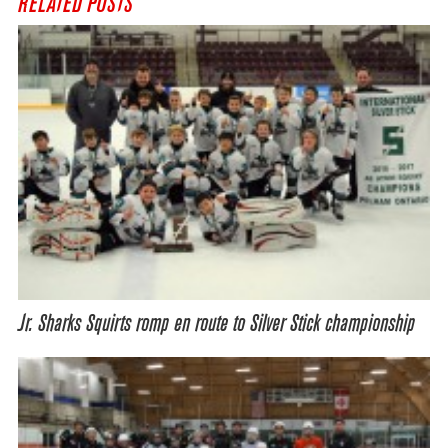
RELATED POSTS
Jr. Sharks Squirts romp en route to Silver Stick championship