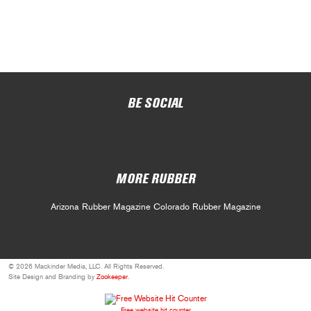
BE SOCIAL
MORE RUBBER
Arizona Rubber Magazine
Colorado Rubber Magazine
© 2026 Mackinder Media, LLC. All Rights Reserved.
Site Design and Branding by
Zookeeper
.
Free website hit counter