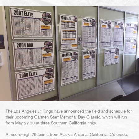
The Los Angeles Jr. Kings have announced the field and schedule for
their upcoming Carmen Starr Memorial Day Classic, which will run
from May 27-30 at three Southern California rinks.
A record-high 79 teams from Alaska, Arizona, California, Colorado,