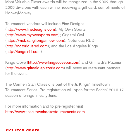
Most Valuable Player awards will be recognized in the 2002 through
2008 divisions with each winner receiving a gift card, compliments of
HockeyMonkey.
Tournament vendors will include Fine Designs
(
http://www.finedesigns.com
); My Own Sports
(
http://www.myownsports.com
); Origami Owl
(
https://vickizangl.origamiowl.com
); Notorious RED
(
http://notoriousred.com
); and the Los Angeles Kings
(
http://kings.nhl.com
).
Kings Cove (
http://www.kingscovebar.com
) and Grimaldi’s Pizzeria
(
http://www.grimaldispizzeria.com
) will serve as restaurant partners
for the event.
The Carmen Starr Classic is part of the Jr. Kings’ Tinseltown
Tournament Series. Pre-registration will open for the Series’ 2016-17
season offerings in early June.
For more information and to pre-register, visit
http://www.tinseltownhockeytournaments.com
.