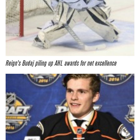
Reign’s Budaj piling up AHL awards for net excellence