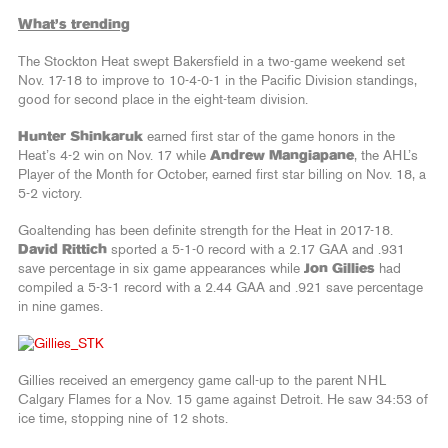
What’s trending
The Stockton Heat swept Bakersfield in a two-game weekend set
Nov. 17-18 to improve to 10-4-0-1 in the Pacific Division standings,
good for second place in the eight-team division.
Hunter Shinkaruk
earned first star of the game honors in the
Heat’s 4-2 win on Nov. 17 while
Andrew Mangiapane
, the AHL’s
Player of the Month for October, earned first star billing on Nov. 18, a
5-2 victory.
Goaltending has been definite strength for the Heat in 2017-18.
David Rittich
sported a 5-1-0 record with a 2.17 GAA and .931
save percentage in six game appearances while
Jon Gillies
had
compiled a 5-3-1 record with a 2.44 GAA and .921 save percentage
in nine games.
Gillies received an emergency game call-up to the parent NHL
Calgary Flames for a Nov. 15 game against Detroit. He saw 34:53 of
ice time, stopping nine of 12 shots.