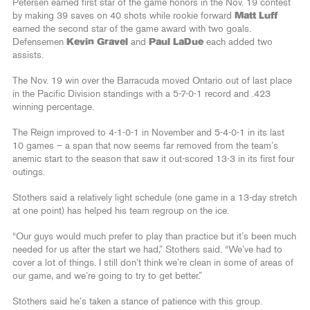
Petersen earned first star of the game honors in the Nov. 19 contest
by making 39 saves on 40 shots while rookie forward
Matt Luff
earned the second star of the game award with two goals.
Defensemen
Kevin Gravel
and
Paul LaDue
each added two
assists.
The Nov. 19 win over the Barracuda moved Ontario out of last place
in the Pacific Division standings with a 5-7-0-1 record and .423
winning percentage.
The Reign improved to 4-1-0-1 in November and 5-4-0-1 in its last
10 games – a span that now seems far removed from the team’s
anemic start to the season that saw it out-scored 13-3 in its first four
outings.
Stothers said a relatively light schedule (one game in a 13-day stretch
at one point) has helped his team regroup on the ice.
“Our guys would much prefer to play than practice but it’s been much
needed for us after the start we had,” Stothers said. “We’ve had to
cover a lot of things. I still don’t think we’re clean in some of areas of
our game, and we’re going to try to get better.”
Stothers said he’s taken a stance of patience with this group.