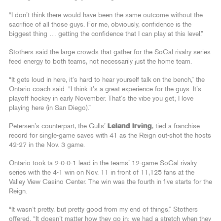
“I don’t think there would have been the same outcome without the
sacrifice of all those guys. For me, obviously, confidence is the
biggest thing … getting the confidence that I can play at this level.”
Stothers said the large crowds that gather for the SoCal rivalry series
feed energy to both teams, not necessarily just the home team.
“It gets loud in here, it’s hard to hear yourself talk on the bench,” the
Ontario coach said. “I think it’s a great experience for the guys. It’s
playoff hockey in early November. That’s the vibe you get; I love
playing here (in San Diego).”
Petersen’s counterpart, the Gulls’
Leland Irving
, tied a franchise
record for single-game saves with 41 as the Reign out-shot the hosts
42-27 in the Nov. 3 game.
Ontario took ta 2-0-0-1 lead in the teams’ 12-game SoCal rivalry
series with the 4-1 win on Nov. 11 in front of 11,125 fans at the
Valley View Casino Center. The win was the fourth in five starts for the
Reign.
“It wasn’t pretty, but pretty good from my end of things,” Stothers
offered. “It doesn’t matter how they go in; we had a stretch when they