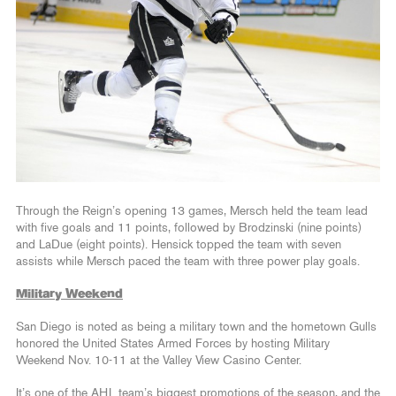
Through the Reign’s opening 13 games, Mersch held the team lead
with five goals and 11 points, followed by Brodzinski (nine points)
and LaDue (eight points). Hensick topped the team with seven
assists while Mersch paced the team with three power play goals.
Military Weekend
San Diego is noted as being a military town and the hometown Gulls
honored the United States Armed Forces by hosting Military
Weekend Nov. 10-11 at the Valley View Casino Center.
It’s one of the AHL team’s biggest promotions of the season, and the