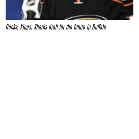
Ducks, Kings, Sharks draft for the future in Buffalo