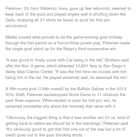
Petersen, 23, from Waterloo, Iowa, gave up few rebounds, seemed to
keep track of the puck and played angles well in shutting down the
Gulls, stopping all 27 shots he faced, to post his first pro
win/shutout.
Maillet scored what proved to be the game-winning goal midway
through the first period on a five-on-three power play; Petersen made
the single goal stand up for the Reign’s third consecutive win.
“It was good to finally score with Cal being in the net,” Stothers said
after the Nov. 3 game, which attracted 10,951 fans to San Diego’s
Valley View Casino Center. “It was the first time we scored with him
being him in the net. He played extremely well; he deserved the win.”
A fifth-round pick (129th overall) by the Buffalo Sabres in the 2013
NHL Draft, Petersen backstopped Notre Dame to 11 shutouts the
past three seasons. While excited to post his first pro win, he
remained somewhat shy about the notoriety that came with it.
“Obviously, the biggest thing is that it was another win for us, kind of
getting back to where we should be in the standings,” Petersen said.
“It’s obviously good to get that first one out of the way but a lot of
credit goes out to the guys blocking shots.