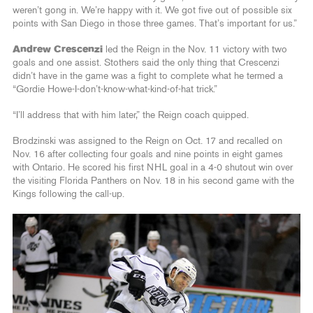
weren’t gong in. We’re happy with it. We got five out of possible six
points with San Diego in those three games. That’s important for us.”
Andrew Crescenzi
led the Reign in the Nov. 11 victory with two
goals and one assist. Stothers said the only thing that Crescenzi
didn’t have in the game was a fight to complete what he termed a
“Gordie Howe-I-don’t-know-what-kind-of-hat trick.”
“I’ll address that with him later,” the Reign coach quipped.
Brodzinski was assigned to the Reign on Oct. 17 and recalled on
Nov. 16 after collecting four goals and nine points in eight games
with Ontario. He scored his first NHL goal in a 4-0 shutout win over
the visiting Florida Panthers on Nov. 18 in his second game with the
Kings following the call-up.