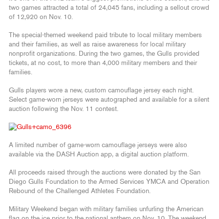
two games attracted a total of 24,045 fans, including a sellout crowd
of 12,920 on Nov. 10.
The special-themed weekend paid tribute to local military members
and their families, as well as raise awareness for local military
nonprofit organizations. During the two games, the Gulls provided
tickets, at no cost, to more than 4,000 military members and their
families.
Gulls players wore a new, custom camouflage jersey each night.
Select game-worn jerseys were autographed and available for a silent
auction following the Nov. 11 contest.
A limited number of game-worn camouflage jerseys were also
available via the DASH Auction app, a digital auction platform.
All proceeds raised through the auctions were donated by the San
Diego Gulls Foundation to the Armed Services YMCA and Operation
Rebound of the Challenged Athletes Foundation.
Military Weekend began with military families unfurling the American
flag on the ice prior to the national anthem on Nov. 10. The weekend