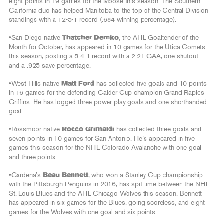
eight points in 19 games for the Moose this season. The Southern
California duo has helped Manitoba to the top of the Central Division
standings with a 12-5-1 record (.684 winning percentage).
•San Diego native
Thatcher Demko
, the AHL Goaltender of the
Month for October, has appeared in 10 games for the Utica Comets
this season, posting a 5-4-1 record with a 2.21 GAA, one shutout
and a .925 save percentage.
•West Hills native
Matt Ford
has collected five goals and 10 points
in 16 games for the defending Calder Cup champion Grand Rapids
Griffins. He has logged three power play goals and one shorthanded
goal.
•Rossmoor native
Rocco Grimaldi
has collected three goals and
seven points in 10 games for San Antonio. He’s appeared in five
games this season for the NHL Colorado Avalanche with one goal
and three points.
•Gardena’s
Beau Bennett
, who won a Stanley Cup championship
with the Pittsburgh Penguins in 2016, has spit time between the NHL
St. Louis Blues and the AHL Chicago Wolves this season. Bennett
has appeared in six games for the Blues, going scoreless, and eight
games for the Wolves with one goal and six points.