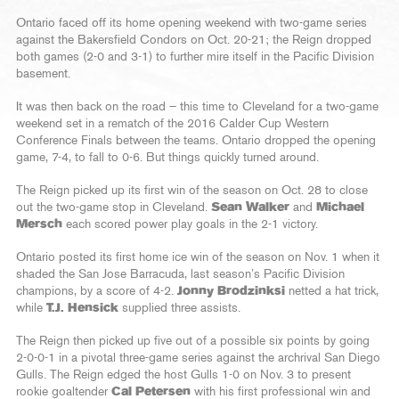
Ontario faced off its home opening weekend with two-game series
against the Bakersfield Condors on Oct. 20-21; the Reign dropped
both games (2-0 and 3-1) to further mire itself in the Pacific Division
basement.
It was then back on the road – this time to Cleveland for a two-game
weekend set in a rematch of the 2016 Calder Cup Western
Conference Finals between the teams. Ontario dropped the opening
game, 7-4, to fall to 0-6. But things quickly turned around.
The Reign picked up its first win of the season on Oct. 28 to close
out the two-game stop in Cleveland.
Sean Walker
and
Michael
Mersch
each scored power play goals in the 2-1 victory.
Ontario posted its first home ice win of the season on Nov. 1 when it
shaded the San Jose Barracuda, last season’s Pacific Division
champions, by a score of 4-2.
Jonny Brodzinksi
netted a hat trick,
while
T.J. Hensick
supplied three assists.
The Reign then picked up five out of a possible six points by going
2-0-0-1 in a pivotal three-game series against the archrival San Diego
Gulls. The Reign edged the host Gulls 1-0 on Nov. 3 to present
rookie goaltender
Cal Petersen
with his first professional win and