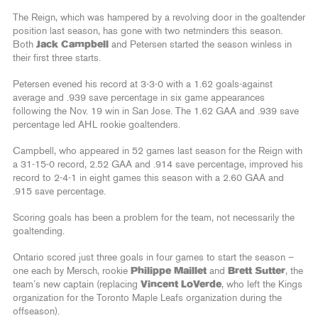
The Reign, which was hampered by a revolving door in the goaltender
position last season, has gone with two netminders this season.
Both
Jack Campbell
and Petersen started the season winless in
their first three starts.
Petersen evened his record at 3-3-0 with a 1.62 goals-against
average and .939 save percentage in six game appearances
following the Nov. 19 win in San Jose. The 1.62 GAA and .939 save
percentage led AHL rookie goaltenders.
Campbell, who appeared in 52 games last season for the Reign with
a 31-15-0 record, 2.52 GAA and .914 save percentage, improved his
record to 2-4-1 in eight games this season with a 2.60 GAA and
.915 save percentage.
Scoring goals has been a problem for the team, not necessarily the
goaltending.
Ontario scored just three goals in four games to start the season –
one each by Mersch, rookie
Philippe Maillet
and
Brett Sutter
, the
team’s new captain (replacing
Vincent LoVerde
, who left the Kings
organization for the Toronto Maple Leafs organization during the
offseason).