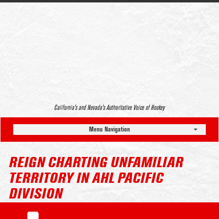
California’s and Nevada’s Authoritative Voice of Hockey
Menu Navigation
REIGN CHARTING UNFAMILIAR
TERRITORY IN AHL PACIFIC
DIVISION