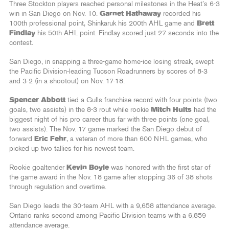
Three Stockton players reached personal milestones in the Heat’s 6-3
win in San Diego on Nov. 10.
Garnet Hathaway
recorded his
100th professional point, Shinkaruk his 200th AHL game and
Brett
Findlay
his 50th AHL point. Findlay scored just 27 seconds into the
contest.
San Diego, in snapping a three-game home-ice losing streak, swept
the Pacific Division-leading Tucson Roadrunners by scores of 8-3
and 3-2 (in a shootout) on Nov. 17-18.
Spencer Abbott
tied a Gulls franchise record with four points (two
goals, two assists) in the 8-3 rout while rookie
Mitch Hults
had the
biggest night of his pro career thus far with three points (one goal,
two assists). The Nov. 17 game marked the San Diego debut of
forward
Eric Fehr
, a veteran of more than 600 NHL games, who
picked up two tallies for his newest team.
Rookie goaltender
Kevin Boyle
was honored with the first star of
the game award in the Nov. 18 game after stopping 36 of 38 shots
through regulation and overtime.
San Diego leads the 30-team AHL with a 9,658 attendance average.
Ontario ranks second among Pacific Division teams with a 6,859
attendance average.