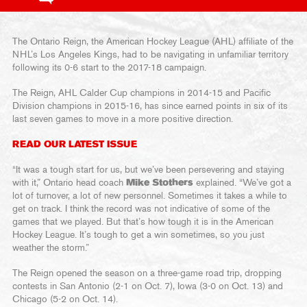
The Ontario Reign, the American Hockey League (AHL) affiliate of the
NHL’s Los Angeles Kings, had to be navigating in unfamiliar territory
following its 0-6 start to the 2017-18 campaign.
The Reign, AHL Calder Cup champions in 2014-15 and Pacific
Division champions in 2015-16, has since earned points in six of its
last seven games to move in a more positive direction.
READ OUR LATEST ISSUE
“It was a tough start for us, but we’ve been persevering and staying
with it,” Ontario head coach
Mike Stothers
explained. “We’ve got a
lot of turnover, a lot of new personnel. Sometimes it takes a while to
get on track. I think the record was not indicative of some of the
games that we played. But that’s how tough it is in the American
Hockey League. It’s tough to get a win sometimes, so you just
weather the storm.”
The Reign opened the season on a three-game road trip, dropping
contests in San Antonio (2-1 on Oct. 7), Iowa (3-0 on Oct. 13) and
Chicago (5-2 on Oct. 14).