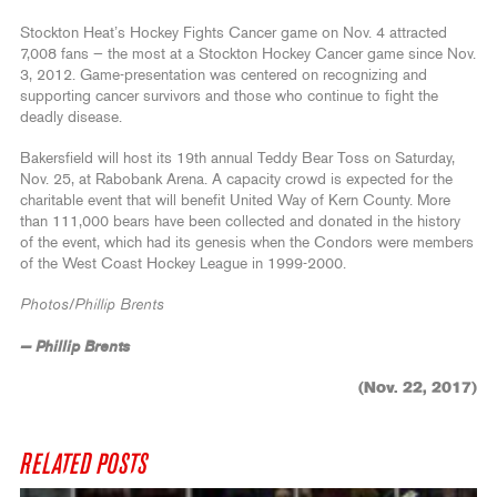
Stockton Heat’s Hockey Fights Cancer game on Nov. 4 attracted
7,008 fans — the most at a Stockton Hockey Cancer game since Nov.
3, 2012. Game-presentation was centered on recognizing and
supporting cancer survivors and those who continue to fight the
deadly disease.
Bakersfield will host its 19th annual Teddy Bear Toss on Saturday,
Nov. 25, at Rabobank Arena. A capacity crowd is expected for the
charitable event that will benefit United Way of Kern County. More
than 111,000 bears have been collected and donated in the history
of the event, which had its genesis when the Condors were members
of the West Coast Hockey League in 1999-2000.
Photos/Phillip Brents
— Phillip Brents
(Nov. 22, 2017)
RELATED POSTS