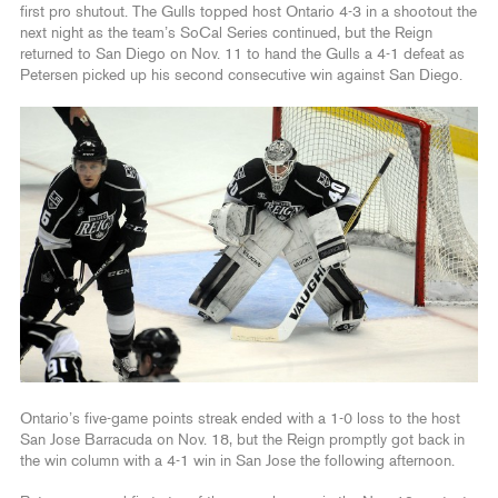
first pro shutout. The Gulls topped host Ontario 4-3 in a shootout the
next night as the team’s SoCal Series continued, but the Reign
returned to San Diego on Nov. 11 to hand the Gulls a 4-1 defeat as
Petersen picked up his second consecutive win against San Diego.
Ontario’s five-game points streak ended with a 1-0 loss to the host
San Jose Barracuda on Nov. 18, but the Reign promptly got back in
the win column with a 4-1 win in San Jose the following afternoon.