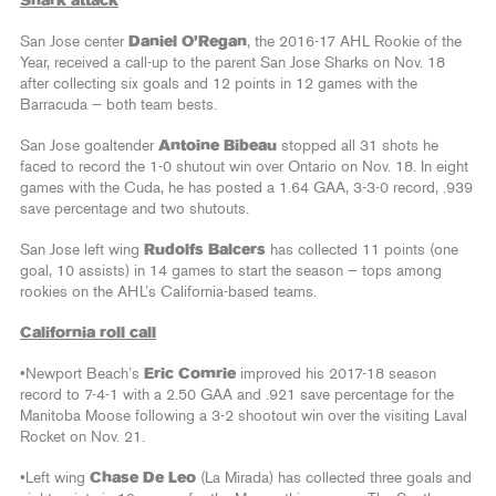
Shark attack
San Jose center
Daniel O’Regan
, the 2016-17 AHL Rookie of the
Year, received a call-up to the parent San Jose Sharks on Nov. 18
after collecting six goals and 12 points in 12 games with the
Barracuda — both team bests.
San Jose goaltender
Antoine Bibeau
stopped all 31 shots he
faced to record the 1-0 shutout win over Ontario on Nov. 18. In eight
games with the Cuda, he has posted a 1.64 GAA, 3-3-0 record, .939
save percentage and two shutouts.
San Jose left wing
Rudolfs Balcers
has collected 11 points (one
goal, 10 assists) in 14 games to start the season — tops among
rookies on the AHL’s California-based teams.
California roll call
•Newport Beach’s
Eric Comrie
improved his 2017-18 season
record to 7-4-1 with a 2.50 GAA and .921 save percentage for the
Manitoba Moose following a 3-2 shootout win over the visiting Laval
Rocket on Nov. 21.
•Left wing
Chase De Leo
(La Mirada) has collected three goals and