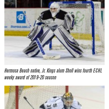
Hermosa Beach native, Jr. Kings alum Sholl wins fourth ECHL
weeky award of 2019-20 season