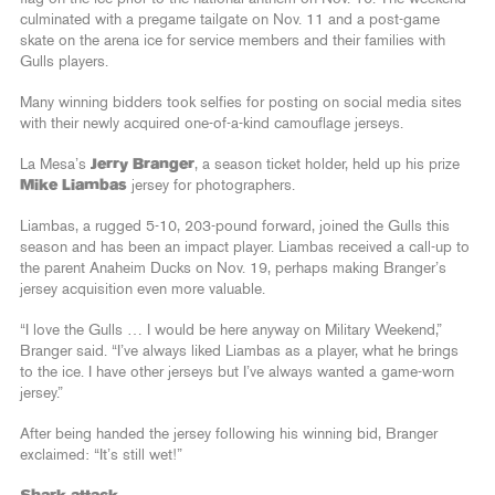
culminated with a pregame tailgate on Nov. 11 and a post-game
skate on the arena ice for service members and their families with
Gulls players.
Many winning bidders took selfies for posting on social media sites
with their newly acquired one-of-a-kind camouflage jerseys.
La Mesa’s
Jerry Branger
, a season ticket holder, held up his prize
Mike Liambas
jersey for photographers.
Liambas, a rugged 5-10, 203-pound forward, joined the Gulls this
season and has been an impact player. Liambas received a call-up to
the parent Anaheim Ducks on Nov. 19, perhaps making Branger’s
jersey acquisition even more valuable.
“I love the Gulls … I would be here anyway on Military Weekend,”
Branger said. “I’ve always liked Liambas as a player, what he brings
to the ice. I have other jerseys but I’ve always wanted a game-worn
jersey.”
After being handed the jersey following his winning bid, Branger
exclaimed: “It’s still wet!”