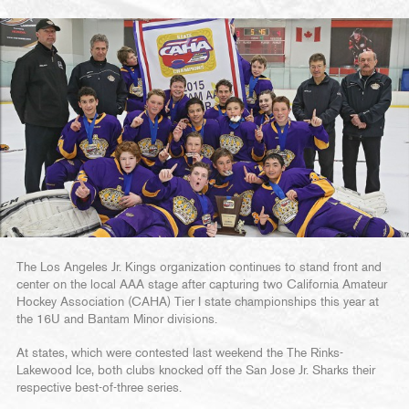
The Los Angeles Jr. Kings organization continues to stand front and
center on the local AAA stage after capturing two California Amateur
Hockey Association (CAHA) Tier I state championships this year at
the 16U and Bantam Minor divisions.
At states, which were contested last weekend the The Rinks-
Lakewood Ice, both clubs knocked off the San Jose Jr. Sharks their
respective best-of-three series.