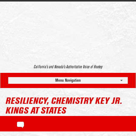
California’s and Nevada’s Authoritative Voice of Hockey
Menu Navigation
RESILIENCY, CHEMISTRY KEY JR.
KINGS AT STATES