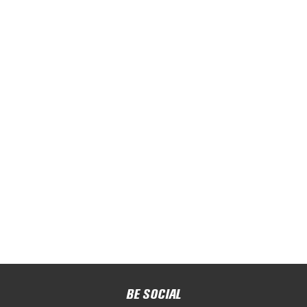
BE SOCIAL