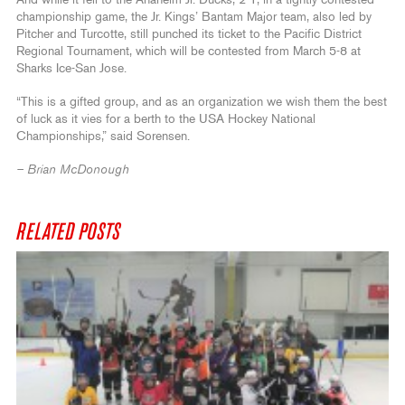
And while it fell to the Anaheim Jr. Ducks, 2-1, in a tightly contested
championship game, the Jr. Kings’ Bantam Major team, also led by
Pitcher and Turcotte, still punched its ticket to the Pacific District
Regional Tournament, which will be contested from March 5-8 at
Sharks Ice-San Jose.
“This is a gifted group, and as an organization we wish them the best
of luck as it vies for a berth to the USA Hockey National
Championships,” said Sorensen.
– Brian McDonough
RELATED POSTS