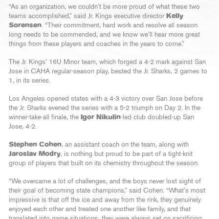
“As an organization, we couldn’t be more proud of what these two
teams accomplished,” said Jr. Kings executive director
Kelly
Sorensen
. “Their commitment, hard work and resolve all season
long needs to be commended, and we know we’ll hear more great
things from these players and coaches in the years to come.”
The Jr. Kings’ 16U Minor team, which forged a 4-2 mark against San
Jose in CAHA regular-season play, bested the Jr. Sharks, 2 games to
1, in its series.
Los Angeles opened states with a 4-3 victory over San Jose before
the Jr. Sharks evened the series with a 5-2 triumph on Day 2. In the
winner-take-all finale, the
Igor Nikulin
-led club doubled-up San
Jose, 4-2.
Stephen Cohen
, an assistant coach on the team, along with
Jaroslav Modry
, is nothing but proud to be part of a tight-knit
group of players that built on its chemistry throughout the season.
“We overcame a lot of challenges, and the boys never lost sight of
their goal of becoming state champions,” said Cohen. “What’s most
impressive is that off the ice and away from the rink, they genuinely
enjoyed each other and treated one another like family, and that
translated into game situations; they were always set on sacrificing