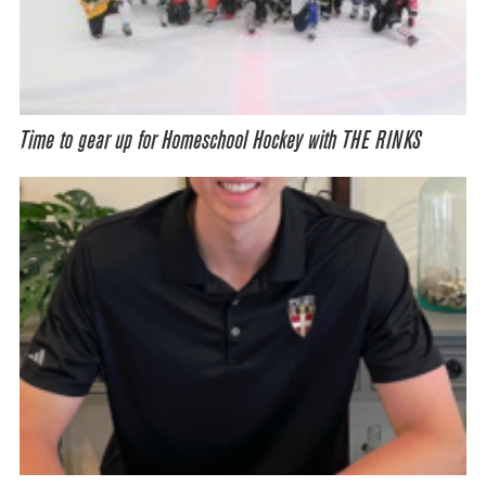
Time to gear up for Homeschool Hockey with THE RINKS