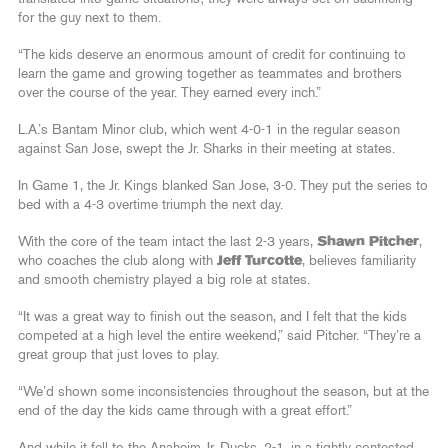
for the guy next to them.
“The kids deserve an enormous amount of credit for continuing to
learn the game and growing together as teammates and brothers
over the course of the year. They earned every inch.”
L.A.’s Bantam Minor club, which went 4-0-1 in the regular season
against San Jose, swept the Jr. Sharks in their meeting at states.
In Game 1, the Jr. Kings blanked San Jose, 3-0. They put the series to
bed with a 4-3 overtime triumph the next day.
With the core of the team intact the last 2-3 years,
Shawn Pitcher
,
who coaches the club along with
Jeff Turcotte
, believes familiarity
and smooth chemistry played a big role at states.
“It was a great way to finish out the season, and I felt that the kids
competed at a high level the entire weekend,” said Pitcher. “They’re a
great group that just loves to play.
“We’d shown some inconsistencies throughout the season, but at the
end of the day the kids came through with a great effort.”