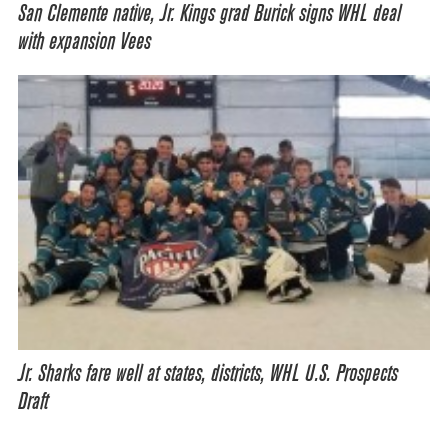
San Clemente native, Jr. Kings grad Burick signs WHL deal
with expansion Vees
Jr. Sharks fare well at states, districts, WHL U.S. Prospects
Draft