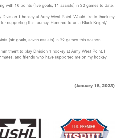
ing with 16 points (five goals, 11 assists) in 32 games to date.
Division 1 hockey at Army West Point. Would like to thank my
for supporting this journey. Honored to be a Black Knight,”
oints (six goals, seven assists) in 32 games this season.
mmitment to play Division 1 hockey at Army West Point. I
eammates, and friends who have supported me on my hockey
(January 18, 2023)