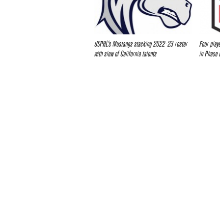
USPHL’s Mustangs stacking 2022-23 roster
Four play
with slew of California talents
in Phase 