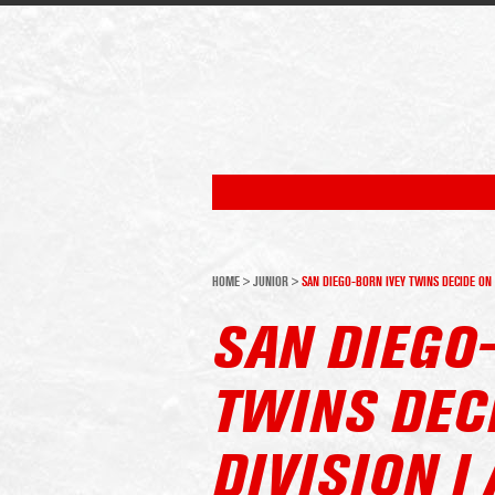
HOME
>
JUNIOR
>
SAN DIEGO-BORN IVEY TWINS DECIDE ON 
SAN DIEGO
TWINS DEC
DIVISION 