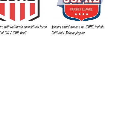
ers with California connections taken
January award winners for USPHL include
I of 2017 USHL Draft
California, Nevada players