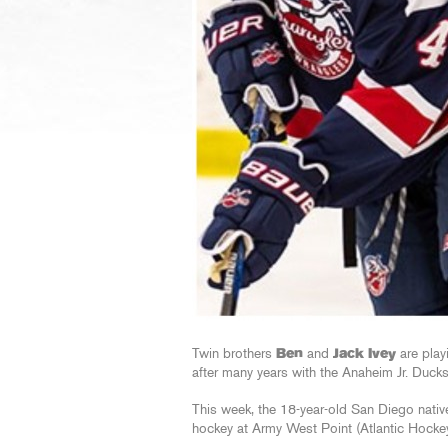
Twin brothers
Ben
and
Jack Ivey
are play
after many years with the Anaheim Jr. Duck
This week, the 18-year-old San Diego nati
hockey at Army West Point (Atlantic Hockey