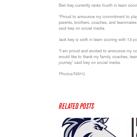
Ben Ivey currently ranks fourth in team scor
“Proud to announce my commitment to play 
parents, brothers, coaches, and teammates 
said Ivey on social media.
Jack Ivey is sixth in team scoring with 13 p
“I am proud and excited to announce my co
would like to thank my family, coaches, t
journey,” said Ivey on social media.
Photos/NAHL
RELATED POSTS