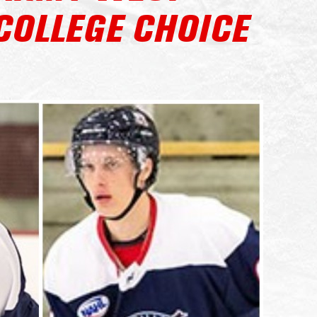
COLLEGE CHOICE