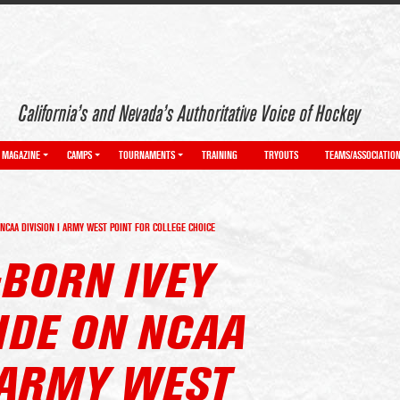
California’s and Nevada’s Authoritative Voice of Hockey
MAGAZINE
CAMPS
TOURNAMENTS
TRAINING
TRYOUTS
TEAMS/ASSOCIATIO
NCAA DIVISION I ARMY WEST POINT FOR COLLEGE CHOICE
-BORN IVEY
IDE ON NCAA
I ARMY WEST