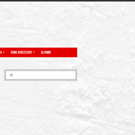
NS
RINK DIRECTORY
ALUMNI
SEARCH