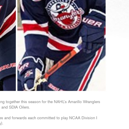
ing together this season for the NAHL’s Amarillo Wranglers
s and SDIA Oilers.
ves and forwards each committed to play NCAA Division I
).