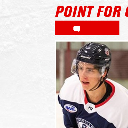
POINT FOR 