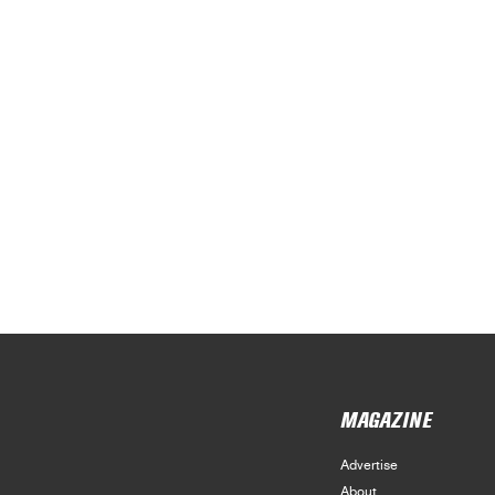
MAGAZINE
Advertise
About