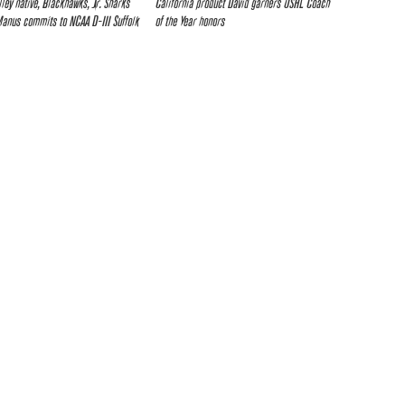
lley native, Blackhawks, Jr. Sharks
California product David garners USHL Coach
nus commits to NCAA D-III Suffolk
of the Year honors