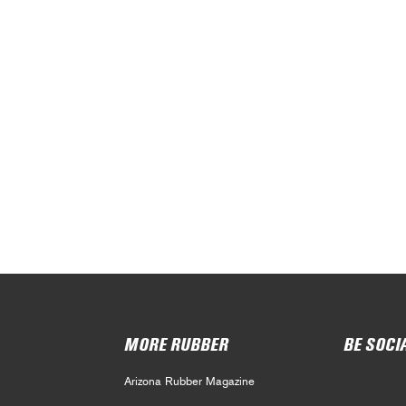
MORE RUBBER
BE SOCI
Arizona Rubber Magazine