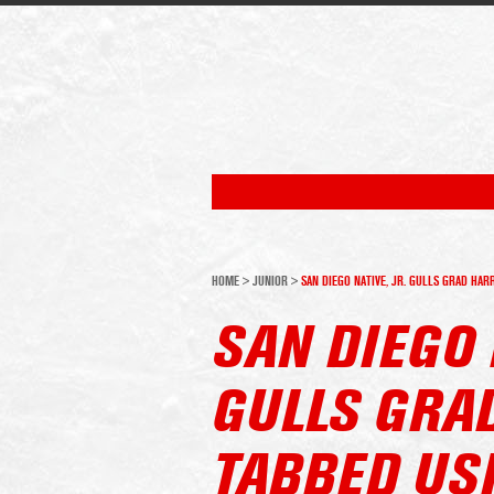
HOME
>
JUNIOR
>
SAN DIEGO NATIVE, JR. GULLS GRAD HA
SAN DIEGO 
GULLS GRA
TABBED US