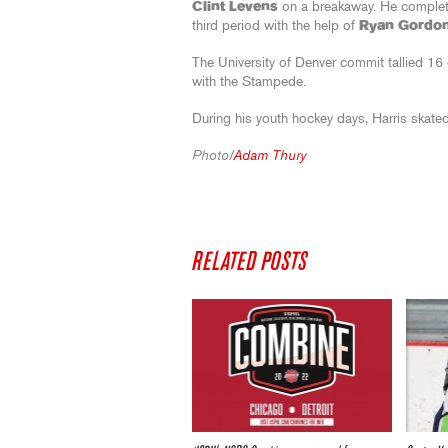
Clint Levens
on a breakaway. He completed
third period with the help of
Ryan Gordo
The University of Denver commit tallied 16
with the Stampede.
During his youth hockey days, Harris skated
Photo/
Adam Thury
RELATED POSTS