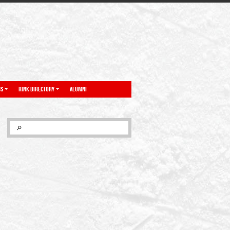
NS
RINK DIRECTORY
ALUMNI
SEARCH