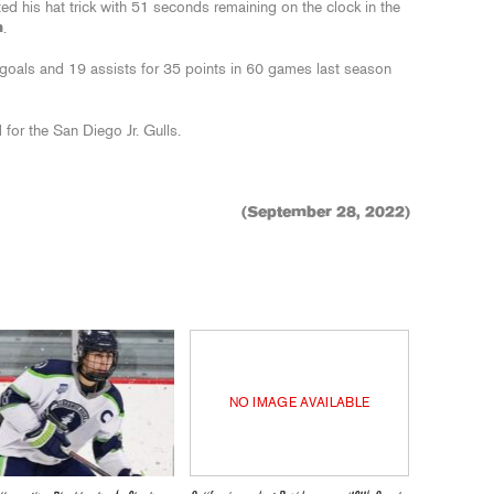
 his hat trick with 51 seconds remaining on the clock in the
n
.
 goals and 19 assists for 35 points in 60 games last season
 for the San Diego Jr. Gulls.
(September 28, 2022)
NO IMAGE AVAILABLE