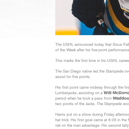
The USHL announced today that Sioux Fa
of the Week after his five-point performanc
This marks the first time in his USHL caree
The San Diego native led the Stampede ove
assist for five points.
His first point came midway through the fir
Lumberjacks, assisting on a
Will McDono
period when he took a pass from
Maddox
two points of the Jacks. The Stampede wou
Harris put on a show during Friday afterno
hat trick. His first goal came at 6:05 in the 
net on the man advantage. His second tally c