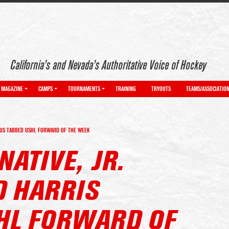
California’s and Nevada’s Authoritative Voice of Hockey
MAGAZINE
CAMPS
TOURNAMENTS
TRAINING
TRYOUTS
TEAMS/ASSOCIATIO
RRIS TABBED USHL FORWARD OF THE WEEK
NATIVE, JR.
D HARRIS
HL FORWARD OF