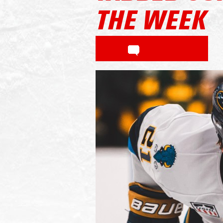
THE WEEK