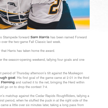
lls Stampede forward
Sam Harris
has been named Forward
e over the two-game Fall Classic last week.
r that Harris has taken home the award.
r the season-opening weekend, tallying four goals and one
st period of Thursday afternoon’s tilt against the Muskegon
ugh goal
. His first goal of the game came at 2:01 in the third
 Fleming
and rushed it to the net, bringing the Herd within
ld go on to drop the contest 7-4.
on’s matchup against the Cedar Rapids RoughRiders, tallying a
first period, when he stuffed the puck in at the right side of the
ame a little over six minutes later, taking a long pass from