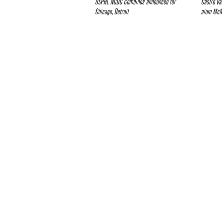
USPHL NCDC Combines announced for
Castro Va
Chicago, Detroit
alum McMa