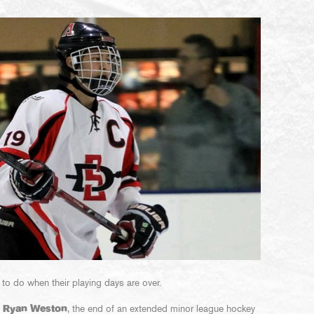
 to do when their playing days are over.
h
Ryan Weston
, the end of an extended minor league hockey