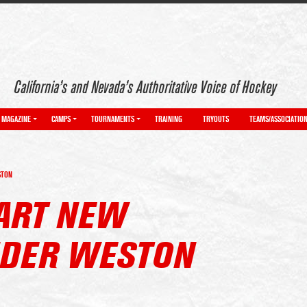
California’s and Nevada’s Authoritative Voice of Hockey
MAGAZINE
CAMPS
TOURNAMENTS
TRAINING
TRYOUTS
TEAMS/ASSOCIATIO
STON
ART NEW
DER WESTON