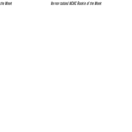
 the Week
Vernon tabbed NCHC Rookie of the Week