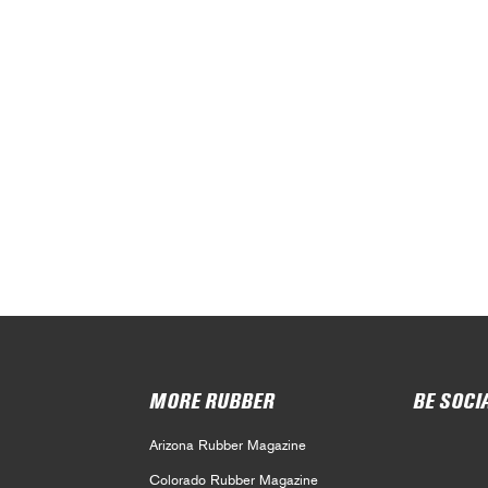
MORE RUBBER
BE SOCI
Arizona Rubber Magazine
Colorado Rubber Magazine