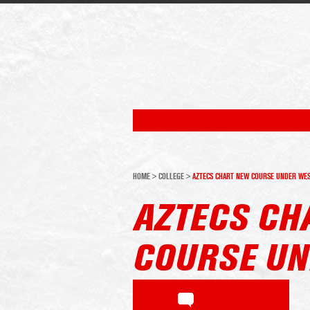
HOME
>
COLLEGE
>
AZTECS CHART NEW COURSE UNDER WE
AZTECS CH
COURSE UN