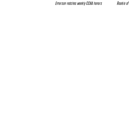
Emerson notches weekly CCHA honors
Rookie of