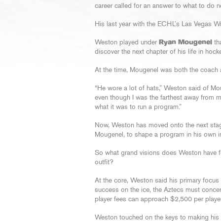
career called for an answer to what to do n
His last year with the ECHL’s Las Vegas Wra
Weston played under
Ryan Mougenel
tha
discover the next chapter of his life in hocke
At the time, Mougenel was both the coach 
“He wore a lot of hats,” Weston said of Moug
even though I was the farthest away from m
what it was to run a program.”
Now, Weston has moved onto the next stage 
Mougenel, to shape a program in his own 
So what grand visions does Weston have fo
outfit?
At the core, Weston said his primary focus
success on the ice, the Aztecs must concent
player fees can approach $2,500 per playe
Weston touched on the keys to making his fi