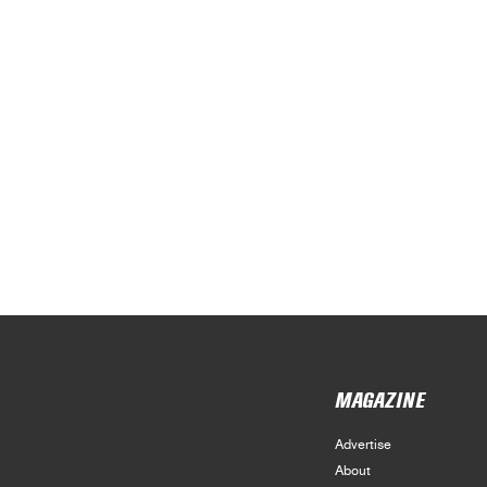
MAGAZINE
Advertise
About