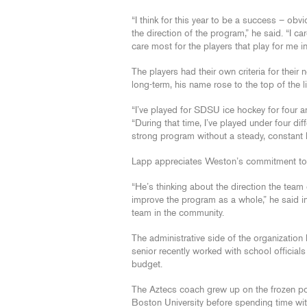
“I think for this year to be a success – obv
the direction of the program,” he said. “I c
care most for the players that play for me i
The players had their own criteria for thei
long-term, his name rose to the top of the l
“I’ve played for SDSU ice hockey for four a
“During that time, I’ve played under four dif
strong program without a steady, constant 
Lapp appreciates Weston’s commitment to t
“He’s thinking about the direction the team 
improve the program as a whole,” he said i
team in the community.
The administrative side of the organization
senior recently worked with school officials
budget.
The Aztecs coach grew up on the frozen po
Boston University before spending time wi