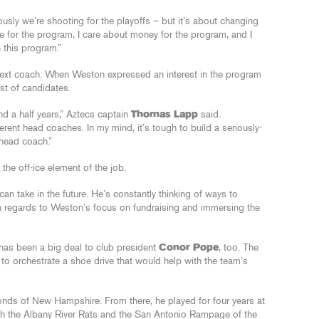
iously we’re shooting for the playoffs – but it’s about changing
are for the program, I care about money for the program, and I
n this program.”
r next coach. When Weston expressed an interest in the program
ist of candidates.
nd a half years,” Aztecs captain
Thomas Lapp
said.
ferent head coaches. In my mind, it’s tough to build a seriously-
head coach.”
he off-ice element of the job.
can take in the future. He’s constantly thinking of ways to
n regards to Weston’s focus on fundraising and immersing the
 has been a big deal to club president
Conor Pope
, too. The
 to orchestrate a shoe drive that would help with the team’s
nds of New Hampshire. From there, he played for four years at
th the Albany River Rats and the San Antonio Rampage of the