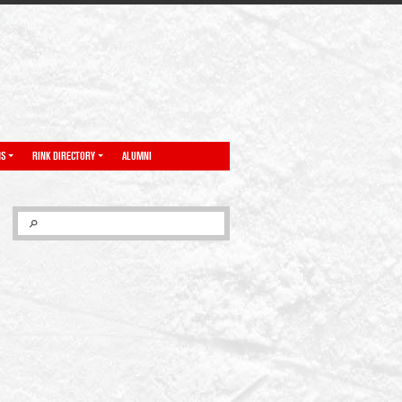
NS
RINK DIRECTORY
ALUMNI
SEARCH