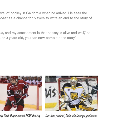
vel of hockey in California when he arrived. He sees the
ast as a chance for players to write an end to the story of
ia, and my assessment is that hockey is alive and well,” he
8 or 9 years old, you can now complete the story.”
ady Duck Reyes named ECAC Hockey
San Jose product, Colorado College goaltender