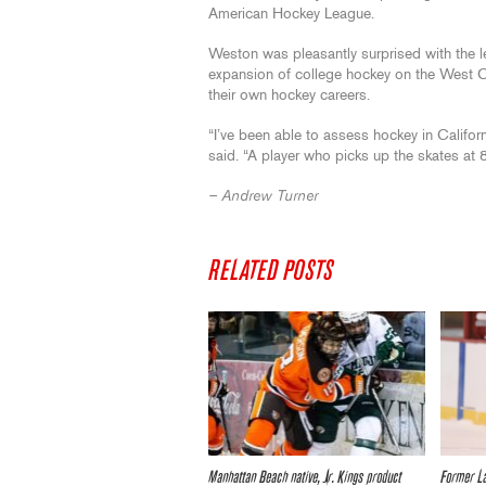
American Hockey League.
Weston was pleasantly surprised with the le
expansion of college hockey on the West Co
their own hockey careers.
“I’ve been able to assess hockey in Californ
said. “A player who picks up the skates at 
– Andrew Turner
RELATED POSTS
Manhattan Beach native, Jr. Kings product
Former L