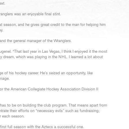
ext.
nglers was an enjoyable final stint.
t season, and he gives great credit to the man for helping him
y.
and the general manager of the Wranglers.
enel. “That last year in Las Vegas, I think I enjoyed it the most
y dream, which was playing in the NHL. I learned a lot about
of his hockey career. He’s seized an opportunity, like
image.
r the American Collegiate Hockey Association Division II
 has to be on building the club program. That means apart from
rate their efforts on “necessary evils” such as fundraising;
r each season.
rst full season with the Aztecs a successful one.