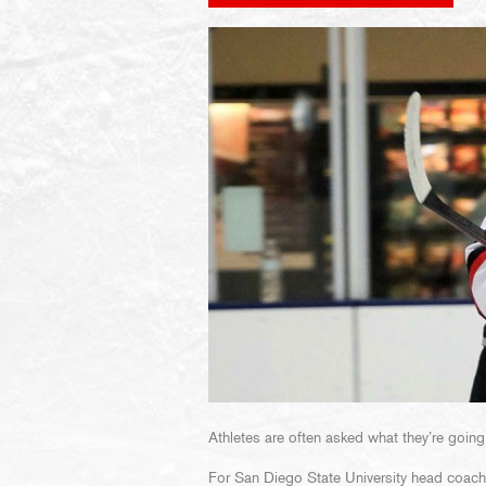
Athletes are often asked what they’re going
For San Diego State University head coac