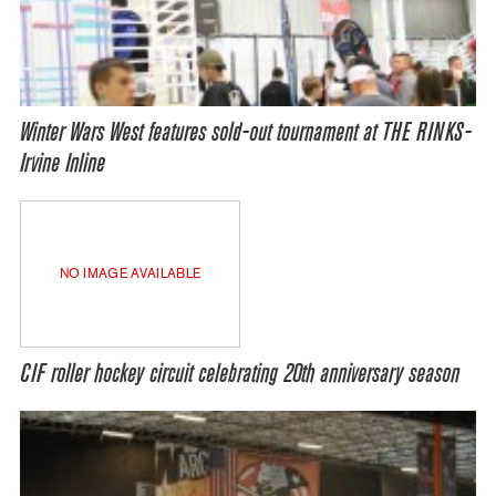
Winter Wars West features sold-out tournament at THE RINKS-
Irvine Inline
NO IMAGE AVAILABLE
CIF roller hockey circuit celebrating 20th anniversary season