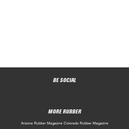
BE SOCIAL
MORE RUBBER
Arizona Rubber Magazine
Colorado Rubber Magazine