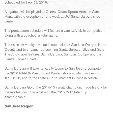
scheduled for Feb. 27, 2016.
All games will be played at Central Coast Sports Arena in Santa
Maria with the exception of one week at UC Santa Barbara’s rec
center.
The postseason schedule will feature a varsity/JV skills competition,
along with a coaches’ all-star game.
The 2015-16 varsity division lineup includes San Luis Obispo, North
County and two teams representing Santa Barbara (Blue and Gold).
The JV division features Santa Barbara, San Luis Obispo and the
Central Coast Chiefs.
Santa Barbara will take its varsity teams to San Jose to compete in
the 2016 NARCh West Coast Winternationals, which will run from
Jan. 15-18, and to the State Cup tournament in Irvine in March.
Santa Barbara Gold, the 2014-15 varsity champion, made history for
the modest circuit when it won the 2015 JV-I State Cup
championship.
San Jose Region