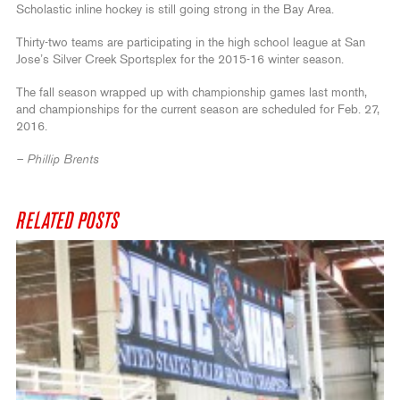
Scholastic inline hockey is still going strong in the Bay Area.
Thirty-two teams are participating in the high school league at San
Jose’s Silver Creek Sportsplex for the 2015-16 winter season.
The fall season wrapped up with championship games last month,
and championships for the current season are scheduled for Feb. 27,
2016.
– Phillip Brents
RELATED POSTS