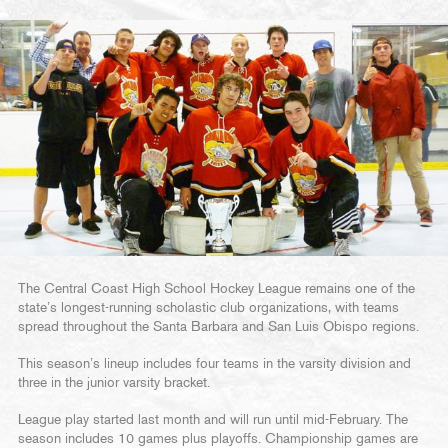
The Central Coast High School Hockey League remains one of the
state’s longest-running scholastic club organizations, with teams
spread throughout the Santa Barbara and San Luis Obispo regions.
This season’s lineup includes four teams in the varsity division and
three in the junior varsity bracket.
League play started last month and will run until mid-February. The
season includes 10 games plus playoffs. Championship games are