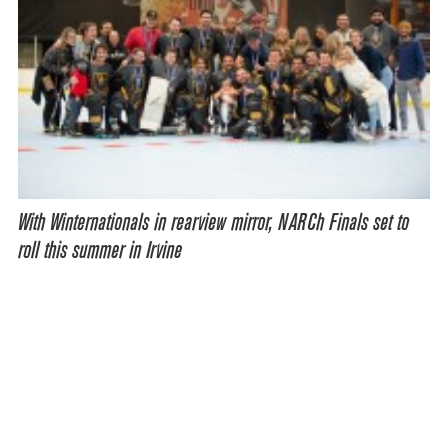
With Winternationals in rearview mirror, NARCh Finals set to
roll this summer in Irvine