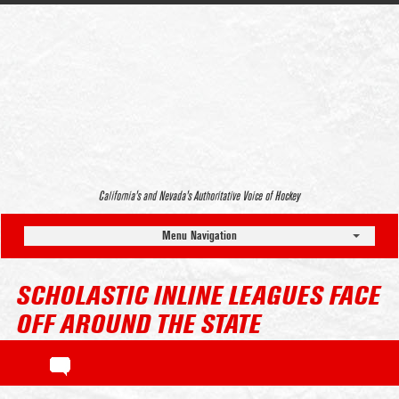
California’s and Nevada’s Authoritative Voice of Hockey
Menu Navigation
SCHOLASTIC INLINE LEAGUES FACE
OFF AROUND THE STATE