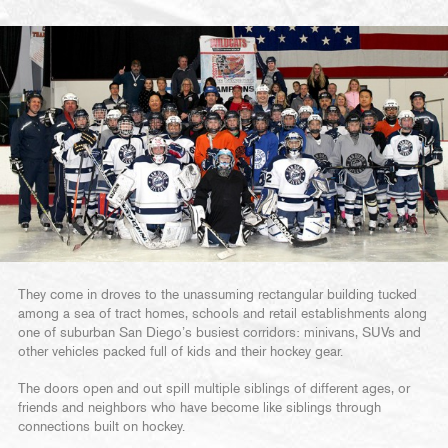
They come in droves to the unassuming rectangular building tucked
among a sea of tract homes, schools and retail establishments along
one of suburban San Diego’s busiest corridors: minivans, SUVs and
other vehicles packed full of kids and their hockey gear.
The doors open and out spill multiple siblings of different ages, or
friends and neighbors who have become like siblings through
connections built on hockey.