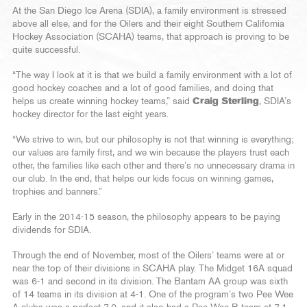
At the San Diego Ice Arena (SDIA), a family environment is stressed
above all else, and for the Oilers and their eight Southern California
Hockey Association (SCAHA) teams, that approach is proving to be
quite successful.
“The way I look at it is that we build a family environment with a lot of
good hockey coaches and a lot of good families, and doing that
helps us create winning hockey teams,” said
Craig Sterling
, SDIA’s
hockey director for the last eight years.
“We strive to win, but our philosophy is not that winning is everything;
our values are family first, and we win because the players trust each
other, the families like each other and there’s no unnecessary drama in
our club. In the end, that helps our kids focus on winning games,
trophies and banners.”
Early in the 2014-15 season, the philosophy appears to be paying
dividends for SDIA.
Through the end of November, most of the Oilers’ teams were at or
near the top of their divisions in SCAHA play. The Midget 16A squad
was 6-1 and second in its division. The Bantam AA group was sixth
of 14 teams in its division at 4-1. One of the program’s two Pee Wee