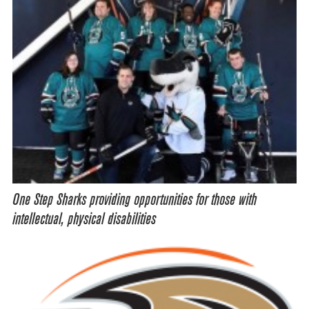
One Step Sharks providing opportunities for those with
intellectual, physical disabilities