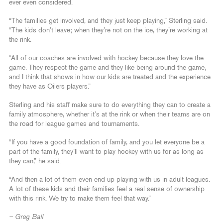
ever even considered.
“The families get involved, and they just keep playing,” Sterling said.
“The kids don’t leave; when they’re not on the ice, they’re working at
the rink.
“All of our coaches are involved with hockey because they love the
game. They respect the game and they like being around the game,
and I think that shows in how our kids are treated and the experience
they have as Oilers players.”
Sterling and his staff make sure to do everything they can to create a
family atmosphere, whether it’s at the rink or when their teams are on
the road for league games and tournaments.
“If you have a good foundation of family, and you let everyone be a
part of the family, they’ll want to play hockey with us for as long as
they can,” he said.
“And then a lot of them even end up playing with us in adult leagues.
A lot of these kids and their families feel a real sense of ownership
with this rink. We try to make them feel that way.”
– Greg Ball