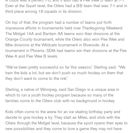
A clubs was a perfect 7-0, and it also had a Pee Wee B team at 7-1.
Even at the Squirt level, the Oilers had a BB team that was 7-1 and in
third place among 18 squads in its division.
On top of that, the program had a number of teams put forth
impressive efforts in tournaments held over Thanksgiving Weekend.
The Midget 16A and Bantam AA teams won their divisions at the
Orange County tournament, while the Oilers also won Pee Wee and
Mite divisions at the Wildcats tournament in Riverside. At a
tournament in Phoenix, SDIA had teams win their divisions at the Pee
Wee A and Pee Wee B levels.
“We’ve been pretty successful so far this season,” Sterling said. “We
train the kids a lot, but we don’t push so much hockey on them that
they don’t want to come to the rink.”
Sterling, a native of Winnipeg, said San Diego is a unique area in
which to run a youth hockey program because so many of the
families come to the Oilers club with no background in hockey.
Kids often come to the arena for an ice skating birthday party and
decide to give hockey a try. They start as Mites, and stick with the
Oilers through the Midget level, because the sport opens their eyes to
new possibilities and they come to love a game they may not have