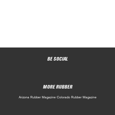
BE SOCIAL
MORE RUBBER
Arizona Rubber Magazine
Colorado Rubber Magazine