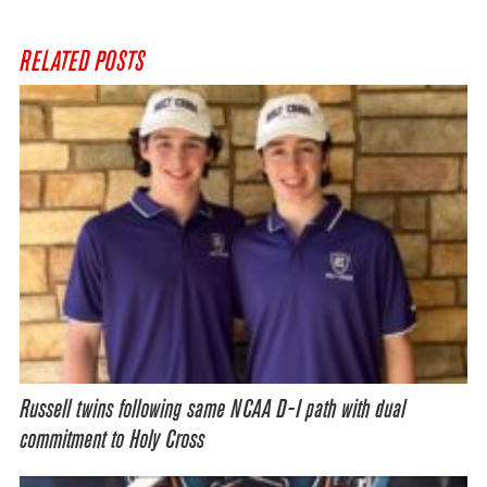
RELATED POSTS
Russell twins following same NCAA D-I path with dual
commitment to Holy Cross