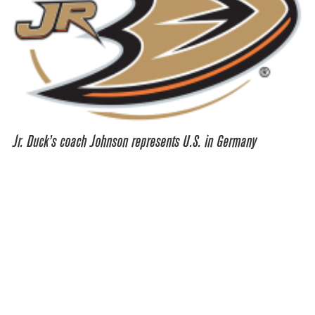
Jr. Duck’s coach Johnson represents U.S. in Germany