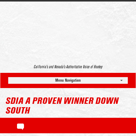
California’s and Nevada’s Authoritative Voice of Hockey
Menu Navigation
SDIA A PROVEN WINNER DOWN
SOUTH