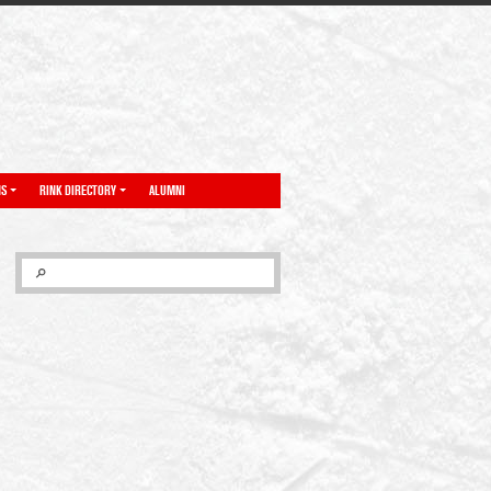
NS
RINK DIRECTORY
ALUMNI
SEARCH