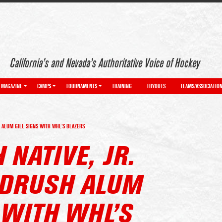
California’s and Nevada’s Authoritative Voice of Hockey
MAGAZINE
CAMPS
TOURNAMENTS
TRAINING
TRYOUTS
TEAMS/ASSOCIATIO
H ALUM GILL SIGNS WITH WHL’S BLAZERS
 NATIVE, JR.
LDRUSH ALUM
 WITH WHL’S