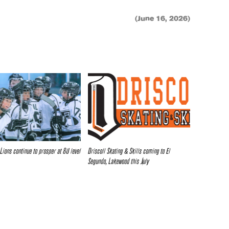
(June 16, 2026)
 Lions continue to prosper at 8U level
Driscoll Skating & Skills coming to El
Segundo, Lakewood this July