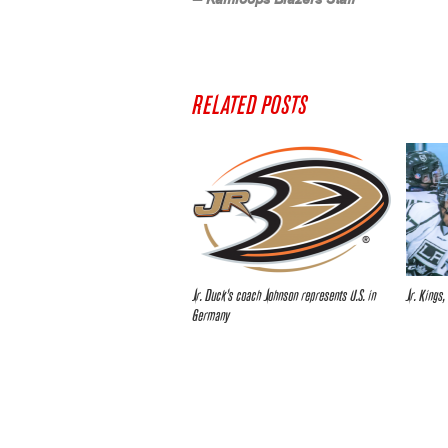
RELATED POSTS
Jr. Duck’s coach Johnson represents U.S. in
Jr. Kings,
Germany