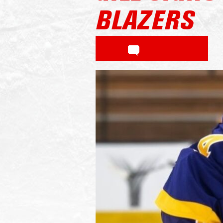
BLAZERS