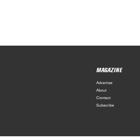
MAGAZINE
Advertise
About
Contact
Subscribe