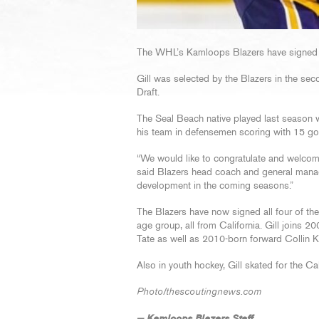
The WHL’s Kamloops Blazers have signed
Gill was selected by the Blazers in the s
Draft.
The Seal Beach native played last season 
his team in defensemen scoring with 15 goa
“We would like to congratulate and welcom
said Blazers head coach and general manag
development in the coming seasons.”
The Blazers have now signed all four of t
age group, all from California. Gill joins 
Tate as well as 2010-born forward Collin K
Also in youth hockey, Gill skated for the Ca
Photo/thescoutingnews.com
— Kamloops Blazers Staff