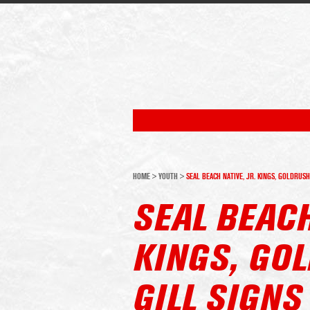
HOME
>
YOUTH
>
SEAL BEACH NATIVE, JR. KINGS, GOLDRUS
SEAL BEACH
KINGS, GO
GILL SIGNS