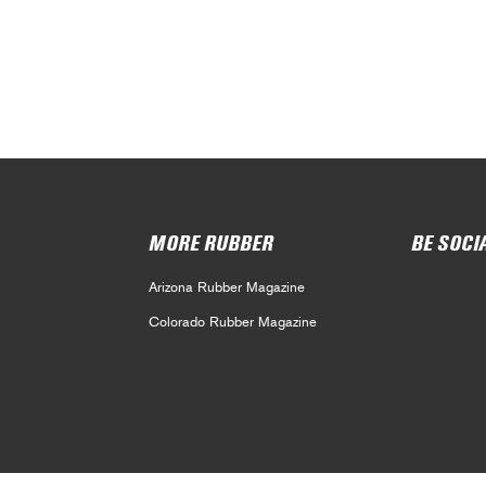
MORE RUBBER
BE SOCI
Arizona Rubber Magazine
Colorado Rubber Magazine