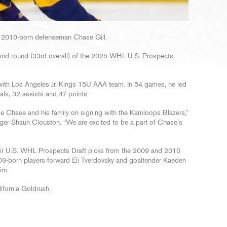
 2010-born defenseman Chase Gill.
econd round (33rd overall) of the 2025 WHL U.S. Prospects
with Los Angeles Jr. Kings 15U AAA team. In 54 games, he led
ls, 32 assists and 47 points.
e Chase and his family on signing with the Kamloops Blazers,”
er Shaun Clouston. “We are excited to be a part of Chase’s
heir U.S. WHL Prospects Draft picks from the 2009 and 2010
2009-born players forward Eli Tverdovsky and goaltender Kaeden
im.
lifornia Goldrush.