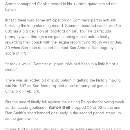
Sommer snapped Cook’s record in his 1,385th game behind the
bench.
In fact, there was some anticipation on Sommer’s part in actually
breaking the long-standing record. Sommer recorded career win No.
635 via a 5-2 decision at Rockford on Jan. 15. The Barracuda
promptly went through a six-game losing streak before finally
rewarding their coach with the league record-tying 636th win on Jan.
30 when San Jose defeated the host San Antonio Rampage by a
score of 4-3.
“It took a while,” Sommer quipped. “We had been in a little bit of a
slump.”
There was an added bit of anticipation in getting the history-making
win No. 637 as San Jose dropped a pair of one-goal games in
Ontario on Feb. 5-6.
But the record finally fell against the visiting Reign the following week
as Barracuda goaltender
Aaron Dell
stopped 50 of 52 shots and
Ben Smith’s short-handed goal early in the second period stood up
as the game-winner.
“It was kind of a long process,” Sommer acknowledged. “I was kind