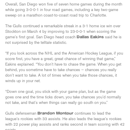
Overall, San Diego won five of seven home games during the month
while going 3-0-0-1 in four road games, including a key two-game
sweep on a marathon coast-to-coast road trip to Charlotte.
The Gulls continued a remarkable streak in a 3-1 home ice win over
Stockton on March 4 by improving to 23-0-0-1 when scoring the
game’s first goal. San Diego head coach
Dallas Eakins
said he is
not surprised by the telltale statistic.
“If you look across the NHL and the American Hockey League, if you
score first, you have a great, great chance of winning that game,”
Eakins explained. “You don’t have to chase the game. When you get
behind, you sometime have to take chances — chances you really
don’t want to take. A lot of times when you take those chances, it
winds up in your net.
“Down one goal, you stick with your game plan, but as the game
goes one and the time ticks down, you take chances you’d normally
not take, and that’s when things can really go south on you.”
Gulls defenseman
Brandon Montour
continues to lead the
league’s rookies with 33 assists. He also leads the league’s rookies
with 22 power play assists and ranks second in team scoring with 42
points.