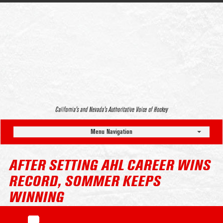
California’s and Nevada’s Authoritative Voice of Hockey
Menu Navigation
AFTER SETTING AHL CAREER WINS
RECORD, SOMMER KEEPS
WINNING