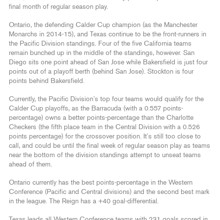
final month of regular season play.
Ontario, the defending Calder Cup champion (as the Manchester
Monarchs in 2014-15), and Texas continue to be the front-runners in
the Pacific Division standings. Four of the five California teams
remain bunched up in the middle of the standings, however. San
Diego sits one point ahead of San Jose while Bakersfield is just four
points out of a playoff berth (behind San Jose). Stockton is four
points behind Bakersfield.
Currently, the Pacific Division’s top four teams would qualify for the
Calder Cup playoffs, as the Barracuda (with a 0.557 points-
percentage) owns a better points-percentage than the Charlotte
Checkers (the fifth place team in the Central Division with a 0.526
points percentage) for the crossover position. It’s still too close to
call, and could be until the final week of regular season play as teams
near the bottom of the division standings attempt to unseat teams
ahead of them.
Ontario currently has the best points-percentage in the Western
Conference (Pacific and Central divisions) and the second best mark
in the league. The Reign has a +40 goal-differential.
Texas leads all Western Conference teams with 231 goals scored in