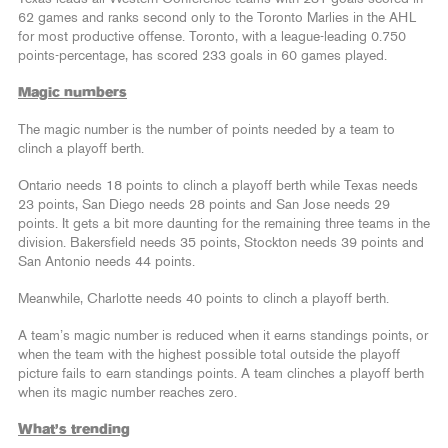
62 games and ranks second only to the Toronto Marlies in the AHL
for most productive offense. Toronto, with a league-leading 0.750
points-percentage, has scored 233 goals in 60 games played.
Magic numbers
The magic number is the number of points needed by a team to
clinch a playoff berth.
Ontario needs 18 points to clinch a playoff berth while Texas needs
23 points, San Diego needs 28 points and San Jose needs 29
points. It gets a bit more daunting for the remaining three teams in the
division. Bakersfield needs 35 points, Stockton needs 39 points and
San Antonio needs 44 points.
Meanwhile, Charlotte needs 40 points to clinch a playoff berth.
A team’s magic number is reduced when it earns standings points, or
when the team with the highest possible total outside the playoff
picture fails to earn standings points. A team clinches a playoff berth
when its magic number reaches zero.
What’s trending