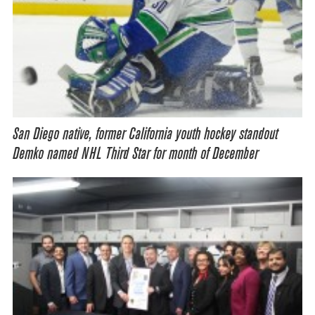
San Diego native, former California youth hockey standout
Demko named NHL Third Star for month of December