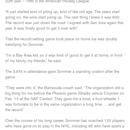
20th year – 18th in the American Hockey League.
“It just started kind of piling up, kind of like old age. The years start
going on; the wins start piling up. The next thing I knew it was 600.
The record was just down the road. I signed with San Jose again this
year. It was finally good to get it over with.”
That the record-setting game took place on home ice was doubly
satisfying for Sommer.
“I’m a Bay Area kid, so it was kind of good to get it at home, in front
of my family, my friends,” he said.
The 3,974 in attendance gave Sommer a standing ovation after the
game.
“They were into it,” the Barracuda coach said. “The organization did a
big thing for me before the Phoenix game (Sharks versus Coyotes on
Feb. 13 at the SAP Center). They gave me a boat, a four-wheeler. I
was fortunate to be in the same organization a long time … and get
the record.”
Over the course of his long career, Sommer has coached 120 players
who have gone on to play in the NHL, including 95 who have spent a