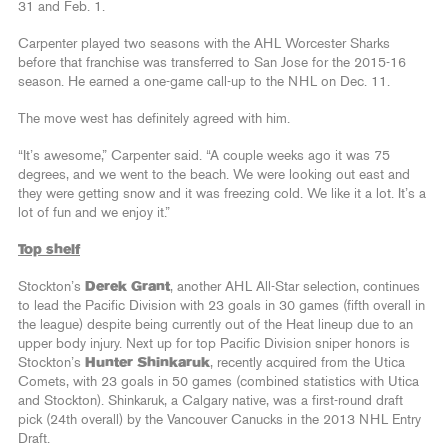
31 and Feb. 1.
Carpenter played two seasons with the AHL Worcester Sharks
before that franchise was transferred to San Jose for the 2015-16
season. He earned a one-game call-up to the NHL on Dec. 11.
The move west has definitely agreed with him.
“It’s awesome,” Carpenter said. “A couple weeks ago it was 75
degrees, and we went to the beach. We were looking out east and
they were getting snow and it was freezing cold. We like it a lot. It’s a
lot of fun and we enjoy it.”
Top shelf
Stockton’s
Derek Grant
, another AHL All-Star selection, continues
to lead the Pacific Division with 23 goals in 30 games (fifth overall in
the league) despite being currently out of the Heat lineup due to an
upper body injury. Next up for top Pacific Division sniper honors is
Stockton’s
Hunter Shinkaruk
, recently acquired from the Utica
Comets, with 23 goals in 50 games (combined statistics with Utica
and Stockton). Shinkaruk, a Calgary native, was a first-round draft
pick (24th overall) by the Vancouver Canucks in the 2013 NHL Entry
Draft.