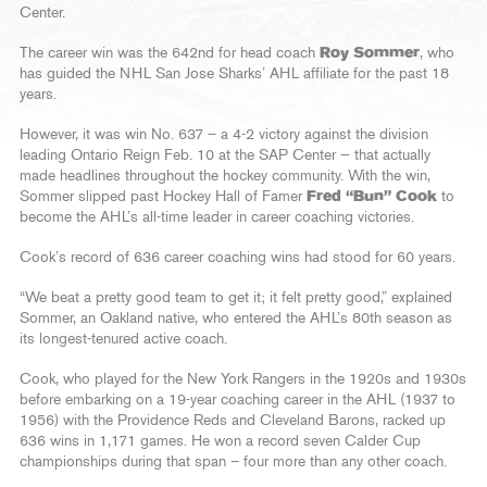
Center.
The career win was the 642nd for head coach
Roy Sommer
, who
has guided the NHL San Jose Sharks’ AHL affiliate for the past 18
years.
However, it was win No. 637 – a 4-2 victory against the division
leading Ontario Reign Feb. 10 at the SAP Center — that actually
made headlines throughout the hockey community. With the win,
Sommer slipped past Hockey Hall of Famer
Fred “Bun” Cook
to
become the AHL’s all-time leader in career coaching victories.
Cook’s record of 636 career coaching wins had stood for 60 years.
“We beat a pretty good team to get it; it felt pretty good,” explained
Sommer, an Oakland native, who entered the AHL’s 80th season as
its longest-tenured active coach.
Cook, who played for the New York Rangers in the 1920s and 1930s
before embarking on a 19-year coaching career in the AHL (1937 to
1956) with the Providence Reds and Cleveland Barons, racked up
636 wins in 1,171 games. He won a record seven Calder Cup
championships during that span – four more than any other coach.