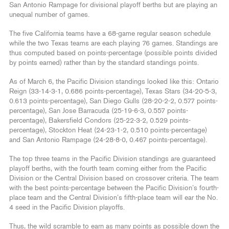
San Antonio Rampage for divisional playoff berths but are playing an
unequal number of games.
The five California teams have a 68-game regular season schedule
while the two Texas teams are each playing 76 games. Standings are
thus computed based on points-percentage (possible points divided
by points earned) rather than by the standard standings points.
As of March 6, the Pacific Division standings looked like this: Ontario
Reign (33-14-3-1, 0.686 points-percentage), Texas Stars (34-20-5-3,
0.613 points-percentage), San Diego Gulls (28-20-2-2, 0.577 points-
percentage), San Jose Barracuda (25-19-6-3, 0.557 points-
percentage), Bakersfield Condors (25-22-3-2, 0.529 points-
percentage), Stockton Heat (24-23-1-2, 0.510 points-percentage)
and San Antonio Rampage (24-28-8-0, 0.467 points-percentage).
The top three teams in the Pacific Division standings are guaranteed
playoff berths, with the fourth team coming either from the Pacific
Division or the Central Division based on crossover criteria. The team
with the best points-percentage between the Pacific Division’s fourth-
place team and the Central Division’s fifth-place team will ear the No.
4 seed in the Pacific Division playoffs.
Thus, the wild scramble to earn as many points as possible down the