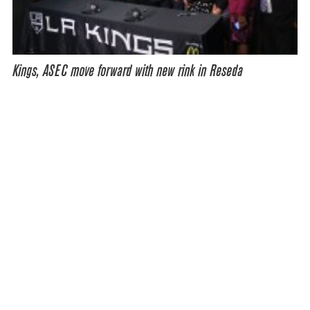
Kings, ASEC move forward with new rink in Reseda