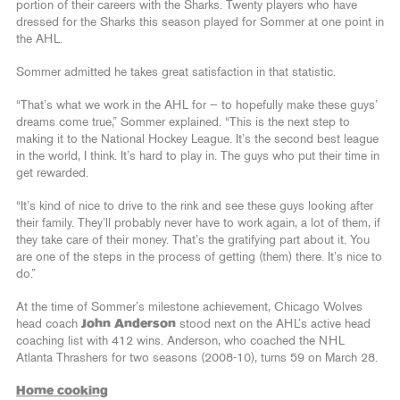
portion of their careers with the Sharks. Twenty players who have
dressed for the Sharks this season played for Sommer at one point in
the AHL.
Sommer admitted he takes great satisfaction in that statistic.
“That’s what we work in the AHL for — to hopefully make these guys’
dreams come true,” Sommer explained. “This is the next step to
making it to the National Hockey League. It’s the second best league
in the world, I think. It’s hard to play in. The guys who put their time in
get rewarded.
“It’s kind of nice to drive to the rink and see these guys looking after
their family. They’ll probably never have to work again, a lot of them, if
they take care of their money. That’s the gratifying part about it. You
are one of the steps in the process of getting (them) there. It’s nice to
do.”
At the time of Sommer’s milestone achievement, Chicago Wolves
head coach
John Anderson
stood next on the AHL’s active head
coaching list with 412 wins. Anderson, who coached the NHL
Atlanta Thrashers for two seasons (2008-10), turns 59 on March 28.
Home cooking