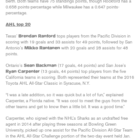
berth. Both teams have 75 standings points, though Rockford has a
0.658 points-percentage while Milwaukee has a 0.647 points-
percentage.
AHL top 20
Texas’
Brendan Ranford
tops players from the Pacific Division in
scoring with 19 goals and 33 assists for 49 points, followed by San
Antonio’s
Mikko Rantanen
with 20 goals and 28 assists for 48
points.
Ontario’s
Sean Backman
(17 goals, 44 points) and San Jose’s
Ryan Carpenter
(13 goals, 44 points) top players from the five
California teams in scoring. Both represented their teams at the 2016
Toyota AHL All-Star Classic in Syracuse, N.Y.
“I was a late addition, so it was quick but a lot of fun,” explained
Carpenter, a Florida native. “It was cool to meet the guys from the
other teams and get to know then a little bit. It was a good time.”
Carpenter, who signed with the NHL’s Sharks as an undrafted free
agent in 2014 after playing three seasons at Bowling Green
University, picked up one assist for the Pacific Division All-Star Team
in the AHL All-Star Challenge portion of the two-day event held Jan.