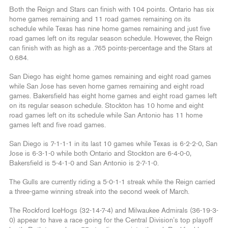
Both the Reign and Stars can finish with 104 points. Ontario has six
home games remaining and 11 road games remaining on its
schedule while Texas has nine home games remaining and just five
road games left on its regular season schedule. However, the Reign
can finish with as high as a .765 points-percentage and the Stars at
0.684.
San Diego has eight home games remaining and eight road games
while San Jose has seven home games remaining and eight road
games. Bakersfield has eight home games and eight road games left
on its regular season schedule. Stockton has 10 home and eight
road games left on its schedule while San Antonio has 11 home
games left and five road games.
San Diego is 7-1-1-1 in its last 10 games while Texas is 6-2-2-0, San
Jose is 6-3-1-0 while both Ontario and Stockton are 6-4-0-0,
Bakersfield is 5-4-1-0 and San Antonio is 2-7-1-0.
The Gulls are currently riding a 5-0-1-1 streak while the Reign carried
a three-game winning streak into the second week of March.
The Rockford IceHogs (32-14-7-4) and Milwaukee Admirals (36-19-3-
0) appear to have a race going for the Central Division’s top playoff