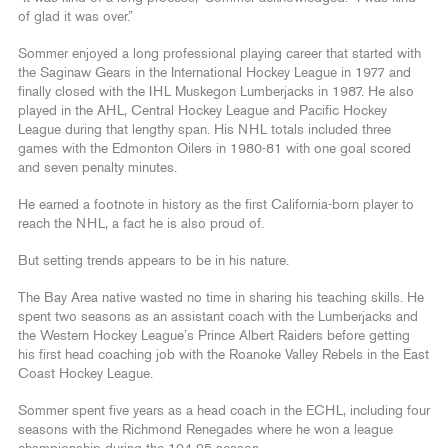
of glad it was over.”
Sommer enjoyed a long professional playing career that started with
the Saginaw Gears in the International Hockey League in 1977 and
finally closed with the IHL Muskegon Lumberjacks in 1987. He also
played in the AHL, Central Hockey League and Pacific Hockey
League during that lengthy span. His NHL totals included three
games with the Edmonton Oilers in 1980-81 with one goal scored
and seven penalty minutes.
He earned a footnote in history as the first California-born player to
reach the NHL, a fact he is also proud of.
But setting trends appears to be in his nature.
The Bay Area native wasted no time in sharing his teaching skills. He
spent two seasons as an assistant coach with the Lumberjacks and
the Western Hockey League’s Prince Albert Raiders before getting
his first head coaching job with the Roanoke Valley Rebels in the East
Coast Hockey League.
Sommer spent five years as a head coach in the ECHL, including four
seasons with the Richmond Renegades where he won a league