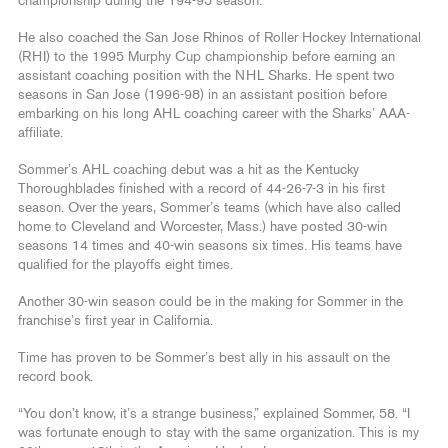
championship during the 194-95 season.
He also coached the San Jose Rhinos of Roller Hockey International
(RHI) to the 1995 Murphy Cup championship before earning an
assistant coaching position with the NHL Sharks. He spent two
seasons in San Jose (1996-98) in an assistant position before
embarking on his long AHL coaching career with the Sharks’ AAA-
affiliate.
Sommer’s AHL coaching debut was a hit as the Kentucky
Thoroughblades finished with a record of 44-26-7-3 in his first
season. Over the years, Sommer’s teams (which have also called
home to Cleveland and Worcester, Mass.) have posted 30-win
seasons 14 times and 40-win seasons six times. His teams have
qualified for the playoffs eight times.
Another 30-win season could be in the making for Sommer in the
franchise’s first year in California.
Time has proven to be Sommer’s best ally in his assault on the
record book.
“You don’t know, it’s a strange business,” explained Sommer, 58. “I
was fortunate enough to stay with the same organization. This is my