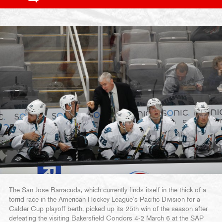
The San Jose Barracuda, which currently finds itself in the thick of a
torrid race in the American Hockey League’s Pacific Division for a
Calder Cup playoff berth, picked up its 25th win of the season after
defeating the visiting Bakersfield Condors 4-2 March 6 at the SAP