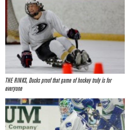
THE RINKS, Ducks proof that game of hockey truly is for
everyone