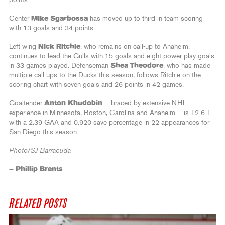
Center
Mike Sgarbossa
has moved up to third in team scoring
with 13 goals and 34 points.
Left wing
Nick Ritchie
, who remains on call-up to Anaheim,
continues to lead the Gulls with 15 goals and eight power play goals
in 33 games played. Defenseman
Shea Theodore
, who has made
multiple call-ups to the Ducks this season, follows Ritchie on the
scoring chart with seven goals and 26 points in 42 games.
Goaltender
Anton Khudobin
— braced by extensive NHL
experience in Minnesota, Boston, Carolina and Anaheim — is 12-6-1
with a 2.39 GAA and 0.920 save percentage in 22 appearances for
San Diego this season.
Photo/SJ Barracuda
– Phillip Brents
RELATED POSTS