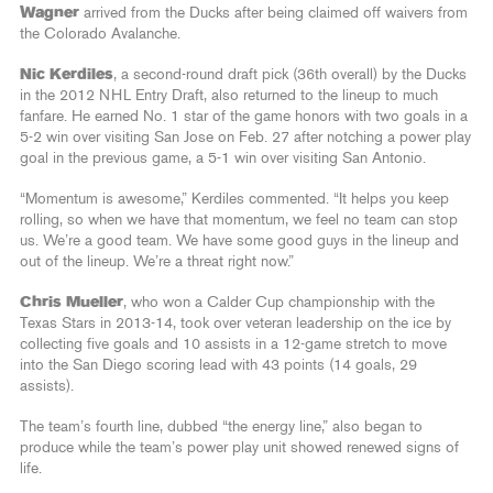
Wagner
arrived from the Ducks after being claimed off waivers from
the Colorado Avalanche.
Nic Kerdiles
, a second-round draft pick (36th overall) by the Ducks
in the 2012 NHL Entry Draft, also returned to the lineup to much
fanfare. He earned No. 1 star of the game honors with two goals in a
5-2 win over visiting San Jose on Feb. 27 after notching a power play
goal in the previous game, a 5-1 win over visiting San Antonio.
“Momentum is awesome,” Kerdiles commented. “It helps you keep
rolling, so when we have that momentum, we feel no team can stop
us. We’re a good team. We have some good guys in the lineup and
out of the lineup. We’re a threat right now.”
Chris Mueller
, who won a Calder Cup championship with the
Texas Stars in 2013-14, took over veteran leadership on the ice by
collecting five goals and 10 assists in a 12-game stretch to move
into the San Diego scoring lead with 43 points (14 goals, 29
assists).
The team’s fourth line, dubbed “the energy line,” also began to
produce while the team’s power play unit showed renewed signs of
life.