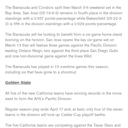
The Barracuda and Condors split their March 5-6 weekend set in the
Bay Area. San Jose (25-19-6-3) remains in fourth place in the division
standings with a 0.557 points-percentage while Bakersfield (25-22-3-
2) is fifth in the division standings with a 0.529 points-percentage.
The Barracuda will be looking to benefit from a six-game home stand
looming on the horizon. San Jose opens the key six-game set on
March 13 that will feature three games against the Pacific Division
leading Ontario Reign, two against the third place San Diego Gulls
and one non-divisional game against the Iowa Wild.
The Barracuda has played in 15 overtime games this season,
including six that have gone to a shootout.
Golden State
All five of the new California teams have winning records in the move
west to form the AHL’s Pacific Division.
Regular season play ends April 17 and, at best, only four of the seven
teams in the division will lock up Calder Cup playoff berths.
The five California teams are competing against the Texas Stars and