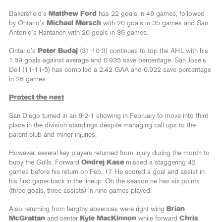
Bakersfield’s
Matthew Ford
has 22 goals in 48 games, followed
by Ontario’s
Michael Mersch
with 20 goals in 35 games and San
Antonio’s Rantanen with 20 goals in 39 games.
Ontario’s
Peter Budaj
(31-10-3) continues to top the AHL with his
1.59 goals-against average and 0.935 save percentage. San Jose’s
Dell (11-11-5) has compiled a 2.42 GAA and 0.922 save percentage
in 28 games.
Protect the nest
San Diego turned in an 8-2-1 showing in February to move into third
place in the division standings despite managing call-ups to the
parent club and minor injuries.
However, several key players returned from injury during the month to
buoy the Gulls. Forward
Ondrej Kase
missed a staggering 42
games before his return on Feb. 17. He scored a goal and assist in
his first game back in the lineup. On the season he has six points
(three goals, three assists) in nine games played.
Also returning from lengthy absences were right wing
Brian
McGrattan
and center
Kyle MacKinnon
while forward
Chris