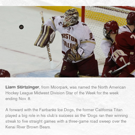
Liam Stirtzinger
, from Moorpark, was named the North American
Hockey League Midwest Division Star of the Week for the week
ending Nov. 8.
A forward with the Fairbanks Ice Dogs, the former California Titan
played a big role in his club’s success as the ‘Dogs ran their winning
streak to five straight games with a three-game road sweep over the
Kenai River Brown Bears.