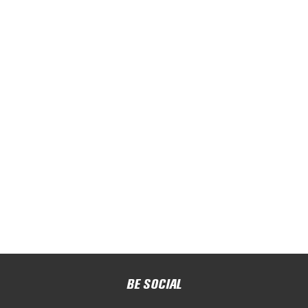
BE SOCIAL