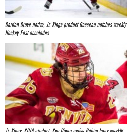
Garden Grove native, Jr. Kings product Gasseau notches weekly
Hockey East accolades
Jr. Kings, SDIA product, San Diego native Buium bags weekly