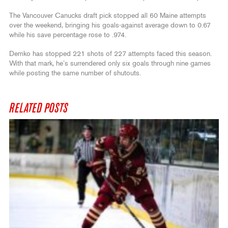
The Vancouver Canucks draft pick stopped all 60 Maine attempts
over the weekend, bringing his goals-against average down to 0.67
while his save percentage rose to .974.
Demko has stopped 221 shots of 227 attempts faced this season.
With that mark, he’s surrendered only six goals through nine games
while posting the same number of shutouts.
RELATED POSTS