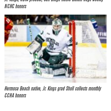
NCHC honors
Hermosa Beach native, Jr. Kings grad Sholl collects monthly
CCHA honors