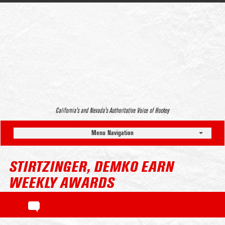
California’s and Nevada’s Authoritative Voice of Hockey
Menu Navigation
STIRTZINGER, DEMKO EARN
WEEKLY AWARDS