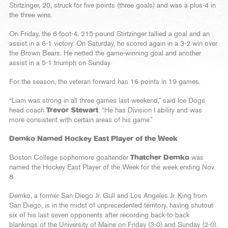
Stirtzinger, 20, struck for five points (three goals) and was a plus-4 in
the three wins.
On Friday, the 6-foot-4, 215-pound Stirtzinger tallied a goal and an
assist in a 6-1 victory. On Saturday, he scored again in a 3-2 win over
the Brown Bears. He netted the game-winning goal and another
assist in a 5-1 triumph on Sunday.
For the season, the veteran forward has 16 points in 19 games.
“Liam was strong in all three games last weekend,” said Ice Dogs
head coach
Trevor Stewart
. “He has Division I ability and was
more consistent with certain areas of his game.”
Demko Named Hockey East Player of the Week
Boston College sophomore goaltender
Thatcher Demko
was
named the Hockey East Player of the Week for the week ending Nov.
8.
Demko, a former San Diego Jr. Gull and Los Angeles Jr. King from
San Diego, is in the midst of unprecedented territory, having shutout
six of his last seven opponents after recording back-to-back
blankings of the University of Maine on Friday (3-0) and Sunday (2-0).