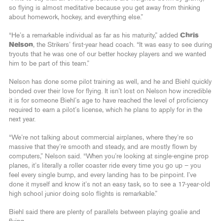
so flying is almost meditative because you get away from thinking
about homework, hockey, and everything else.”
“He’s a remarkable individual as far as his maturity,” added
Chris
Nelson
, the Strikers’ first-year head coach. “It was easy to see during
tryouts that he was one of our better hockey players and we wanted
him to be part of this team.”
Nelson has done some pilot training as well, and he and Biehl quickly
bonded over their love for flying. It isn’t lost on Nelson how incredible
it is for someone Biehl’s age to have reached the level of proficiency
required to earn a pilot’s license, which he plans to apply for in the
next year.
“We’re not talking about commercial airplanes, where they’re so
massive that they’re smooth and steady, and are mostly flown by
computers,” Nelson said. “When you’re looking at single-engine prop
planes, it’s literally a roller coaster ride every time you go up – you
feel every single bump, and every landing has to be pinpoint. I’ve
done it myself and know it’s not an easy task, so to see a 17-year-old
high school junior doing solo flights is remarkable.”
Biehl said there are plenty of parallels between playing goalie and