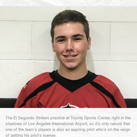
The El Segundo Strikers practice at Toyota Sports Center, right in the
shadows of Los Angeles International Airport, so it’s only natural that
one of the team’s players is also an aspiring pilot who’s on the verge
of getting his pilot’s license.