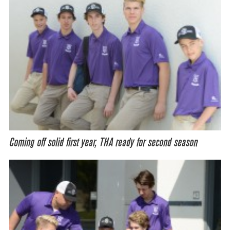
Coming off solid first year, THA ready for second season