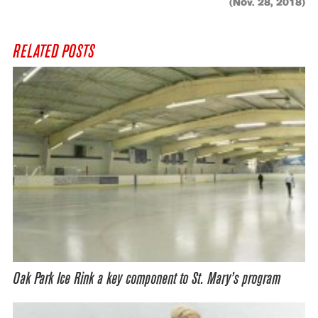
(Nov. 28, 2018)
RELATED POSTS
Oak Park Ice Rink a key component to St. Mary’s program