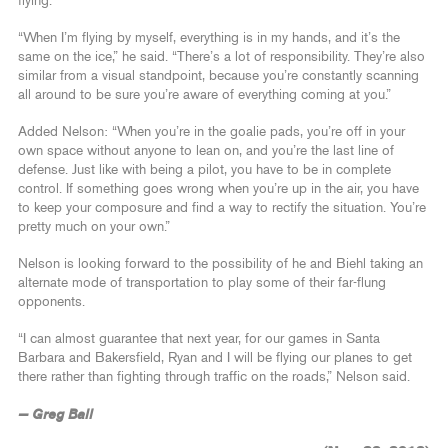
flying.
“When I’m flying by myself, everything is in my hands, and it’s the
same on the ice,” he said. “There’s a lot of responsibility. They’re also
similar from a visual standpoint, because you’re constantly scanning
all around to be sure you’re aware of everything coming at you.”
Added Nelson: “When you’re in the goalie pads, you’re off in your
own space without anyone to lean on, and you’re the last line of
defense. Just like with being a pilot, you have to be in complete
control. If something goes wrong when you’re up in the air, you have
to keep your composure and find a way to rectify the situation. You’re
pretty much on your own.”
Nelson is looking forward to the possibility of he and Biehl taking an
alternate mode of transportation to play some of their far-flung
opponents.
“I can almost guarantee that next year, for our games in Santa
Barbara and Bakersfield, Ryan and I will be flying our planes to get
there rather than fighting through traffic on the roads,” Nelson said.
— Greg Ball