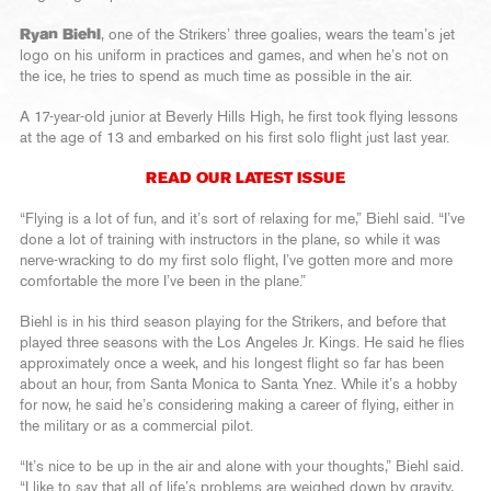
Ryan Biehl
, one of the Strikers’ three goalies, wears the team’s jet
logo on his uniform in practices and games, and when he’s not on
the ice, he tries to spend as much time as possible in the air.
A 17-year-old junior at Beverly Hills High, he first took flying lessons
at the age of 13 and embarked on his first solo flight just last year.
READ OUR LATEST ISSUE
“Flying is a lot of fun, and it’s sort of relaxing for me,” Biehl said. “I’ve
done a lot of training with instructors in the plane, so while it was
nerve-wracking to do my first solo flight, I’ve gotten more and more
comfortable the more I’ve been in the plane.”
Biehl is in his third season playing for the Strikers, and before that
played three seasons with the Los Angeles Jr. Kings. He said he flies
approximately once a week, and his longest flight so far has been
about an hour, from Santa Monica to Santa Ynez. While it’s a hobby
for now, he said he’s considering making a career of flying, either in
the military or as a commercial pilot.
“It’s nice to be up in the air and alone with your thoughts,” Biehl said.
“I like to say that all of life’s problems are weighed down by gravity,