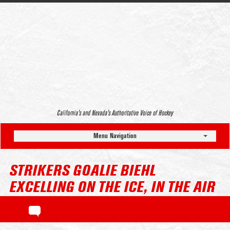
California’s and Nevada’s Authoritative Voice of Hockey
Menu Navigation
STRIKERS GOALIE BIEHL
EXCELLING ON THE ICE, IN THE AIR