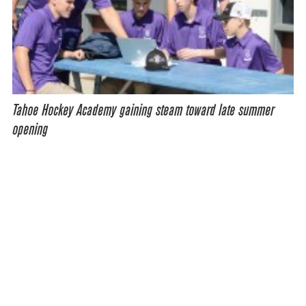
Tahoe Hockey Academy gaining steam toward late summer
opening