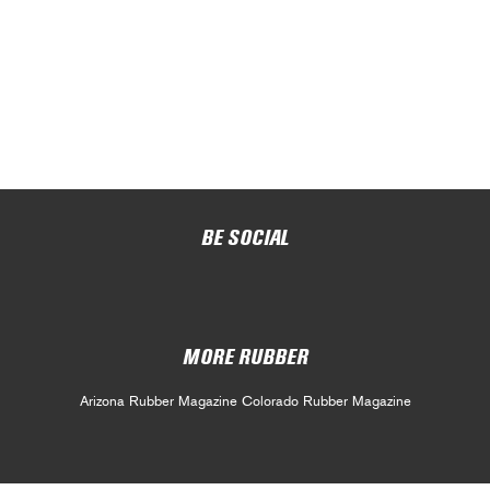
BE SOCIAL
MORE RUBBER
Arizona Rubber Magazine
Colorado Rubber Magazine