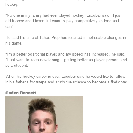
hockey.
“No one in my family had ever played hockey,” Escobar said. “I just
did it once and I loved it. I want to play competitively as long as I
can.”
He said his time at Tahoe Prep has resulted in noticeable changes in
his game.
“I’m a better positional player, and my speed has increased,” he said.
“I just want to keep developing – getting better as player, person, and
as a student.”
When his hockey career is over, Escobar said he would like to follow
in his father’s footsteps and study fire science to become a firefighter.
Caden Bennett