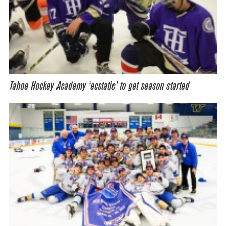
Tahoe Hockey Academy ‘ecstatic’ to get season started