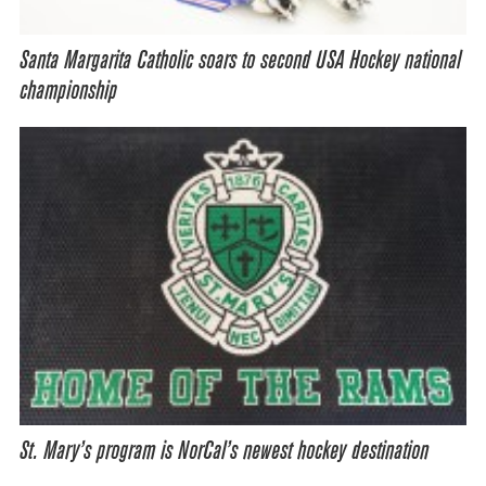
Santa Margarita Catholic soars to second USA Hockey national
championship
St. Mary’s program is NorCal’s newest hockey destination