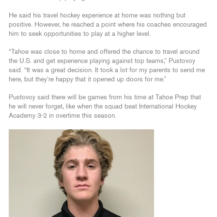
He said his travel hockey experience at home was nothing but
positive. However, he reached a point where his coaches encouraged
him to seek opportunities to play at a higher level.
“Tahoe was close to home and offered the chance to travel around
the U.S. and get experience playing against top teams,” Pustovoy
said. “It was a great decision. It took a lot for my parents to send me
here, but they’re happy that it opened up doors for me.”
Pustovoy said there will be games from his time at Tahoe Prep that
he will never forget, like when the squad beat International Hockey
Academy 3-2 in overtime this season.