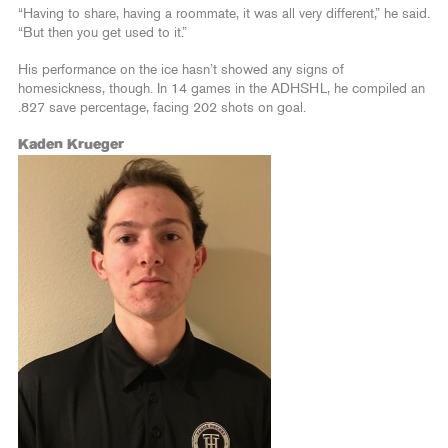
“Having to share, having a roommate, it was all very different,” he said.
“But then you get used to it.”
His performance on the ice hasn’t showed any signs of
homesickness, though. In 14 games in the ADHSHL, he compiled an
.827 save percentage, facing 202 shots on goal.
Kaden Krueger