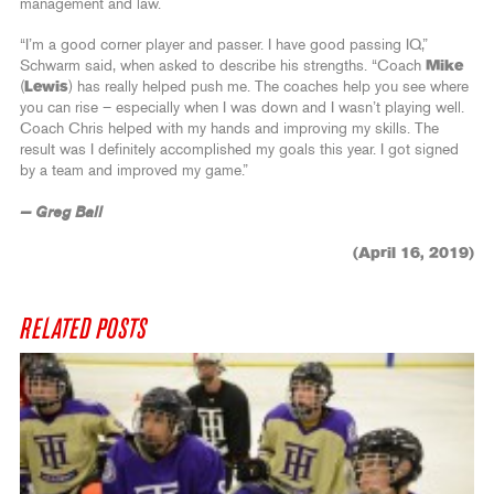
management and law.
“I’m a good corner player and passer. I have good passing IQ,”
Schwarm said, when asked to describe his strengths. “Coach
Mike
(
Lewis
) has really helped push me. The coaches help you see where
you can rise – especially when I was down and I wasn’t playing well.
Coach Chris helped with my hands and improving my skills. The
result was I definitely accomplished my goals this year. I got signed
by a team and improved my game.”
— Greg Ball
(April 16, 2019)
RELATED POSTS