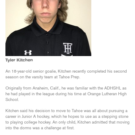
Tyler Kitchen
An 18-year-old senior goalie, Kitchen recently completed his second
season on the varsity team at Tahoe Prep.
Originally from Anaheim, Calif., he was familiar with the ADHSHL as
he had played in the league during his time at Orange Lutheran High
School.
Kitchen said his decision to move to Tahoe was all about pursuing a
career in Junior A hockey, which he hopes to use as a stepping stone
to playing college hockey. An only child, Kitchen admitted that moving
into the dorms was a challenge at first.