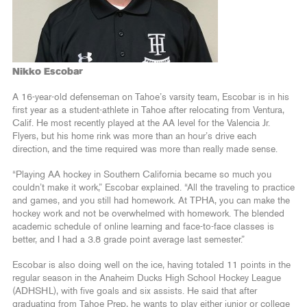
Nikko Escobar
A 16-year-old defenseman on Tahoe’s varsity team, Escobar is in his
first year as a student-athlete in Tahoe after relocating from Ventura,
Calif. He most recently played at the AA level for the Valencia Jr.
Flyers, but his home rink was more than an hour’s drive each
direction, and the time required was more than really made sense.
“Playing AA hockey in Southern California became so much you
couldn’t make it work,” Escobar explained. “All the traveling to practice
and games, and you still had homework. At TPHA, you can make the
hockey work and not be overwhelmed with homework. The blended
academic schedule of online learning and face-to-face classes is
better, and I had a 3.8 grade point average last semester.”
Escobar is also doing well on the ice, having totaled 11 points in the
regular season in the Anaheim Ducks High School Hockey League
(ADHSHL), with five goals and six assists. He said that after
graduating from Tahoe Prep, he wants to play either junior or college