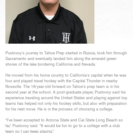
Pustovoy’s journey to Tahoe Prep started in Russia, took him through
Sacramento and eventually landed him along the emerald green
shores of the lake bordering California and Nevada.
He moved from his home country to California’s capital when he was
four and played travel hockey with the Capital Thunder in nearby
Roseville. The 18-year-old forward on Tahoe’s prep team is in his
second year at the school. A post-graduate player, Pustovoy said his
experience traveling around the United States and playing against top
teams has helped not only his hockey skills, but also with preparation
for his next move. He is in the process of choosing a college.
“I’ve been accepted to Arizona State and Cal State Long Beach so
far,” Pustovoy said. “It would be fun to go to a college with a club
team so I can keep playing.”