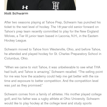
Holt Schwarm
After two seasons playing at Tahoe Prep, Schwarm has punched his
ticket to the next level of hockey. The 18-year-old senior forward on
Tahoe’s prep team recently committed to play for the New England
Wolves, a Tier III junior team based in Laconia, N.H., in the Eastern
Hockey League.
Schwarm moved to Tahoe from Westerville, Ohio, and before Tahoe,
he attended and played hockey for St. Charles Preparatory School in
Columbus, Ohio.
“When we came to visit Tahoe, it was unbelievable to see what THA
had built, and Tahoe is amazing,” Schwarm recalled. “The selling point
for me was how the academy could help me get better with the ice
time and exposure to better competition. And the competition level
was just as they promised.”
Schwarm comes from a family of athletes. His mother played college
golf, and his father was a rugby athlete at Ohio University. Schwarm
would like to play hockey at the college level and study sports