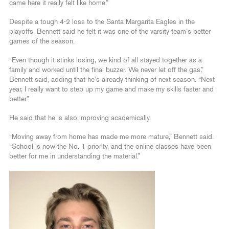
came here it really felt like home.”
Despite a tough 4-2 loss to the Santa Margarita Eagles in the
playoffs, Bennett said he felt it was one of the varsity team’s better
games of the season.
“Even though it stinks losing, we kind of all stayed together as a
family and worked until the final buzzer. We never let off the gas,”
Bennett said, adding that he’s already thinking of next season. “Next
year, I really want to step up my game and make my skills faster and
better.”
He said that he is also improving academically.
“Moving away from home has made me more mature,” Bennett said.
“School is now the No. 1 priority, and the online classes have been
better for me in understanding the material.”