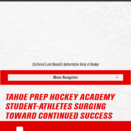
California’s and Nevada’s Authoritative Voice of Hockey
Menu Navigation
TAHOE PREP HOCKEY ACADEMY
STUDENT-ATHLETES SURGING
TOWARD CONTINUED SUCCESS