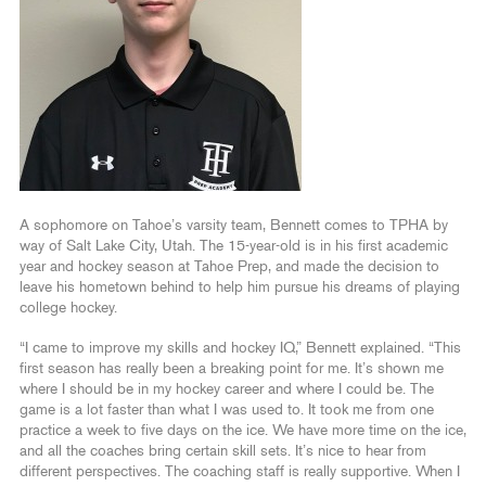
A sophomore on Tahoe’s varsity team, Bennett comes to TPHA by
way of Salt Lake City, Utah. The 15-year-old is in his first academic
year and hockey season at Tahoe Prep, and made the decision to
leave his hometown behind to help him pursue his dreams of playing
college hockey.
“I came to improve my skills and hockey IQ,” Bennett explained. “This
first season has really been a breaking point for me. It’s shown me
where I should be in my hockey career and where I could be. The
game is a lot faster than what I was used to. It took me from one
practice a week to five days on the ice. We have more time on the ice,
and all the coaches bring certain skill sets. It’s nice to hear from
different perspectives. The coaching staff is really supportive. When I