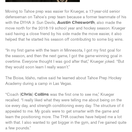
Moving to Tahoe prep was easier for Krueger, a 17-year-old senior
defenseman on Tahoe’s prep team because a former teammate of his
with the DYHA Jr. Sun Devils,
Austin Chesworth
, also made the
move north for the 2018-19 school year and hockey season. Krueger
said having a close friend by his side made the move easier, it also
helped that he started his season off contributing to some big wins.
“In my first game with the team in Minnesota, I got my first goal for
the season, and then the next game, I got the game-winning goal in
overtime. Everyone thought I was god after that,” Krueger joked. “But
they would soon learn I really wasn’t.”
The Boise, Idaho, native said he learned about Tahoe Prep Hockey
Academy during a camp in Las Vegas.
“Coach (
Chris
)
Collins
was the first one to see me,” Krueger
recalled. “I really liked what they were telling me about being on the
ice every day, and strength conditioning every day. The structure of it
appealed to me. My goals were to get smarter with the game and
learn the positioning more. The THA coaches have helped me a lot
with that. I also wanted to get bigger in the gym, and I’ve gained quite
a few pounds.”