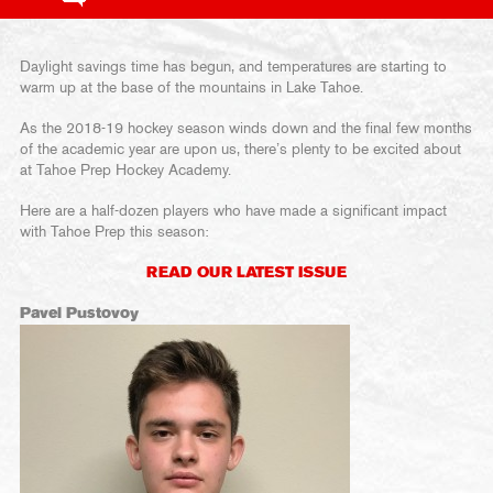
Daylight savings time has begun, and temperatures are starting to
warm up at the base of the mountains in Lake Tahoe.
As the 2018-19 hockey season winds down and the final few months
of the academic year are upon us, there’s plenty to be excited about
at Tahoe Prep Hockey Academy.
Here are a half-dozen players who have made a significant impact
with Tahoe Prep this season:
READ OUR LATEST ISSUE
Pavel Pustovoy