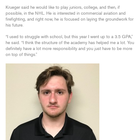
Krueger said he would like to play juniors, college, and then, if
possible, in the NHL. He is interested in commercial aviation and
firefighting, and right now, he is focused on laying the groundwork for
his future.
“I used to struggle with school, but this year I went up to a 3.5 GPA,”
he said. “I think the structure of the academy has helped me a lot. You
definitely have a lot more responsibility and you just have to be more
on top of things.”