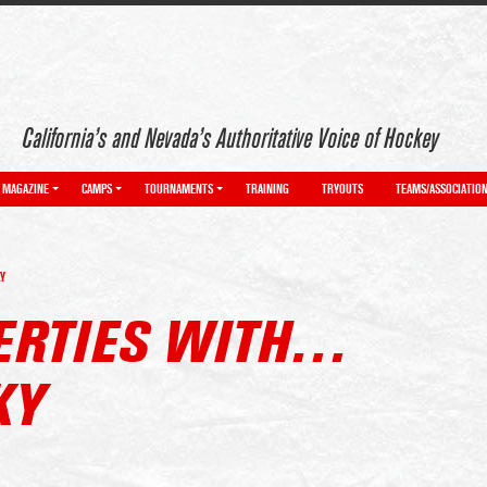
California’s and Nevada’s Authoritative Voice of Hockey
MAGAZINE
CAMPS
TOURNAMENTS
TRAINING
TRYOUTS
TEAMS/ASSOCIATIO
Y
BERTIES WITH…
KY