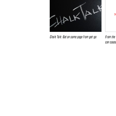
Chalk Talk: Get on same page from get-go
From the 
can cause