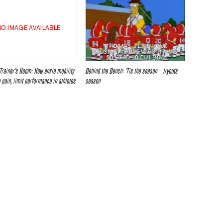
NO IMAGE AVAILABLE
Trainer’s Room: How ankle mobility
Behind the Bench: ‘Tis the season – tryouts
 pain, limit performance in athletes
season