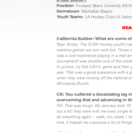
RYAN SIROKY
Position
: Forward, Miami University (NC
Hometown
: Manhattan Beach
Youth Teams
: LA Hockey Club/LA Selects
REA
California Rubber: What are some o
Ryan Siroky: The (USA Hockey youth) na
overtime games we won and lost. Those we
was a cool experience playing in a mall 
tournament) was another one of the coolest,
In juniors, my first USHL game and then 
year. That was a good experience with a g
when they were coming off the national c
Minnesota Duluth.
CR: You suffered a devastating leg 
overcoming that and advancing in t
RS: That was tough. My recovery took 10 
out a lot; they were with me every single da
do everything again – walk, run, skate. I h
time. It helped me overcome a lot of things