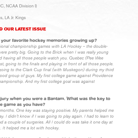
HC, NCAA Division I)
, LA Jr. Kings
D OUR LATEST ISSUE
f your favorite hockey memories growing up?
tional championship games with LA Hockey – the double-
re pretty big. Going to the Brick when I was really young
and having all those people watch you. Quebec (Pee Wee
 going to the finals and playing in front of all those people.
going to the Clark Cup final (with Muskegon) during my third
ood group of guys. My first college game against Providence
hampionship. And my first college goal was against
injury when you were a Bantam. What was the key to
he game as you have?
months. One key was staying positive. My parents helped me
y. I didn’t know if I was going to play again. I had to learn to
ad a couple of surgeries. All I could do was take it one day at
. It helped me a lot with hockey.