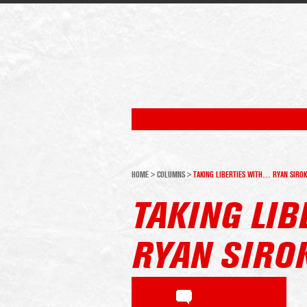
HOME
>
COLUMNS
>
TAKING LIBERTIES WITH… RYAN SIROK
TAKING LI
RYAN SIRO