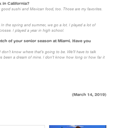
 in California?
lly good sushi and Mexican food, too. Those are my favorites.
t. In the spring and summer, we go a lot. I played a lot of
rosse. I played a year in high school.
etch of your senior season at Miami. Have you
 I don’t know where that’s going to be. We’ll have to talk
ways been a dream of mine. I don’t know how long or how far it
(March 14, 2019)