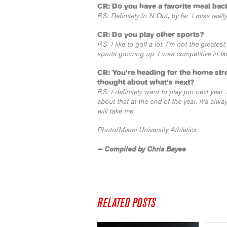
CR: Do you have a favorite meal back
RS: Definitely In-N-Out, by far. I miss rea
CR: Do you play other sports?
RS: I like to golf a lot. I’m not the greates
sports growing up. I was competitive in lac
CR: You’re heading for the home str
thought about what’s next?
RS: I definitely want to play pro next year.
about that at the end of the year. It’s al
will take me.
Photo/Miami University Athletics
— Compiled by Chris Bayee
RELATED POSTS