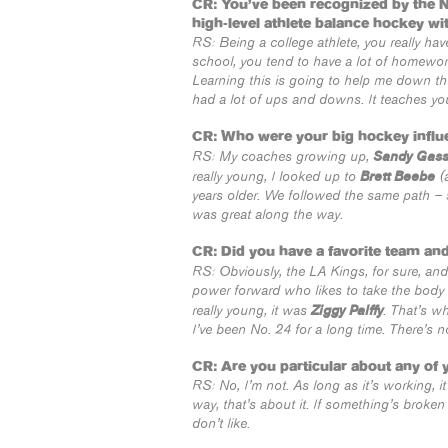
CR: You’ve been recognized by the 
high-level athlete balance hockey wi
RS: Being a college athlete, you really ha
school, you tend to have a lot of homework
Learning this is going to help me down the r
had a lot of ups and downs. It teaches y
CR: Who were your big hockey influ
Sandy Gas
RS: My coaches growing up,
Brett Beebe
really young, I looked up to
(a
years older. We followed the same path –
was great along the way.
CR: Did you have a favorite team an
RS: Obviously, the LA Kings, for sure, an
power forward who likes to take the body 
Ziggy Palffy
really young, it was
. That’s w
I’ve been No. 24 for a long time. There’s n
CR: Are you particular about any of 
RS: No, I’m not. As long as it’s working, it
way, that’s about it. If something’s broken
don’t like.