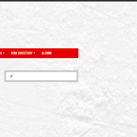
NS
RINK DIRECTORY
ALUMNI
SEARCH