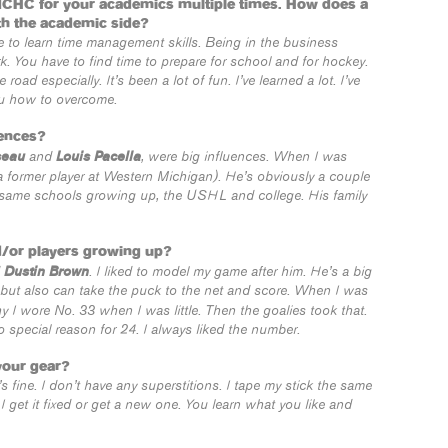
NCHC for your academics multiple times. How does a
th the academic side?
ve to learn time management skills. Being in the business
. You have to find time to prepare for school and for hockey.
oad especially. It’s been a lot of fun. I’ve learned a lot. I’ve
ou how to overcome.
ences?
seau
Louis Pacella
and
, were big influences. When I was
 former player at Western Michigan). He’s obviously a couple
 same schools growing up, the USHL and college. His family
d/or players growing up?
Dustin Brown
d
. I liked to model my game after him. He’s a big
but also can take the puck to the net and score. When I was
hy I wore No. 33 when I was little. Then the goalies took that.
o special reason for 24. I always liked the number.
your gear?
’s fine. I don’t have any superstitions. I tape my stick the same
 I get it fixed or get a new one. You learn what you like and