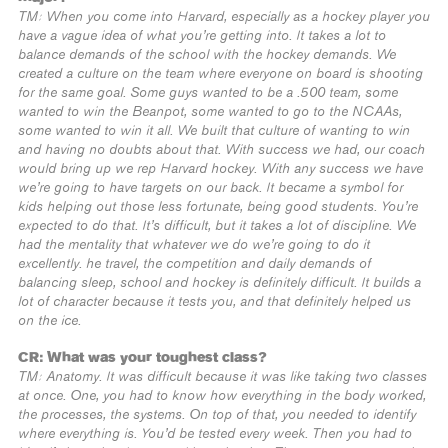
TM: When you come into Harvard, especially as a hockey player you
have a vague idea of what you’re getting into. It takes a lot to
balance demands of the school with the hockey demands. We
created a culture on the team where everyone on board is shooting
for the same goal. Some guys wanted to be a .500 team, some
wanted to win the Beanpot, some wanted to go to the NCAAs,
some wanted to win it all. We built that culture of wanting to win
and having no doubts about that. With success we had, our coach
would bring up we rep Harvard hockey. With any success we have
we’re going to have targets on our back. It became a symbol for
kids helping out those less fortunate, being good students. You’re
expected to do that. It’s difficult, but it takes a lot of discipline. We
had the mentality that whatever we do we’re going to do it
excellently. he travel, the competition and daily demands of
balancing sleep, school and hockey is definitely difficult. It builds a
lot of character because it tests you, and that definitely helped us
on the ice.
CR: What was your toughest class?
TM: Anatomy. It was difficult because it was like taking two classes
at once. One, you had to know how everything in the body worked,
the processes, the systems. On top of that, you needed to identify
where everything is. You’d be tested every week. Then you had to