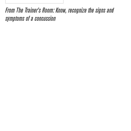
From The Trainer’s Room: Know, recognize the signs and
symptoms of a concussion