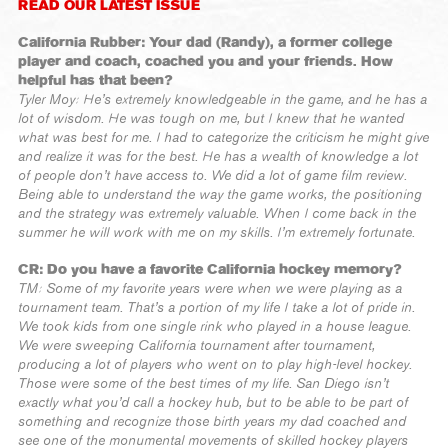
READ OUR LATEST ISSUE
California Rubber: Your dad (Randy), a former college
player and coach, coached you and your friends. How
helpful has that been?
Tyler Moy: He’s extremely knowledgeable in the game, and he has a
lot of wisdom. He was tough on me, but I knew that he wanted
what was best for me. I had to categorize the criticism he might give
and realize it was for the best. He has a wealth of knowledge a lot
of people don’t have access to. We did a lot of game film review.
Being able to understand the way the game works, the positioning
and the strategy was extremely valuable. When I come back in the
summer he will work with me on my skills. I’m extremely fortunate.
CR: Do you have a favorite California hockey memory?
TM: Some of my favorite years were when we were playing as a
tournament team. That’s a portion of my life I take a lot of pride in.
We took kids from one single rink who played in a house league.
We were sweeping California tournament after tournament,
producing a lot of players who went on to play high-level hockey.
Those were some of the best times of my life. San Diego isn’t
exactly what you’d call a hockey hub, but to be able to be part of
something and recognize those birth years my dad coached and
see one of the monumental movements of skilled hockey players