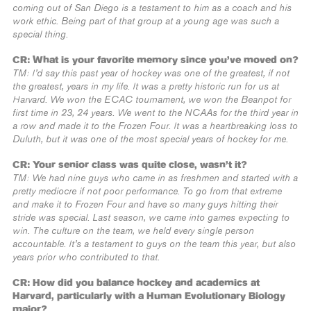
coming out of San Diego is a testament to him as a coach and his
work ethic. Being part of that group at a young age was such a
special thing.
CR: What is your favorite memory since you’ve moved on?
TM: I’d say this past year of hockey was one of the greatest, if not
the greatest, years in my life. It was a pretty historic run for us at
Harvard. We won the ECAC tournament, we won the Beanpot for
first time in 23, 24 years. We went to the NCAAs for the third year in
a row and made it to the Frozen Four. It was a heartbreaking loss to
Duluth, but it was one of the most special years of hockey for me.
CR: Your senior class was quite close, wasn’t it?
TM: We had nine guys who came in as freshmen and started with a
pretty mediocre if not poor performance. To go from that extreme
and make it to Frozen Four and have so many guys hitting their
stride was special. Last season, we came into games expecting to
win. The culture on the team, we held every single person
accountable. It’s a testament to guys on the team this year, but also
years prior who contributed to that.
CR: How did you balance hockey and academics at
Harvard, particularly with a Human Evolutionary Biology
major?