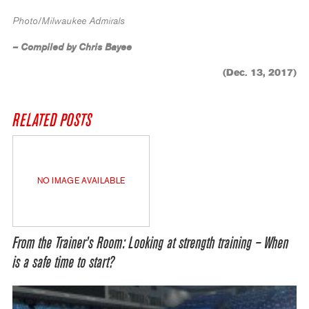
Photo/Milwaukee Admirals
– Compiled by Chris Bayee
(Dec. 13, 2017)
RELATED POSTS
NO IMAGE AVAILABLE
From the Trainer’s Room: Looking at strength training – When
is a safe time to start?