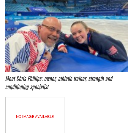
Meet Chris Phillips: owner, athletic trainer, strength and
conditioning specialist
NO IMAGE AVAILABLE