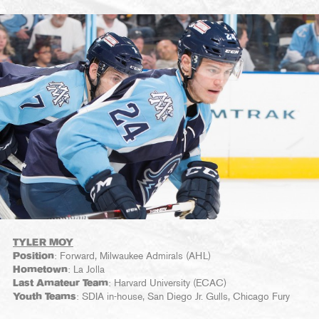
TYLER MOY
Position
: Forward, Milwaukee Admirals (AHL)
Hometown
: La Jolla
Last Amateur Team
: Harvard University (ECAC)
Youth Teams
: SDIA in-house, San Diego Jr. Gulls, Chicago Fury