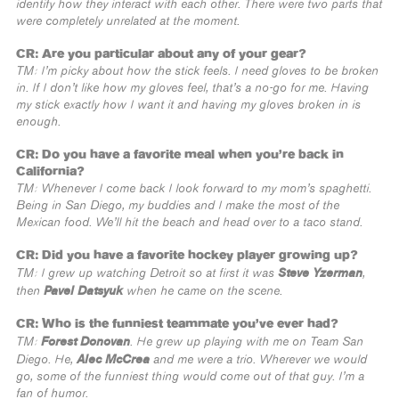
identify how they interact with each other. There were two parts that
were completely unrelated at the moment.
CR: Are you particular about any of your gear?
TM: I’m picky about how the stick feels. I need gloves to be broken
in. If I don’t like how my gloves feel, that’s a no-go for me. Having
my stick exactly how I want it and having my gloves broken in is
enough.
CR: Do you have a favorite meal when you’re back in
California?
TM: Whenever I come back I look forward to my mom’s spaghetti.
Being in San Diego, my buddies and I make the most of the
Mexican food. We’ll hit the beach and head over to a taco stand.
CR: Did you have a favorite hockey player growing up?
Steve Yzerman
TM: I grew up watching Detroit so at first it was
,
Pavel Datsyuk
then
when he came on the scene.
CR: Who is the funniest teammate you’ve ever had?
Forest Donovan
TM:
. He grew up playing with me on Team San
Alec McCrea
Diego. He,
and me were a trio. Wherever we would
go, some of the funniest thing would come out of that guy. I’m a
fan of humor.