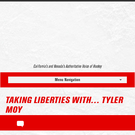
California’s and Nevada’s Authoritative Voice of Hockey
Menu Navigation
TAKING LIBERTIES WITH… TYLER
MOY