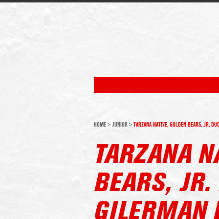
HOME
>
JUNIOR
>
TARZANA NATIVE, GOLDEN BEARS, JR. D
TARZANA N
BEARS, JR
GILERMAN 