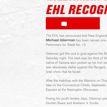
EHL RECOG
The EHL has announced that New England
Michael Gilerman
has been named one o
Performers for Week No. 12.
Gilerman got the nod in goal against the 
Saturday night. The start was his third of t
native of Tarzana also picked up his first w
was absolutely stellar against the Rangers,
total shots that he faced.
After the matchup with the Warriors on Thu
take on the Connecticut Chiefs, Seahawks
Express at the Newington Showcase.
During his youth hockey days, Gilerman play
Golden Bears and Anaheim Jr. Ducks.