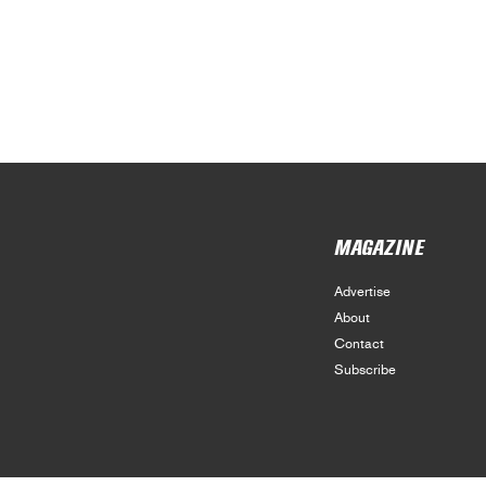
MAGAZINE
Advertise
About
Contact
Subscribe