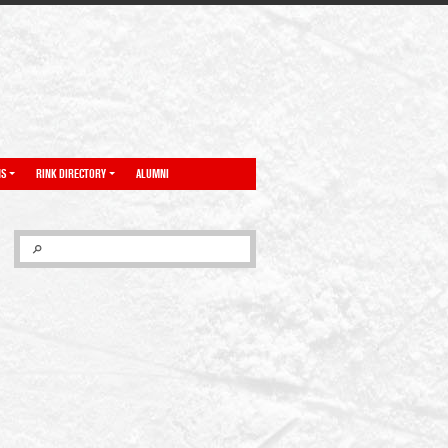
NS
RINK DIRECTORY
ALUMNI
SEARCH