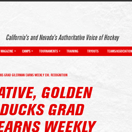
California’s and Nevada’s Authoritative Voice of Hockey
MAGAZINE
CAMPS
TOURNAMENTS
TRAINING
TRYOUTS
TEAMS/ASSOCIATIO
UCKS GRAD GILERMAN EARNS WEEKLY EHL RECOGNITION
ATIVE, GOLDEN
. DUCKS GRAD
EARNS WEEKLY