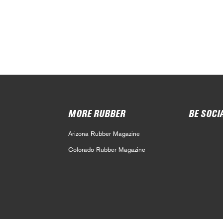
MORE RUBBER
BE SOCI
Arizona Rubber Magazine
Colorado Rubber Magazine