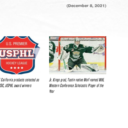
(December 8, 2021)
f California products selected as
Jr. Kings grad, Tustin native Wolf named WHL
CDC, USPHL award winners
Western Conference Scholastic Player of the
Year