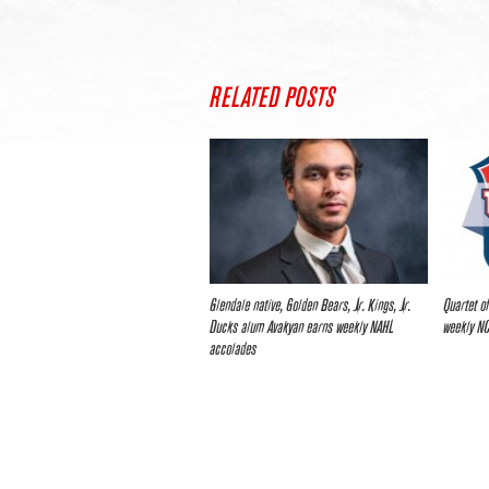
RELATED POSTS
Glendale native, Golden Bears, Jr. Kings, Jr.
Quartet o
Ducks alum Avakyan earns weekly NAHL
weekly N
accolades