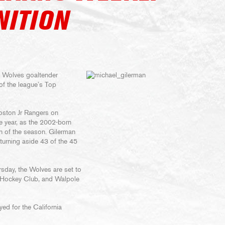
NITION
 Wolves goaltender
f the league’s Top
Boston Jr Rangers on
he year, as the 2002-born
in of the season. Gilerman
 turning aside 43 of the 45
rsday, the Wolves are set to
 Hockey Club, and Walpole
ed for the California