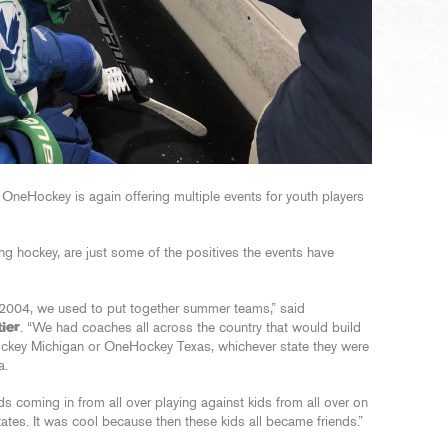
 OneHockey is again offering multiple events for youth players
ing hockey, are just some of the positives the events have
2004, we used to put together summer teams,” said
ier
. “We had coaches all across the country that would build
key Michigan or OneHockey Texas, whichever state they were
a.
 coming in from all over playing against kids from all over on
tates. It was cool because then these kids all became friends.”