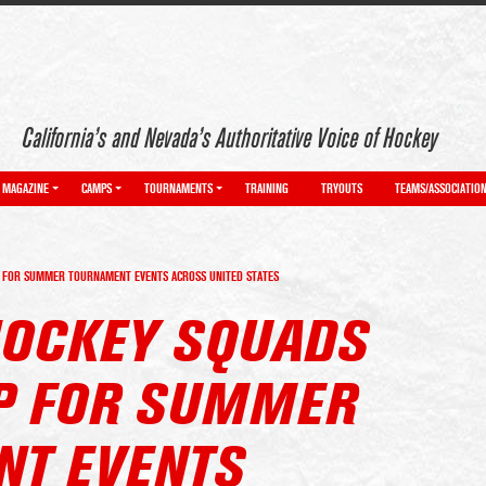
California’s and Nevada’s Authoritative Voice of Hockey
MAGAZINE
CAMPS
TOURNAMENTS
TRAINING
TRYOUTS
TEAMS/ASSOCIATIO
 FOR SUMMER TOURNAMENT EVENTS ACROSS UNITED STATES
OCKEY SQUADS
P FOR SUMMER
T EVENTS