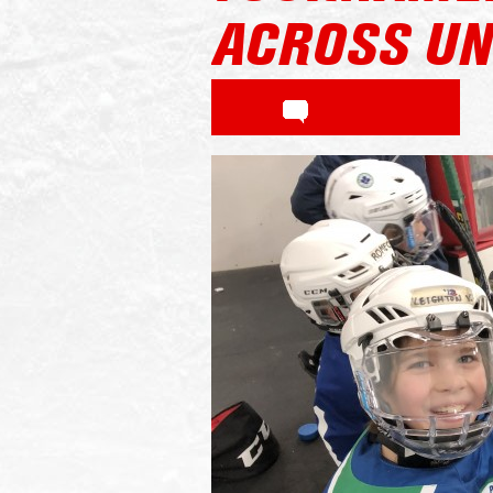
ACROSS UN