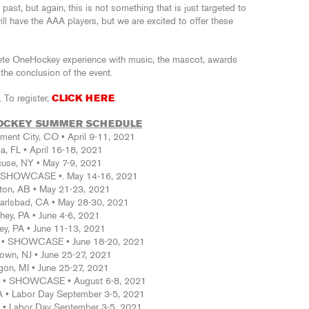
ast, but again, this is not something that is just targeted to
will have the AAA players, but we are excited to offer these
lete OneHockey experience with music, the mascot, awards
he conclusion of the event.
 To register,
CLICK HERE
.
OCKEY SUMMER SCHEDULE
ent City, CO • April 9-11, 2021
, FL • April 16-18, 2021
cuse, NY • May 7-9, 2021
• SHOWCASE •. May 14-16, 2021
on, AB • May 21-23, 2021
Carlsbad, CA • May 28-30, 2021
hey, PA • June 4-6, 2021
ey, PA • June 11-13, 2021
J • SHOWCASE • June 18-20, 2021
own, NJ • June 25-27, 2021
on, MI • June 25-27, 2021
PA • SHOWCASE • August 6-8, 2021
 • Labor Day September 3-5, 2021
• Labor Day September 3-5, 2021