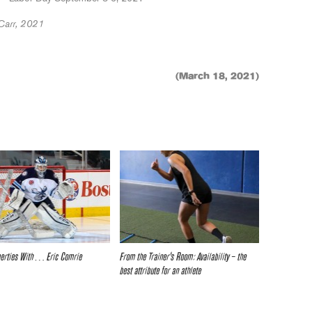
Carr, 2021
(March 18, 2021)
iberties With… Eric Comrie
From the Trainer’s Room: Availability – the
best attribute for an athlete