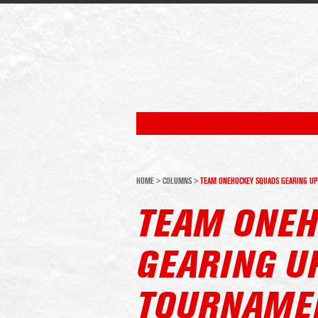
HOME
>
COLUMNS
>
TEAM ONEHOCKEY SQUADS GEARING UP
TEAM ONEH
GEARING U
TOURNAMEN