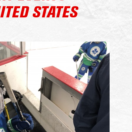
ITED STATES