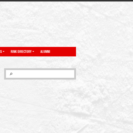
NS
RINK DIRECTORY
ALUMNI
SEARCH