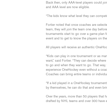
Back then, only AAA-level players could j
and AAA level are now eligible.
“The kids know what level they can compete 
Fortier noted that once coaches are select
team, they will join the team one day before
tournaments start to go over a game plan f
event and to get to know the players on th
All players will receive an authentic OneHoc
“Kids can play in one tournament or as man
want,” said Fortier. “They can decide where
to go and when they want to go. That way, 
experience OneHockey even without a coac
Coaches can bring entire teams or individua
“If a kid played in a OneHockey tournament
by themselves, he can do that and even bring 
Over the years, more than 50 players that
drafted by NHL teams and over 300 have 