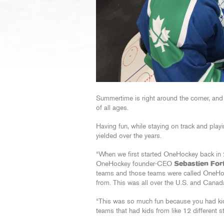
Summertime is right around the corner, and
of all ages.
Having fun, while staying on track and play
yielded over the years.
“When we first started OneHockey back in 
OneHockey founder-CEO
Sebastien Fort
teams and those teams were called OneHoc
from. This was all over the U.S. and Canad
“This was so much fun because you had kids
teams that had kids from like 12 different s