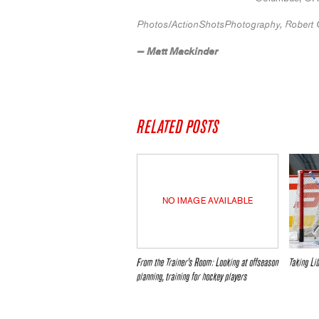
Photos/ActionShotsPhotography, Robert 
— Matt Mackinder
RELATED POSTS
NO IMAGE AVAILABLE
From the Trainer’s Room: Looking at offseason
Taking L
planning, training for hockey players