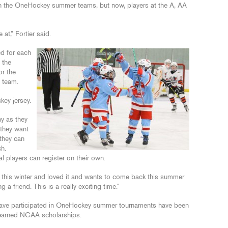
oin the OneHockey summer teams, but now, players at the A, AA
at,” Fortier said.
ed for each
 the
or the
e team.
key jersey.
y as they
 they want
they can
h.
l players can register on their own.
 this winter and loved it and wants to come back this summer
a friend. This is a really exciting time.”
 have participated in OneHockey summer tournaments have been
earned NCAA scholarships.