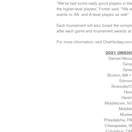
“We’ve had some really good players in the p
the higher-level players,” Fortier said. “We 
events to AA- and A-level players as well.”
Each tournament will also boast the comp
after each game and tournament awards at t
For more information, visit OneHockey.com.
2021 ONEH
Denver/Monum
Tampa
Syra
Boston, MA 
Edmont
Riverside/
Hers
Hersh
Middletown, N
Middlet
Muskeg
Philadelphia, 
Chesapeake, VA
Columbus, OH 