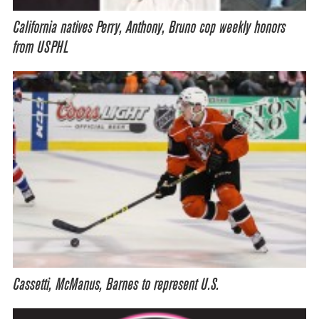
California natives Perry, Anthony, Bruno cop weekly honors
from USPHL
Cassetti, McManus, Barnes to represent U.S.