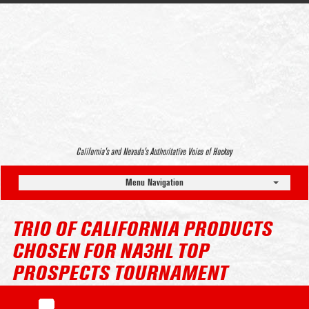
California’s and Nevada’s Authoritative Voice of Hockey
Menu Navigation
TRIO OF CALIFORNIA PRODUCTS
CHOSEN FOR NA3HL TOP
PROSPECTS TOURNAMENT