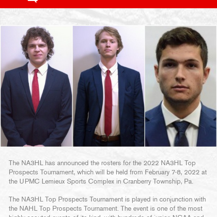
The NA3HL has announced the rosters for the 2022 NA3HL Top
Prospects Tournament, which will be held from February 7-8, 2022 at
the UPMC Lemieux Sports Complex in Cranberry Township, Pa.
The NA3HL Top Prospects Tournament is played in conjunction with
the NAHL Top Prospects Tournament. The event is one of the most