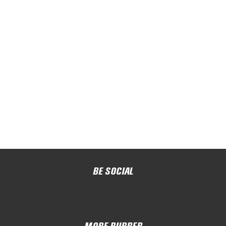
BE SOCIAL