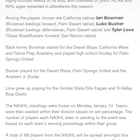
highly-scouted events of its kind, with hundreds of junior, NCAA and
NHL again expected in attendance this season.
Among the players chosen are California natives
Ian Bowman
(Bozeman Icedogs forward, Palm Desert native),
Luke Busher
(Bozeman Icedogs defenseman, Palm Desert native) and
Tyler Love
(Texas RoadRunners forward, San Ramon native).
Back home, Bowman skated for the Desert Blaze, California Wave
and Tahoe Prep Academy and played high school hockey for Palm
Springs United.
Busher played for the Desert Blaze, Palm Springs United and the
Anaheim Jr. Ducks.
Love grew up playing for the Golden State Elite Eagles and Tri-Valley
Blue Devils.
The NA3HL standings were frozen on Monday, January 10. Teams
were then seeded within their division based on win percentage. The
number of players each NA3HL team is sending to the event was
based on each team’s winning percentage within their group.
A total of 88 players from the NA3HL will be spread amongst four