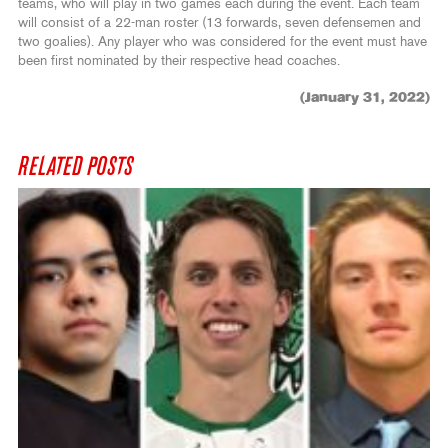
teams, who will play in two games each during the event. Each team
will consist of a 22-man roster (13 forwards, seven defensemen and
two goalies). Any player who was considered for the event must have
been first nominated by their respective head coaches.
(January 31, 2022)
RELATED POSTS