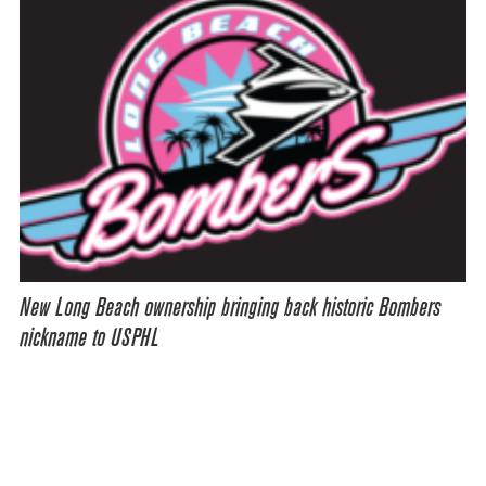
New Long Beach ownership bringing back historic Bombers
nickname to USPHL