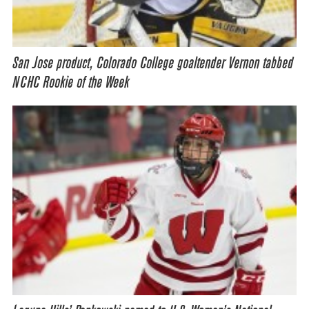
San Jose product, Colorado College goaltender Vernon tabbed
NCHC Rookie of the Week