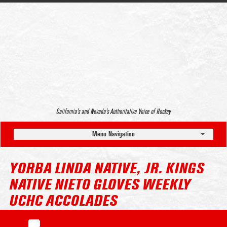
California’s and Nevada’s Authoritative Voice of Hockey
Menu Navigation
YORBA LINDA NATIVE, JR. KINGS
NATIVE NIETO GLOVES WEEKLY
UCHC ACCOLADES