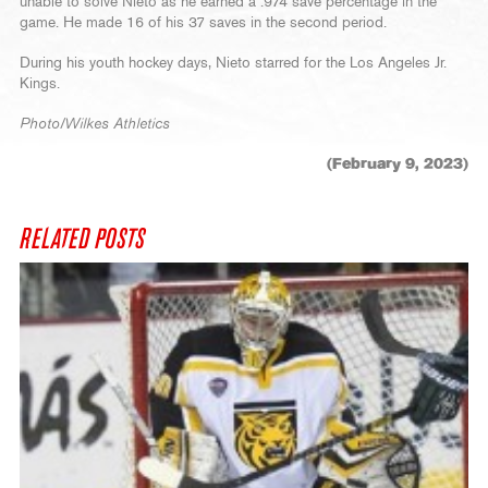
unable to solve Nieto as he earned a .974 save percentage in the
game. He made 16 of his 37 saves in the second period.
During his youth hockey days, Nieto starred for the Los Angeles Jr.
Kings.
Photo/Wilkes Athletics
(February 9, 2023)
RELATED POSTS