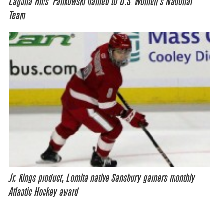
Laguna Hills’ Pankowski named to U.S. Women’s National
Team
Jr. Kings product, Lomita native Sansbury garners monthly
Atlantic Hockey award