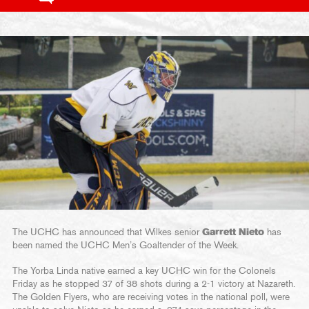
The UCHC has announced that Wilkes senior
Garrett Nieto
has
been named the UCHC Men’s Goaltender of the Week.
The Yorba Linda native earned a key UCHC win for the Colonels
Friday as he stopped 37 of 38 shots during a 2-1 victory at Nazareth.
The Golden Flyers, who are receiving votes in the national poll, were