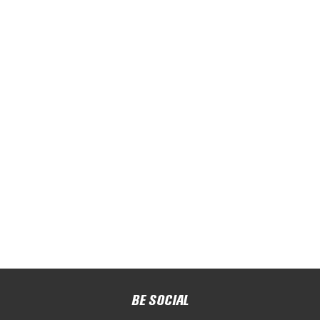
BE SOCIAL