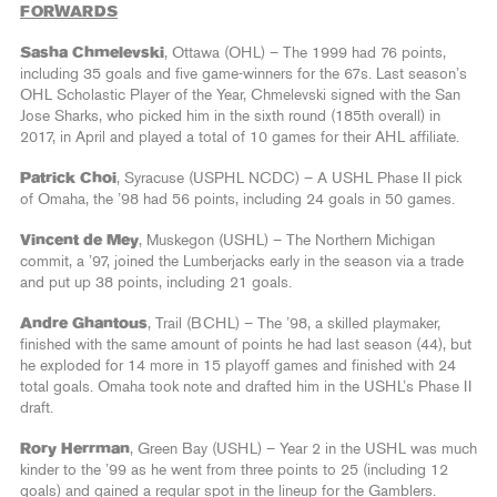
FORWARDS
Sasha Chmelevski
, Ottawa (OHL) – The 1999 had 76 points,
including 35 goals and five game-winners for the 67s. Last season’s
OHL Scholastic Player of the Year, Chmelevski signed with the San
Jose Sharks, who picked him in the sixth round (185th overall) in
2017, in April and played a total of 10 games for their AHL affiliate.
Patrick Choi
, Syracuse (USPHL NCDC) – A USHL Phase II pick
of Omaha, the ’98 had 56 points, including 24 goals in 50 games.
Vincent de Mey
, Muskegon (USHL) – The Northern Michigan
commit, a ’97, joined the Lumberjacks early in the season via a trade
and put up 38 points, including 21 goals.
Andre Ghantous
, Trail (BCHL) – The ’98, a skilled playmaker,
finished with the same amount of points he had last season (44), but
he exploded for 14 more in 15 playoff games and finished with 24
total goals. Omaha took note and drafted him in the USHL’s Phase II
draft.
Rory Herrman
, Green Bay (USHL) – Year 2 in the USHL was much
kinder to the ’99 as he went from three points to 25 (including 12
goals) and gained a regular spot in the lineup for the Gamblers.