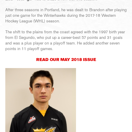
After three seasons in Portland, he was dealt to Brandon after playing
just one game for the Winterhawks during the 2017-18 Western
Hockey League (WHL) season.
The shift to the plains from the coast agreed with the 1997 birth year
from El Segundo, who put up a career-best 57 points and 31 goals
and was a plus player on a playoff team. He added another seven
points in 11 playoff games.
READ OUR MAY 2018 ISSUE