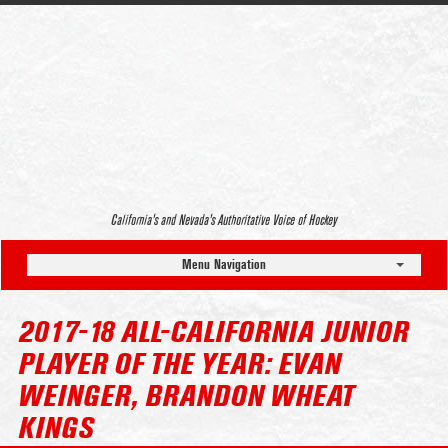
California’s and Nevada’s Authoritative Voice of Hockey
Menu Navigation
2017-18 ALL-CALIFORNIA JUNIOR
PLAYER OF THE YEAR: EVAN
WEINGER, BRANDON WHEAT
KINGS