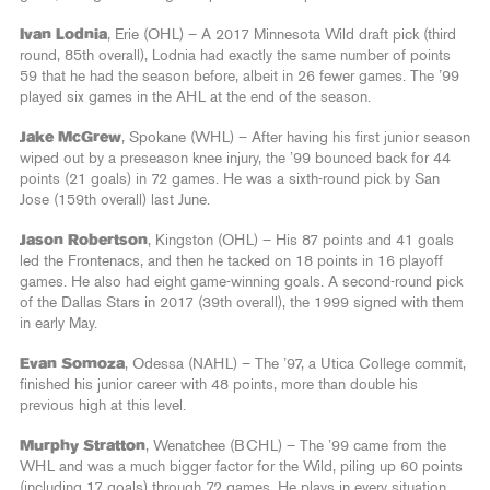
Ivan Lodnia
, Erie (OHL) – A 2017 Minnesota Wild draft pick (third
round, 85th overall), Lodnia had exactly the same number of points
59 that he had the season before, albeit in 26 fewer games. The ’99
played six games in the AHL at the end of the season.
Jake McGrew
, Spokane (WHL) – After having his first junior season
wiped out by a preseason knee injury, the ’99 bounced back for 44
points (21 goals) in 72 games. He was a sixth-round pick by San
Jose (159th overall) last June.
Jason Robertson
, Kingston (OHL) – His 87 points and 41 goals
led the Frontenacs, and then he tacked on 18 points in 16 playoff
games. He also had eight game-winning goals. A second-round pick
of the Dallas Stars in 2017 (39th overall), the 1999 signed with them
in early May.
Evan Somoza
, Odessa (NAHL) – The ’97, a Utica College commit,
finished his junior career with 48 points, more than double his
previous high at this level.
Murphy Stratton
, Wenatchee (BCHL) – The ’99 came from the
WHL and was a much bigger factor for the Wild, piling up 60 points
(including 17 goals) through 72 games. He plays in every situation.