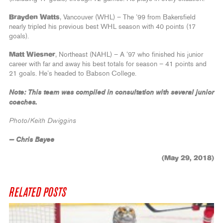
Brayden Watts
, Vancouver (WHL) – The ’99 from Bakersfield
nearly tripled his previous best WHL season with 40 points (17
goals).
Matt Wiesner
, Northeast (NAHL) – A ’97 who finished his junior
career with far and away his best totals for season – 41 points and
21 goals. He’s headed to Babson College.
Note: This team was compiled in consultation with several junior
coaches.
Photo/Keith Dwiggins
— Chris Bayee
(May 29, 2018)
RELATED POSTS