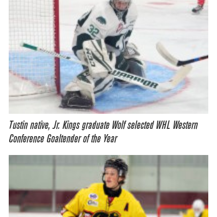
Tustin native, Jr. Kings graduate Wolf selected WHL Western
Conference Goaltender of the Year