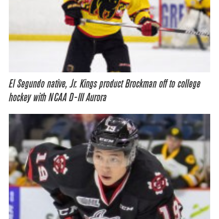
El Segundo native, Jr. Kings product Brockman off to college
hockey with NCAA D-III Aurora