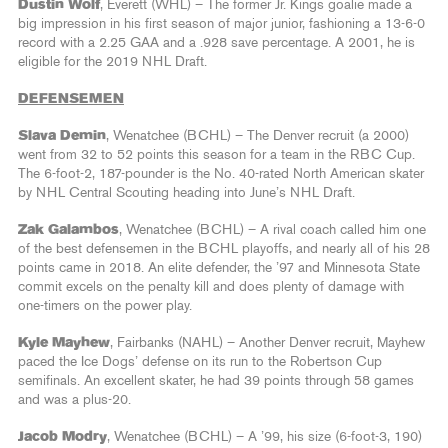
Dustin Wolf
, Everett (WHL) – The former Jr. Kings goalie made a
big impression in his first season of major junior, fashioning a 13-6-0
record with a 2.25 GAA and a .928 save percentage. A 2001, he is
eligible for the 2019 NHL Draft.
DEFENSEMEN
Slava Demin
, Wenatchee (BCHL) – The Denver recruit (a 2000)
went from 32 to 52 points this season for a team in the RBC Cup.
The 6-foot-2, 187-pounder is the No. 40-rated North American skater
by NHL Central Scouting heading into June’s NHL Draft.
Zak Galambos
, Wenatchee (BCHL) – A rival coach called him one
of the best defensemen in the BCHL playoffs, and nearly all of his 28
points came in 2018. An elite defender, the ’97 and Minnesota State
commit excels on the penalty kill and does plenty of damage with
one-timers on the power play.
Kyle Mayhew
, Fairbanks (NAHL) – Another Denver recruit, Mayhew
paced the Ice Dogs’ defense on its run to the Robertson Cup
semifinals. An excellent skater, he had 39 points through 58 games
and was a plus-20.
Jacob Modry
, Wenatchee (BCHL) – A ’99, his size (6-foot-3, 190)