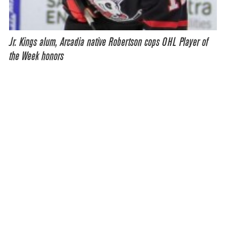
Jr. Kings alum, Arcadia native Robertson cops OHL Player of
the Week honors