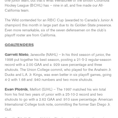
one junior team, but that’s what Wenatchee of the British Columbia
Hockey League (BCHL) has – nine in all, and five made our All-
California team.
The Wild contended for an RBC Cup (awarded to Canada’s Junior A
champion) this month in large part due to its Golden State presence.
Even more remarkable, six of the seven defensemen on the club’s
playoff roster are from California.
GOALTENDERS
Garrett Nieto
, Janesville (NAHL) – In his third season of junior, the
1998 put together his best season, posting a 21-5-2 regular-season
record with a 2.00 GAA and a .929 save percentage and three
shutouts. The Union College commit, who played for the Anaheim Jr.
Ducks and L.A. Jr. Kings, was even better in six playoff games, going
4-2 with 1.68 and .940 numbers and two more shutouts.
Evan Plotnik
, Melfort (SJHL) – The 1997 matched his win total
from his first two years of junior with a 25-10-2 record and two
shutouts to go with a 2.62 GAA and .910 save percentage. American
International College took note, committing the former San Diego Jr.
Gull.