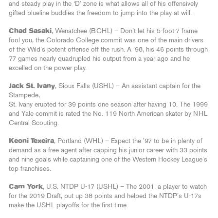
and steady play in the ‘D’ zone is what allows all of his offensively
gifted blueline buddies the freedom to jump into the play at will.
Chad Sasaki
, Wenatchee (BCHL) – Don’t let his 5-foot-7 frame
fool you, the Colorado College commit was one of the main drivers
of the Wild’s potent offense off the rush. A ’98, his 46 points through
77 games nearly quadrupled his output from a year ago and he
excelled on the power play.
Jack St. Ivany
, Sioux Falls (USHL) – An assistant captain for the
Stampede,
St. Ivany erupted for 39 points one season after having 10. The 1999
and Yale commit is rated the No. 119 North American skater by NHL
Central Scouting.
Keoni Texeira
, Portland (WHL) – Expect the ’97 to be in plenty of
demand as a free agent after capping his junior career with 33 points
and nine goals while captaining one of the Western Hockey League’s
top franchises.
Cam York
, U.S. NTDP U-17 (USHL) – The 2001, a player to watch
for the 2019 Draft, put up 38 points and helped the NTDP’s U-17s
make the USHL playoffs for the first time.