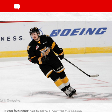
Evan Weinger
had to blaze a new trail this season.