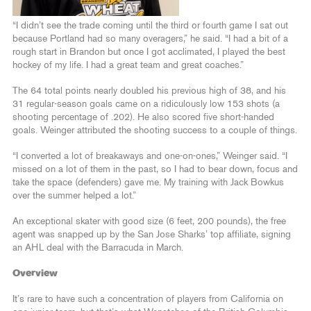
“I didn’t see the trade coming until the third or fourth game I sat out
because Portland had so many overagers,” he said. “I had a bit of a
rough start in Brandon but once I got acclimated, I played the best
hockey of my life. I had a great team and great coaches.”
The 64 total points nearly doubled his previous high of 38, and his
31 regular-season goals came on a ridiculously low 153 shots (a
shooting percentage of .202). He also scored five short-handed
goals. Weinger attributed the shooting success to a couple of things.
“I converted a lot of breakaways and one-on-ones,” Weinger said. “I
missed on a lot of them in the past, so I had to bear down, focus and
take the space (defenders) gave me. My training with Jack Bowkus
over the summer helped a lot.”
An exceptional skater with good size (6 feet, 200 pounds), the free
agent was snapped up by the San Jose Sharks’ top affiliate, signing
an AHL deal with the Barracuda in March.
Overview
It’s rare to have such a concentration of players from California on