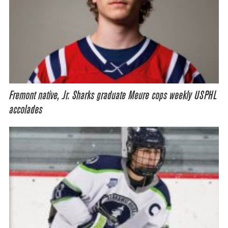
Fremont native, Jr. Sharks graduate Meure cops weekly USPHL
accolades