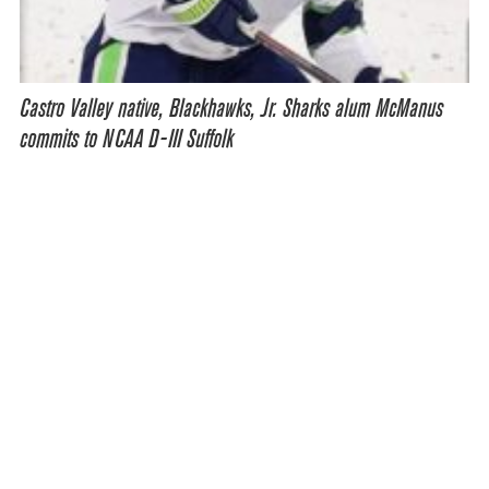
Castro Valley native, Blackhawks, Jr. Sharks alum McManus
commits to NCAA D-III Suffolk