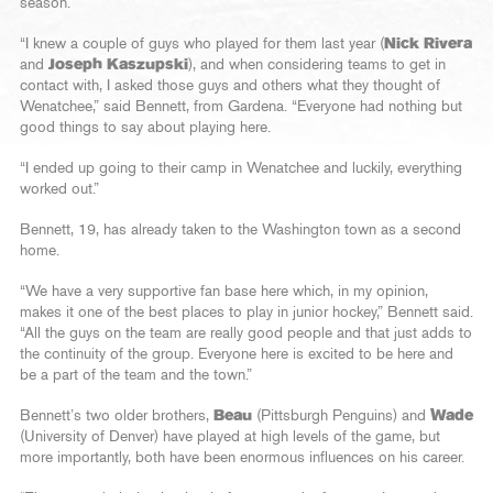
season.
“I knew a couple of guys who played for them last year (
Nick Rivera
and
Joseph Kaszupski
), and when considering teams to get in
contact with, I asked those guys and others what they thought of
Wenatchee,” said Bennett, from Gardena. “Everyone had nothing but
good things to say about playing here.
“I ended up going to their camp in Wenatchee and luckily, everything
worked out.”
Bennett, 19, has already taken to the Washington town as a second
home.
“We have a very supportive fan base here which, in my opinion,
makes it one of the best places to play in junior hockey,” Bennett said.
“All the guys on the team are really good people and that just adds to
the continuity of the group. Everyone here is excited to be here and
be a part of the team and the town.”
Bennett’s two older brothers,
Beau
(Pittsburgh Penguins) and
Wade
(University of Denver) have played at high levels of the game, but
more importantly, both have been enormous influences on his career.