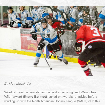
By Matt Mackinder
Word of mouth is sometimes the best advertising, and Wenatchee
Wild forward
Shane Bennett
leaned on two bits of advice before
winding up with the North American Hockey League (NAHL) club this