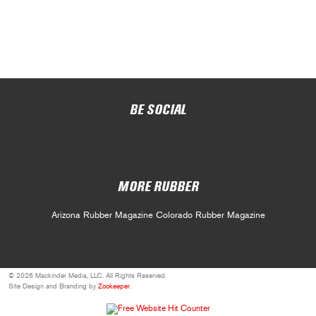
BE SOCIAL
MORE RUBBER
Arizona Rubber Magazine
Colorado Rubber Magazine
© 2026 Mackinder Media, LLC. All Rights Reserved.
Site Design and Branding by
Zookeeper
.