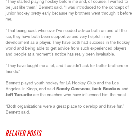
“They started playing hockey before me and, of course, I wanted to
be just like them,” Bennett said. “I was introduced to the concept of
junior hockey pretty early because my brothers went through it before
me.
“That being said, whenever I’ve needed advice both on and off the
ice, they have both been supportive and very helpful in my
development as a player. They have both had success in the hockey
world and being able to get advice from such experienced players
and people at a moment’s notice has really been invaluable.
“They have taught me a lot, and I couldn’t ask for better brothers or
friends.”
Bennett played youth hockey for LA Hockey Club and the Los
Angeles Jr. Kings, and said
Sandy Gasseau
,
Jack Bowkus
and
Jeff Turcotte
are the coaches who have influenced him the most.
“Both organizations were a great place to develop and have fun,”
Bennett said.
RELATED POSTS