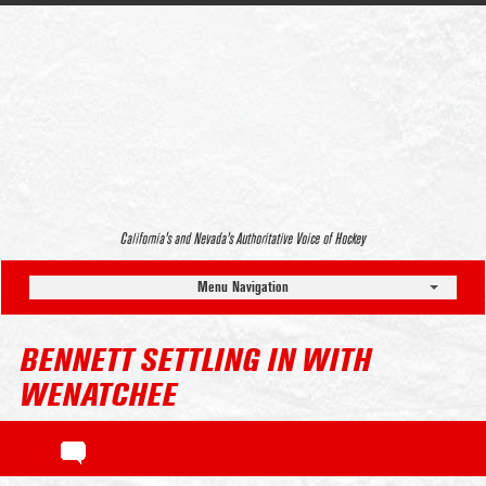
California’s and Nevada’s Authoritative Voice of Hockey
Menu Navigation
BENNETT SETTLING IN WITH
WENATCHEE