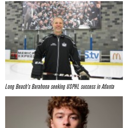
Long Beach’s Barahona seeking USPHL success in Atlanta