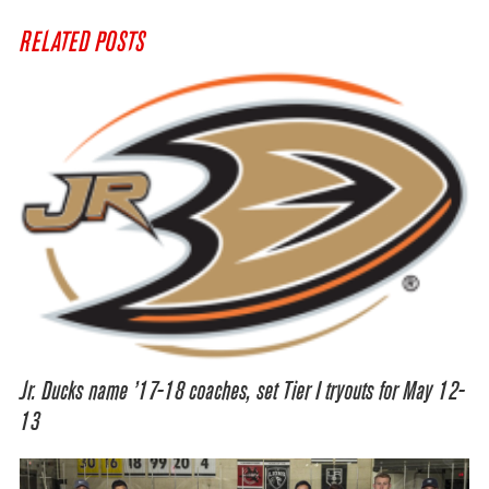
RELATED POSTS
Jr. Ducks name ’17-18 coaches, set Tier I tryouts for May 12-
13