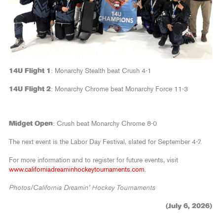
14U Flight 1
: Monarchy Stealth beat Crush 4-1
14U Flight 2
: Monarchy Chrome beat Monarchy Force 11-3
Midget Open
: Crush beat Monarchy Chrome 8-0
The next event is the Labor Day Festival, slated for September 4-7.
For more information and to register for future events, visit
www.californiadreaminhockeytournaments.com
.
Photos/California Dreamin’ Hockey Tournaments
(July 6, 2026)