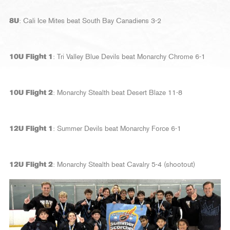
8U
: Cali Ice Mites beat South Bay Canadiens 3-2
10U Flight 1
: Tri Valley Blue Devils beat Monarchy Chrome 6-1
10U Flight 2
: Monarchy Stealth beat Desert Blaze 11-8
12U Flight 1
: Summer Devils beat Monarchy Force 6-1
12U Flight 2
: Monarchy Stealth beat Cavalry 5-4 (shootout)