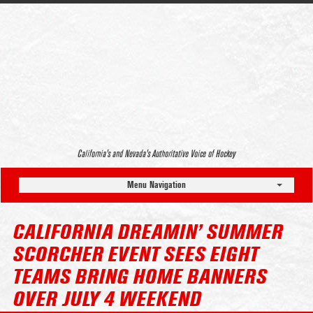
California’s and Nevada’s Authoritative Voice of Hockey
Menu Navigation
CALIFORNIA DREAMIN’ SUMMER
SCORCHER EVENT SEES EIGHT
TEAMS BRING HOME BANNERS
OVER JULY 4 WEEKEND