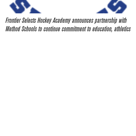
Frontier Selects Hockey Academy announces partnership with
Method Schools to continue commitment to education, athletics