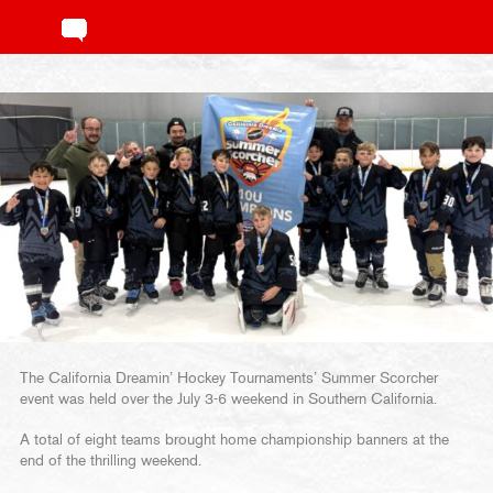
The California Dreamin’ Hockey Tournaments’ Summer Scorcher
event was held over the July 3-6 weekend in Southern California.
A total of eight teams brought home championship banners at the
end of the thrilling weekend.