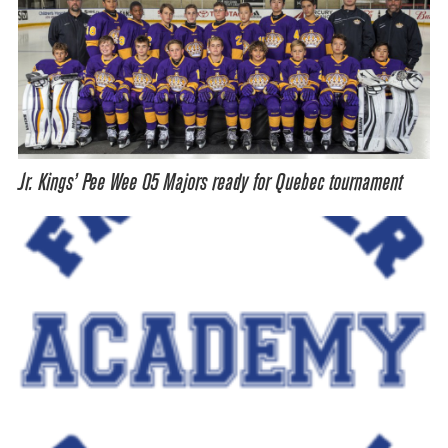
Jr. Kings’ Pee Wee 05 Majors ready for Quebec tournament