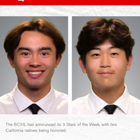
The BCHL has announced its 3 Stars of the Week, with two
California natives being honored.