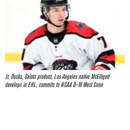
Jr. Ducks, Saints product, Los Angeles native McElligott
develops in EHL, commits to NCAA D-III West Conn