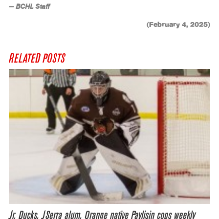
— BCHL Staff
(February 4, 2025)
RELATED POSTS
Jr. Ducks, JSerra alum, Orange native Pavlisin cops weekly