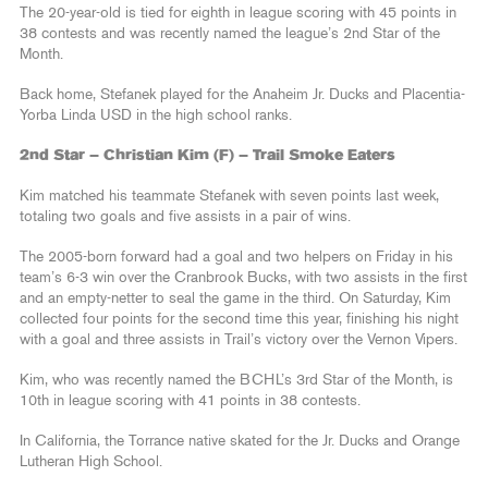
The 20-year-old is tied for eighth in league scoring with 45 points in
38 contests and was recently named the league’s 2nd Star of the
Month.
Back home, Stefanek played for the Anaheim Jr. Ducks and Placentia-
Yorba Linda USD in the high school ranks.
2nd Star – Christian Kim (F) – Trail Smoke Eaters
Kim matched his teammate Stefanek with seven points last week,
totaling two goals and five assists in a pair of wins.
The 2005-born forward had a goal and two helpers on Friday in his
team’s 6-3 win over the Cranbrook Bucks, with two assists in the first
and an empty-netter to seal the game in the third. On Saturday, Kim
collected four points for the second time this year, finishing his night
with a goal and three assists in Trail’s victory over the Vernon Vipers.
Kim, who was recently named the BCHL’s 3rd Star of the Month, is
10th in league scoring with 41 points in 38 contests.
In California, the Torrance native skated for the Jr. Ducks and Orange
Lutheran High School.