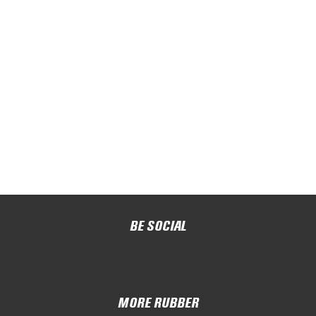
BE SOCIAL
MORE RUBBER