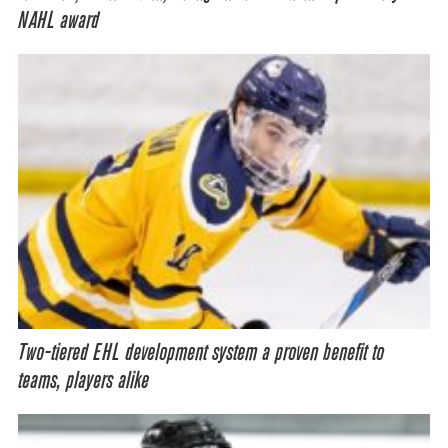
NAHL award
Two-tiered EHL development system a proven benefit to
teams, players alike