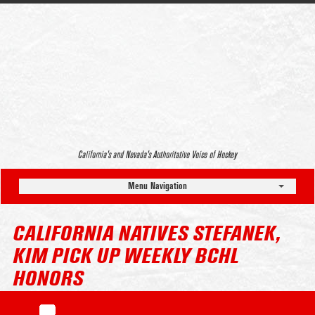
California’s and Nevada’s Authoritative Voice of Hockey
Menu Navigation
CALIFORNIA NATIVES STEFANEK,
KIM PICK UP WEEKLY BCHL
HONORS