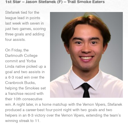
1st Star – Jason Stefanek (F) – Trail Smoke Eaters
Stefanek tied for the
league lead in points
last week with seven in
just two games, scoring
three goals and adding
four assists.
On Friday, the
Dartmouth College
commit and Yorba
Linda native picked up a
goal and two assists in
a 6-3 road win over the
Cranbrook Bucks,
helping the Smokies set
a franchise record with
their 10th consecutive
win. A night later, in a home matchup with the Vernon Vipers, Stefanek
produced a career-best four-point night with two goals and two
helpers in an 8-3 victory over the Vernon Vipers, extending the team’s
winning streak to 11.