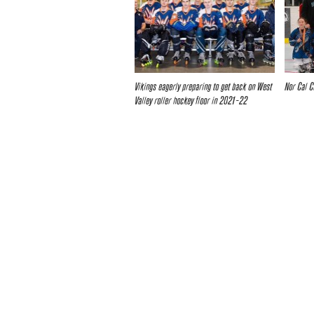
Vikings eagerly preparing to get back on West
Nor Cal C
Valley roller hockey floor in 2021-22