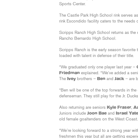
Sports Center.
The Castle Park High School rink serves as
rink Escondido facility caters to the needs
Scripps Ranch High School returns as the
Rancho Bernardo High School.
Scripps Ranch is the early season favorit
loaded with talent in defense of their title.
“We graduated only one player last year –
Friedman
explained. “We’ve added a seni
The
Ivey
brothers –
Ben
and
Jack
– are b
“Ben will be one of the top forwards in th
defenseman. They still play for the Jr. Ducks
Also returning are seniors
Kyle Fraser
,
A
Juniors include
Joon Bae
and
Israel Yat
old female goaltenders on the West Coast.
“We’re looking forward to a strong year wit
freshmen this year but all are getting experie