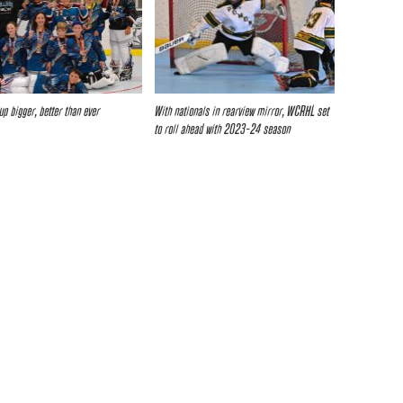
up bigger, better than ever
With nationals in rearview mirror, WCRHL set
to roll ahead with 2023-24 season