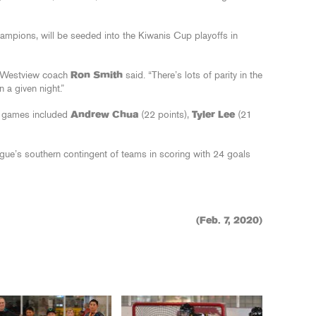
hampions, will be seeded into the Kiwanis Cup playoffs in
,” Westview coach
Ron Smith
said. “There’s lots of parity in the
 a given night.”
ve games included
Andrew Chua
(22 points),
Tyler Lee
(21
ague’s southern contingent of teams in scoring with 24 goals
(Feb. 7, 2020)