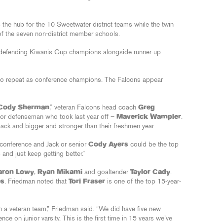
 the hub for the 10 Sweetwater district teams while the twin
 of the seven non-district member schools.
 defending Kiwanis Cup champions alongside runner-up
e to repeat as conference champions. The Falcons appear
Cody Sherman
,” veteran Falcons head coach
Greg
or defenseman who took last year off –
Maverick Wampler
.
ack and bigger and stronger than their freshmen year.
e conference and Jack or senior
Cody Ayers
could be the top
 and just keep getting better.”
aron Lowy
,
Ryan Mikami
and goaltender
Taylor Cady
.
es
. Friedman noted that
Tori Fraser
is one of the top 15-year-
h a veteran team,” Friedman said. “We did have five new
nce on junior varsity. This is the first time in 15 years we’ve