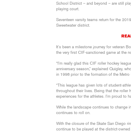
School District – and beyond – are still pla
playing court.
Seventeen varsity teams return for the 201
Sweetwater district.
REA
It’s been a milestone journey for veteran 
the very first CIF-sanctioned game at the n
“I’m really glad this CIF roller hockey league
anniversary season,” explained Quigley, wh
in 1998 prior to the formation of the Metro
“This league has given lots of student-athle
throughout their lives. Being that the rolle
experiences for the athletes. I’m proud to ha
While the landscape continues to change in 
continues to roll on.
With the closure of the Skate San Diego ri
continue to be played at the district-owne