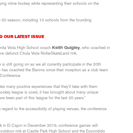
ying inline hockey while representing their schools on the
9-20 season, including 10 schools from the founding
D OUR LATEST ISSUE
Bonita Vista High School coach
Keith Quigley
, who coached in
ow defunct Chula Vista RollerSkateLand rink.
 is still going on as we all currently participate in the 20th
o has coached the Barons since their inception as a club team
 Conference.
tes many positive experiences that they’ll take with them
r hockey league is coed, it has brought about many unique
ve been part of this league for the last 20 years.”
regard to the accessibility of playing venues, the conference
nk in El Cajon in December 2019, conference games will
d outdoor rink at Castle Park High School and the Escondido