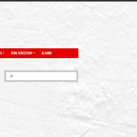
NS
RINK DIRECTORY
ALUMNI
SEARCH