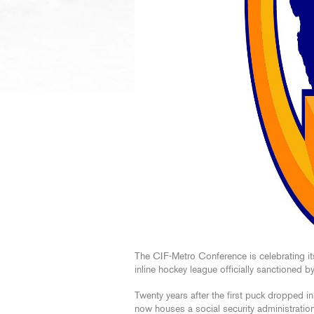
The CIF-Metro Conference is celebrating it
inline hockey league officially sanctioned by
Twenty years after the first puck dropped in
now houses a social security administratio