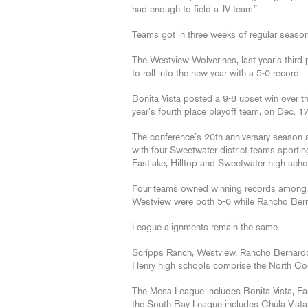
had enough to field a JV team.”
Teams got in three weeks of regular season 
The Westview Wolverines, last year’s third
to roll into the new year with a 5-0 record.
Bonita Vista posted a 9-8 upset win over 
year’s fourth place playoff team, on Dec. 17
The conference’s 20th anniversary season a
with four Sweetwater district teams sportin
Eastlake, Hilltop and Sweetwater high scho
Four teams owned winning records among t
Westview were both 5-0 while Rancho Ber
League alignments remain the same.
Scripps Ranch, Westview, Rancho Bernardo
Henry high schools comprise the North Co
The Mesa League includes Bonita Vista, Eas
the South Bay League includes Chula Vista