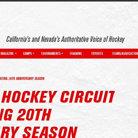
California’s and Nevada’s Authoritative Voice of Hockey
MAGAZINE
CAMPS
TOURNAMENTS
TRAINING
TRYOUTS
TEAMS/ASSOCIATIO
RATING 20TH ANNIVERSARY SEASON
 HOCKEY CIRCUIT
NG 20TH
RY SEASON