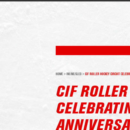
HOME
>
INLINE/SLED
>
CIF ROLLER HOCKEY CIRCUIT CELEB
CIF ROLLER
CELEBRATI
ANNIVERSA