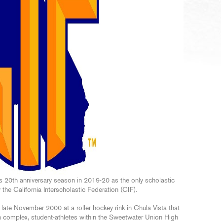
s 20th anniversary season in 2019-20 as the only scholastic
 the California Interscholastic Federation (CIF).
 late November 2000 at a roller hockey rink in Chula Vista that
n complex, student-athletes within the Sweetwater Union High