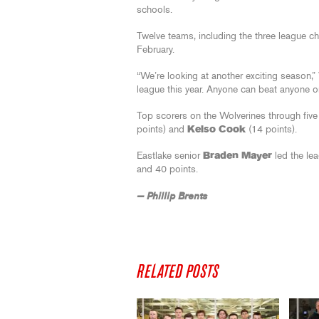
schools.
Twelve teams, including the three league c
February.
“We’re looking at another exciting season
league this year. Anyone can beat anyone on
Top scorers on the Wolverines through fi
points) and
Kelso Cook
(14 points).
Eastlake senior
Braden Mayer
led the le
and 40 points.
— Phillip Brents
RELATED POSTS