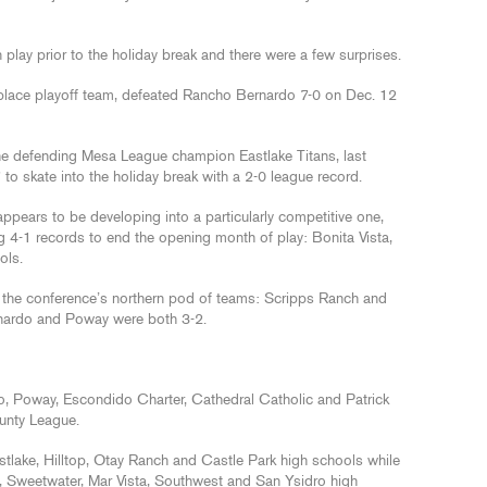
play prior to the holiday break and there were a few surprises.
 place playoff team, defeated Rancho Bernardo 7-0 on Dec. 12
the defending Mesa League champion Eastlake Titans, last
 to skate into the holiday break with a 2-0 league record.
ppears to be developing into a particularly competitive one,
g 4-1 records to end the opening month of play: Bonita Vista,
ols.
he conference’s northern pod of teams: Scripps Ranch and
nardo and Poway were both 3-2.
, Poway, Escondido Charter, Cathedral Catholic and Patrick
unty League.
tlake, Hilltop, Otay Ranch and Castle Park high schools while
, Sweetwater, Mar Vista, Southwest and San Ysidro high