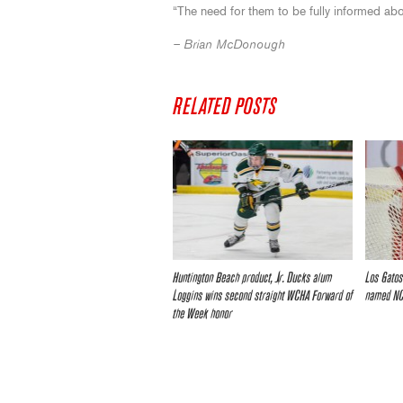
“The need for them to be fully informed abo
– Brian McDonough
RELATED POSTS
Huntington Beach product, Jr. Ducks alum
Los Gatos
Loggins wins second straight WCHA Forward of
named NC
the Week honor