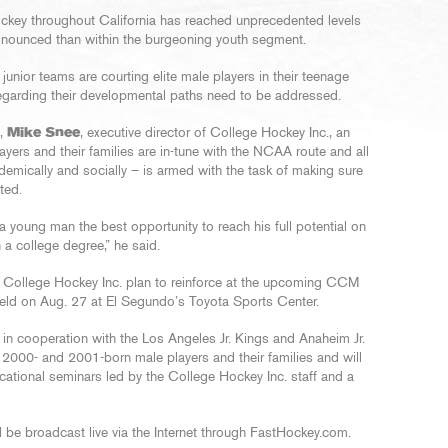
ockey throughout California has reached unprecedented levels
onounced than within the burgeoning youth segment.
nior teams are courting elite male players in their teenage
 regarding their developmental paths need to be addressed.
e,
Mike Snee
, executive director of College Hockey Inc., an
ayers and their families are in-tune with the NCAA route and all
cademically and socially – is armed with the task of making sure
ted.
a young man the best opportunity to reach his full potential on
n a college degree,” he said.
 College Hockey Inc. plan to reinforce at the upcoming CCM
eld on Aug. 27 at El Segundo’s Toyota Sports Center.
n in cooperation with the Los Angeles Jr. Kings and Anaheim Jr.
-, 2000- and 2001-born male players and their families and will
cational seminars led by the College Hockey Inc. staff and a
 be broadcast live via the Internet through FastHockey.com.