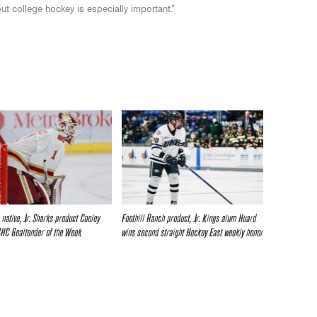
ut college hockey is especially important.”
 native, Jr. Sharks product Cooley
Foothill Ranch product, Jr. Kings alum Huard
HC Goaltender of the Week
wins second straight Hockey East weekly honor