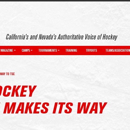
California’s and Nevada’s Authoritative Voice of Hockey
MAGAZINE
CAMPS
TOURNAMENTS
TRAINING
TRYOUTS
TEAMS/ASSOCIATIO
WAY TO TSC
OCKEY
MAKES ITS WAY