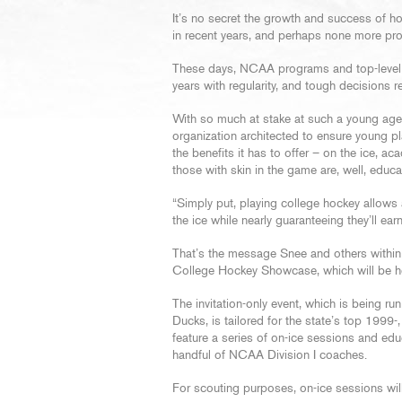
It’s no secret the growth and success of h
in recent years, and perhaps none more pr
These days, NCAA programs and top-level ju
years with regularity, and tough decisions
With so much at stake at such a young ag
organization architected to ensure young pl
the benefits it has to offer – on the ice, a
those with skin in the game are, well, educa
“Simply put, playing college hockey allows 
the ice while nearly guaranteeing they’ll ear
That’s the message Snee and others within
College Hockey Showcase, which will be h
The invitation-only event, which is being ru
Ducks, is tailored for the state’s top 1999
feature a series of on-ice sessions and edu
handful of NCAA Division I coaches.
For scouting purposes, on-ice sessions will