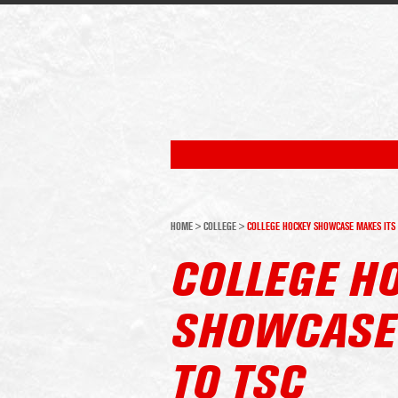
HOME
>
COLLEGE
>
COLLEGE HOCKEY SHOWCASE MAKES ITS 
COLLEGE H
SHOWCASE 
TO TSC