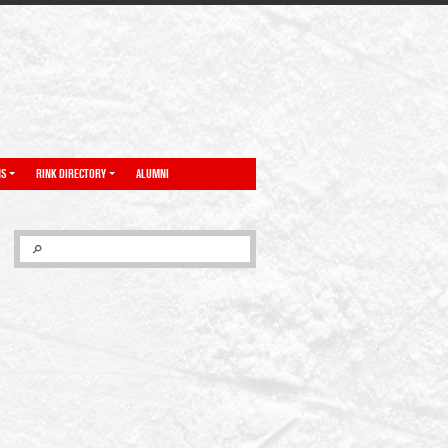
NS
RINK DIRECTORY
ALUMNI
SEARCH