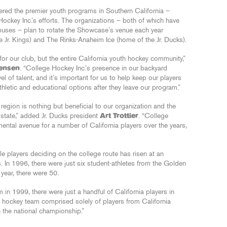
dered the premier youth programs in Southern California –
ockey Inc.’s efforts. The organizations – both of which have
uses – plan to rotate the Showcase’s venue each year
Jr. Kings) and The Rinks-Anaheim Ice (home of the Jr. Ducks).
or our club, but the entire California youth hockey community,”
rensen
. “College Hockey Inc.’s presence in our backyard
l of talent, and it’s important for us to help keep our players
athletic and educational options after they leave our program.”
r region is nothing but beneficial to our organization and the
 state,” added Jr. Ducks president
Art Trottier
. “College
ntal avenue for a number of California players over the years,
le players deciding on the college route has risen at an
s. In 1996, there were just six student-athletes from the Golden
year, there were 50.
n 1999, there were just a handful of California players in
e hockey team comprised solely of players from California
n the national championship.”