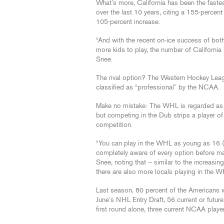
What’s more, California has been the fast
over the last 10 years, citing a 155-perce
105-percent increase.
“And with the recent on-ice success of bot
more kids to play, the number of California 
Snee.
The rival option? The Western Hockey Leag
classified as “professional” by the NCAA.
Make no mistake: The WHL is regarded as o
but competing in the Dub strips a player of
competition.
“You can play in the WHL as young as 16 (yea
completely aware of every option before mak
Snee, noting that – similar to the increas
there are also more locals playing in the W
Last season, 80 percent of the Americans 
June’s NHL Entry Draft, 56 current or futu
first round alone, three current NCAA players