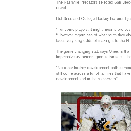
The Nashville Predators selected San Die
round.
But Snee and College Hockey Inc. aren’t ju
“For some players, it might mean a profess
“However, regardless of what route they ch
faces very long odds of making it to the N
The game-changing stat, says Snee, is that
impressive 92-percent graduation rate – the
“No other hockey development path comes cl
still come across a lot of families that ha
development and in the classroom.”