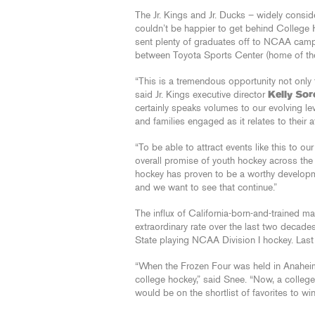
The Jr. Kings and Jr. Ducks – widely consi
couldn’t be happier to get behind College H
sent plenty of graduates off to NCAA camp
between Toyota Sports Center (home of the 
“This is a tremendous opportunity not only f
said Jr. Kings executive director
Kelly So
certainly speaks volumes to our evolving leve
and families engaged as it relates to their 
“To be able to attract events like this to ou
overall promise of youth hockey across the
hockey has proven to be a worthy developme
and we want to see that continue.”
The influx of California-born-and-trained ma
extraordinary rate over the last two decade
State playing NCAA Division I hockey. Last 
“When the Frozen Four was held in Anaheim i
college hockey,” said Snee. “Now, a colleg
would be on the shortlist of favorites to wi