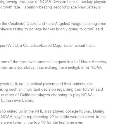
est-growing producer of NCAA Division I men’s hockey players
nt growth rate – soundly besting second-place New Jersey’s
h the (Anaheim) Ducks and (Los Angeles) Kings inspiring even
players taking to college hockey is only going to grow,” said
ue (WHL), a Canadian-based Major Junior circuit that’s
ne of the top developmental leagues in all of North America,
 their amateur status, thus making them ineligible for NCAA
rs old), so it’s critical players and their parents are
ing such an important decision regarding their future,” said
ing number of California players choosing to play NCAA –
HL than ever before.
who suited up in the NHL also played college hockey. During
re NCAA players representing 27 schools were selected. In the
 were taken in the top 10 for the first time ever.