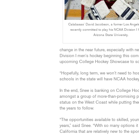
Calabasas’ David Jacobson, a former Los Angeles
recently committed to play his NCAA Division I 
Arizona State University.
change in the near future, especially with 
Division I men’s hockey beginning this com
upcoming College Hockey Showcase to scou
“Hopefully, long term, we won’t need to 
schools in the state will have NCAA hocke
In the end, Snee is banking on College Hock
amongst a group of more-than-promising pr
status on the West Coast while putting them
the years to follow.
“The opportunities available to skilled, youn
years,” said Snee. “With so many options it
California that are relatively new to the spor