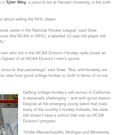
go’s
Tyler Moy
, a junior-to-be at Harvard University, in the sixth
st about selling the NHL dream.
ional career in the National Hockey League,” said Snee.
oose (the NCAA or WHL), a talented 22-year-old player still
HL.”
 men who toil in the NCAA Division I hockey ranks boast an
 highest of all NCAA Division I men’s sports.
ose to that percentage,” said Snee. “But, unfortunately, we
ve no idea how good college hockey is, both in terms of on-ice
Getting college hockey’s sell across in California
is especially challenging – and with good reason.
Despite all the emerging young talent that rivals
many of the country’s hockey hotbeds, the state
still doesn’t have a school that ices an NCAA
Division I program.
“Unlike Massachusetts, Michigan and Minnesota,