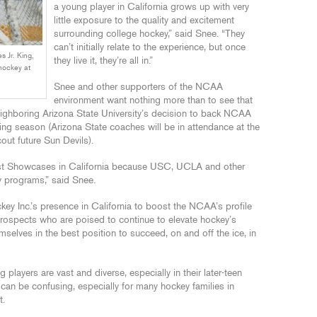
a young player in California grows up with very
little exposure to the quality and excitement
surrounding college hockey,” said Snee. “They
can’t initially relate to the experience, but once
 Jr. King,
they live it, they’re all in.”
hockey at
Snee and other supporters of the NCAA
environment want nothing more than to see that
neighboring Arizona State University’s decision to back NCAA
ing season (Arizona State coaches will be in attendance at the
t future Sun Devils).
host Showcases in California because USC, UCLA and other
y programs,” said Snee.
ey Inc.’s presence in California to boost the NCAA’s profile
ospects who are poised to continue to elevate hockey’s
selves in the best position to succeed, on and off the ice, in
g players are vast and diverse, especially in their later-teen
 can be confusing, especially for many hockey families in
t.