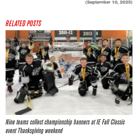
(September 10, 2025)
RELATED POSTS
Nine teams collect championship banners at IE Fall Classic
event Thanksgiving weekend