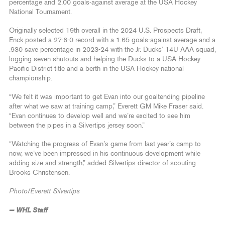
percentage and 2.00 goals-against average at the USA Hockey
National Tournament.
Originally selected 19th overall in the 2024 U.S. Prospects Draft,
Enck posted a 27-6-0 record with a 1.65 goals-against average and a
.930 save percentage in 2023-24 with the Jr. Ducks’ 14U AAA squad,
logging seven shutouts and helping the Ducks to a USA Hockey
Pacific District title and a berth in the USA Hockey national
championship.
“We felt it was important to get Evan into our goaltending pipeline
after what we saw at training camp,” Everett GM Mike Fraser said.
“Evan continues to develop well and we’re excited to see him
between the pipes in a Silvertips jersey soon.”
“Watching the progress of Evan’s game from last year’s camp to
now, we’ve been impressed in his continuous development while
adding size and strength,” added Silvertips director of scouting
Brooks Christensen.
Photo/Everett Silvertips
— WHL Staff