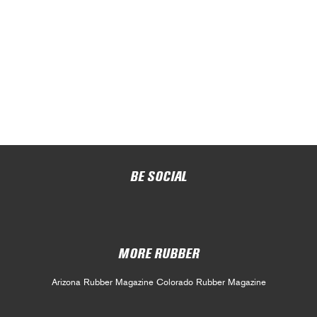
BE SOCIAL
MORE RUBBER
Arizona Rubber Magazine
Colorado Rubber Magazine