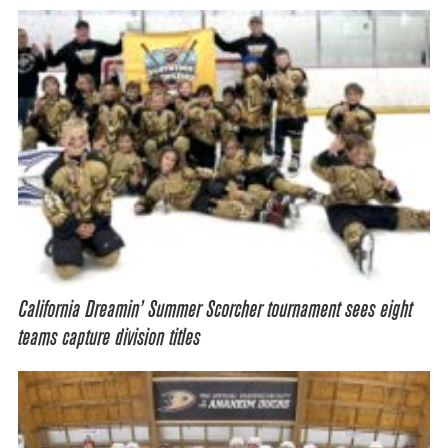
California Dreamin’ Summer Scorcher tournament sees eight
teams capture division titles