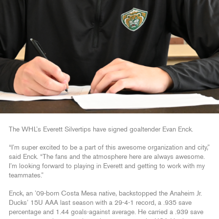
The WHL’s Everett Silvertips have signed goaltender Evan Enck.
“I’m super excited to be a part of this awesome organization and city,”
said Enck. “The fans and the atmosphere here are always awesome.
I’m looking forward to playing in Everett and getting to work with my
teammates.”
Enck, an ’09-born Costa Mesa native, backstopped the Anaheim Jr.
Ducks’ 15U AAA last season with a 29-4-1 record, a .935 save
percentage and 1.44 goals-against average. He carried a .939 save