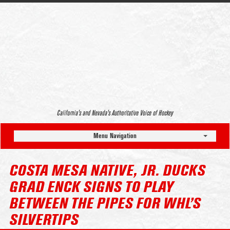
California’s and Nevada’s Authoritative Voice of Hockey
Menu Navigation
COSTA MESA NATIVE, JR. DUCKS
GRAD ENCK SIGNS TO PLAY
BETWEEN THE PIPES FOR WHL’S
SILVERTIPS