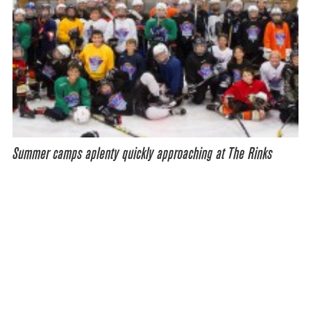
Summer camps aplenty quickly approaching at The Rinks