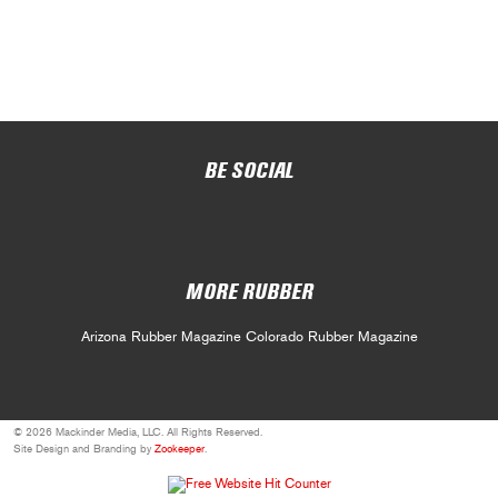
BE SOCIAL
MORE RUBBER
Arizona Rubber Magazine
Colorado Rubber Magazine
© 2026 Mackinder Media, LLC. All Rights Reserved.
Site Design and Branding by
Zookeeper
.