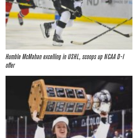
Humble McMahan excelling in USHL, scoops up NCAA D-I
offer