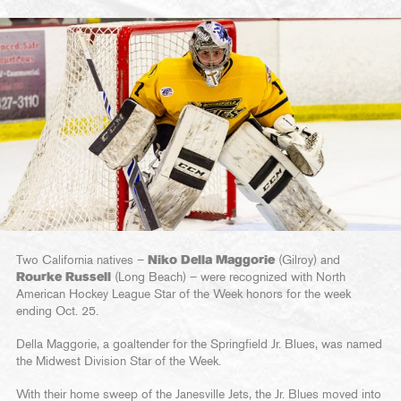
Two California natives –
Niko Della Maggorie
(Gilroy) and
Rourke Russell
(Long Beach) – were recognized with North
American Hockey League Star of the Week honors for the week
ending Oct. 25.
Della Maggorie, a goaltender for the Springfield Jr. Blues, was named
the Midwest Division Star of the Week.
With their home sweep of the Janesville Jets, the Jr. Blues moved into