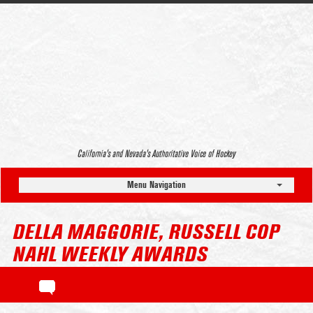
California’s and Nevada’s Authoritative Voice of Hockey
Menu Navigation
DELLA MAGGORIE, RUSSELL COP
NAHL WEEKLY AWARDS