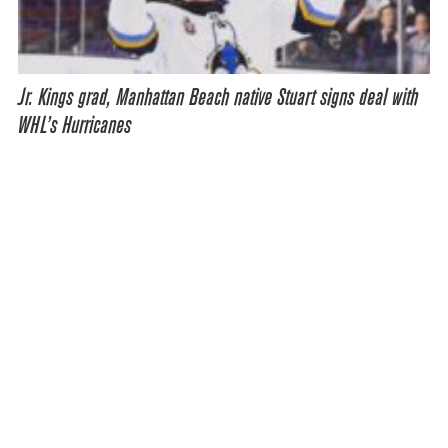
Jr. Kings grad, Manhattan Beach native Stuart signs deal with
WHL’s Hurricanes