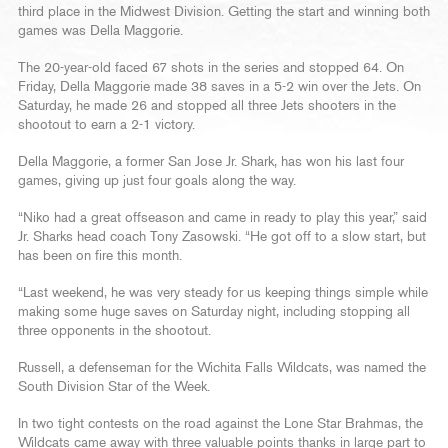
third place in the Midwest Division. Getting the start and winning both
games was Della Maggorie.
The 20-year-old faced 67 shots in the series and stopped 64. On
Friday, Della Maggorie made 38 saves in a 5-2 win over the Jets. On
Saturday, he made 26 and stopped all three Jets shooters in the
shootout to earn a 2-1 victory.
Della Maggorie, a former San Jose Jr. Shark, has won his last four
games, giving up just four goals along the way.
“Niko had a great offseason and came in ready to play this year,” said
Jr. Sharks head coach Tony Zasowski. “He got off to a slow start, but
has been on fire this month.
“Last weekend, he was very steady for us keeping things simple while
making some huge saves on Saturday night, including stopping all
three opponents in the shootout.
Russell, a defenseman for the Wichita Falls Wildcats, was named the
South Division Star of the Week.
In two tight contests on the road against the Lone Star Brahmas, the
Wildcats came away with three valuable points thanks in large part to