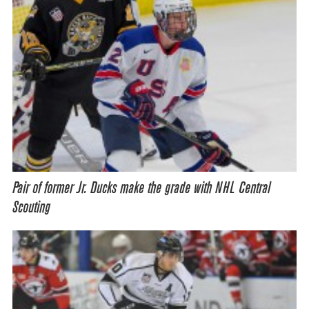
Pair of former Jr. Ducks make the grade with NHL Central
Scouting