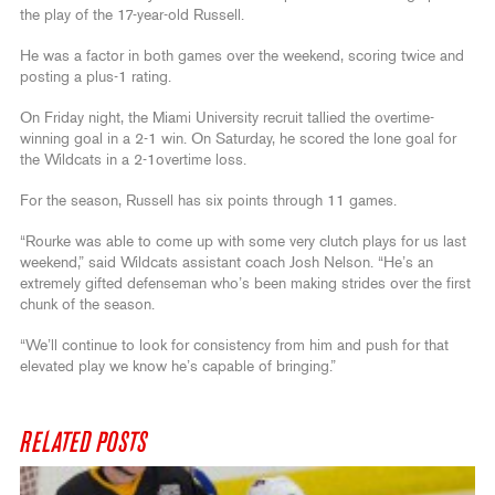
the play of the 17-year-old Russell.
He was a factor in both games over the weekend, scoring twice and
posting a plus-1 rating.
On Friday night, the Miami University recruit tallied the overtime-
winning goal in a 2-1 win. On Saturday, he scored the lone goal for
the Wildcats in a 2-1overtime loss.
For the season, Russell has six points through 11 games.
“Rourke was able to come up with some very clutch plays for us last
weekend,” said Wildcats assistant coach Josh Nelson. “He’s an
extremely gifted defenseman who’s been making strides over the first
chunk of the season.
“We’ll continue to look for consistency from him and push for that
elevated play we know he’s capable of bringing.”
RELATED POSTS