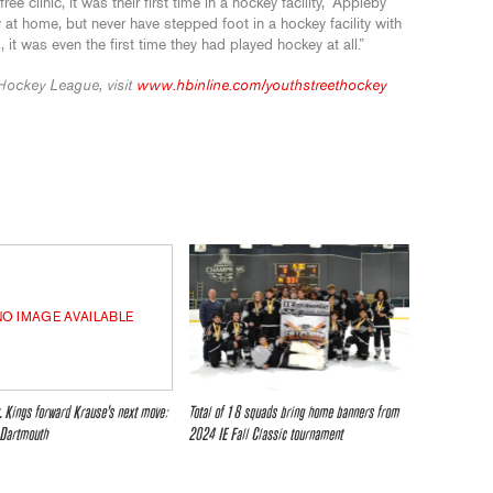
e clinic, it was their first time in a hockey facility,” Appleby
 at home, but never have stepped foot in a hockey facility with
 it was even the first time they had played hockey at all.”
Hockey League, visit
www.hbinline.com/youthstreethockey
NO IMAGE AVAILABLE
. Kings forward Krause’s next move:
Total of 18 squads bring home banners from
 Dartmouth
2024 IE Fall Classic tournament