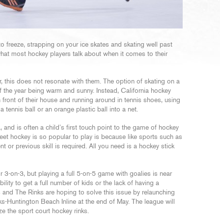
to freeze, strapping on your ice skates and skating well past
what most hockey players talk about when it comes to their
, this does not resonate with them. The option of skating on a
of the year being warm and sunny. Instead, California hockey
 front of their house and running around in tennis shoes, using
 tennis ball or an orange plastic ball into a net.
 and is often a child’s first touch point to the game of hockey
eet hockey is so popular to play is because like sports such as
t or previous skill is required. All you need is a hockey stick
 3-on-3, but playing a full 5-on-5 game with goalies is near
ility to get a full number of kids or the lack of having a
and The Rinks are hoping to solve this issue by relaunching
s-Huntington Beach Inline at the end of May. The league will
ze the sport court hockey rinks.