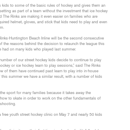
s kids to some of the basic rules of hockey and gives them an
setting as part of a team without the investment that ice hockey
d The Rinks are making it even easier on families who are
quired helmet, gloves, and stick that kids need to play and even
em.
Rinks-Huntington Beach Inline will be the second consecutive
 the reasons behind the decision to relaunch the league this
e had on many kids who played last summer.
number of our street hockey kids decide to continue to play
hockey or ice hockey learn to play sessions,” said The Rinks
few of them have continued past learn to play into in-house
 this summer we have a similar result, with a number of kids
o the sport for many families because it takes away the
w how to skate in order to work on the other fundamentals of
 shooting.
 free youth street hockey clinic on May 7 and nearly 50 kids