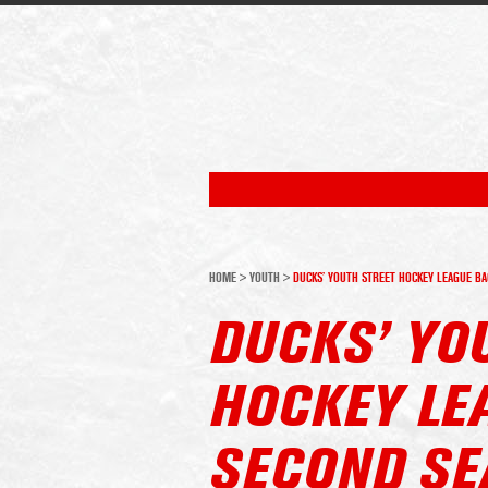
HOME
>
YOUTH
>
DUCKS’ YOUTH STREET HOCKEY LEAGUE BA
DUCKS’ YO
HOCKEY LE
SECOND SE