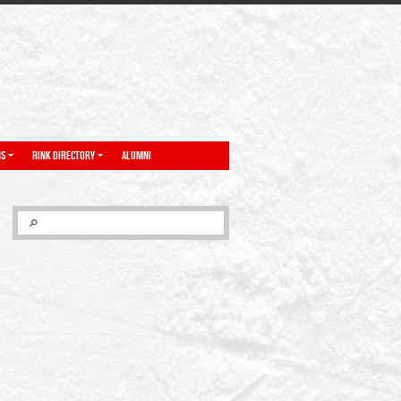
NS
RINK DIRECTORY
ALUMNI
SEARCH