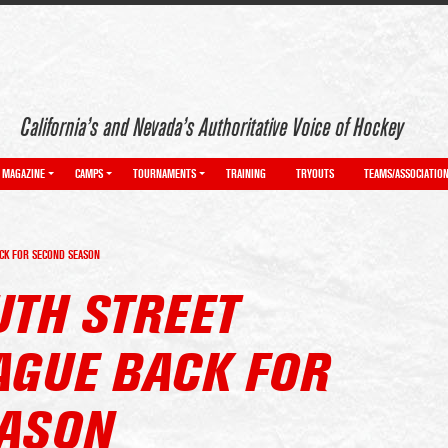
California’s and Nevada’s Authoritative Voice of Hockey
MAGAZINE
CAMPS
TOURNAMENTS
TRAINING
TRYOUTS
TEAMS/ASSOCIATIO
CK FOR SECOND SEASON
UTH STREET
AGUE BACK FOR
ASON