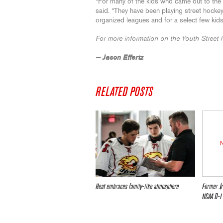
“For many of the kids who came out to the fre
said. “They have been playing street hockey
organized leagues and for a select few kids,
For more information on the Youth Street 
— Jason Effertz
RELATED POSTS
Heat embraces family-like atmosphere
Former Jr
NCAA D-I