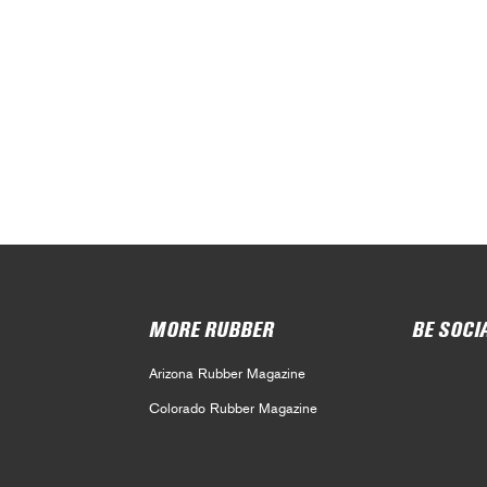
MORE RUBBER
BE SOCI
Arizona Rubber Magazine
Colorado Rubber Magazine