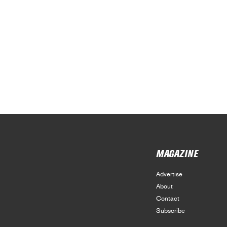
MAGAZINE
Advertise
About
Contact
Subscribe