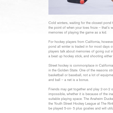
Cold winters, waiting for the closest pond 
the point of when your toes froze – that’s 
memories of playing the game as a kid.
For hockey players from California, however
pond all winter is traded in for most days 
players talk about memories of going out in
a beat up hockey stick, and shooting either a
Street hockey is commonplace in California,
in the Golden State. One of the reasons str
basketball or baseball, not a lot of equipmen
and ball – a net is a bonus.
Friends may get together and play 2-on-2 or
impossible, whether it is because of the inab
suitable playing space. The Anaheim Ducks 
the Youth Street Hockey League at The Rink
be played 5-on- 5 plus goalies and will utili