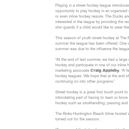
Playing in a street hockey league introduce
opportunity to play hockey in an organized 
or even inline hockey require. The Ducks an
interested in the league by providing the re
shin guards if a child would like to wear th
This season of youth street hockey at The 
summer the league has been offered. One of
summer was due to the influence the leagu
“At the end of last summer, we had a large 
hockey and participate in one of our inline 
marketing associate
Craig Appleby
. “A 
hockey leagues. We hope that at the end of
continuing on into other programs.”
Street hockey is a great first touch point t
intimidating part of having to learn or kno
hockey such as stickhandling, passing and
The Rinks-Huntington Beach Inline hosted a
turned out for the session.