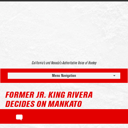
California’s and Nevada’s Authoritative Voice of Hockey
Menu Navigation
FORMER JR. KING RIVERA
DECIDES ON MANKATO