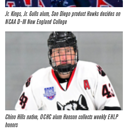
Jr. Kings, Jr. Gulls alum, San Diego product Hawks decides on
NCAA D-III New England College
Chino Hills native, OCHC alum Hanson collects weekly EHLP
honors