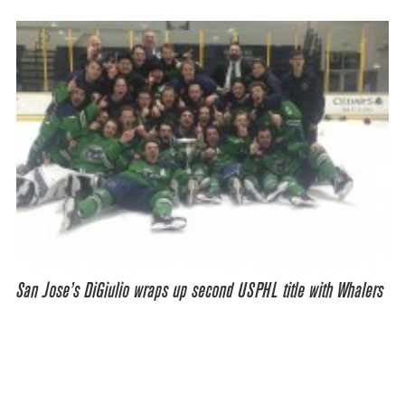
San Jose’s DiGiulio wraps up second USPHL title with Whalers