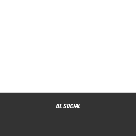
BE SOCIAL