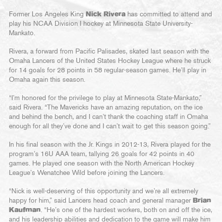
Former Los Angeles King
Nick Rivera
has committed to attend and
play his NCAA Division I hockey at Minnesota State University-
Mankato.
Rivera, a forward from Pacific Palisades, skated last season with the
Omaha Lancers of the United States Hockey League where he struck
for 14 goals for 28 points in 58 regular-season games. He’ll play in
Omaha again this season.
“I’m honored for the privilege to play at Minnesota State-Mankato,”
said Rivera. “The Mavericks have an amazing reputation, on the ice
and behind the bench, and I can’t thank the coaching staff in Omaha
enough for all they’ve done and I can’t wait to get this season going.”
In his final season with the Jr. Kings in 2012-13, Rivera played for the
program’s 16U AAA team, tallying 26 goals for 42 points in 40
games. He played one season with the North American Hockey
League’s Wenatchee Wild before joining the Lancers.
“Nick is well-deserving of this opportunity and we’re all extremely
happy for him,” said Lancers head coach and general manager
Brian
Kaufman
. “He’s one of the hardest workers, both on and off the ice,
and his leadership abilities and dedication to the game will make him