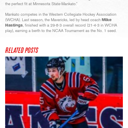
the perfect fit at Minnesota State-Mankato.”
Mankato competes in the Western Collegiate Hockey Association
(WCHA). Last season, the Mavericks, led by head coach
Mike
Hastings
, finished with a 29-8-3 overall record (21-4-3 in WCHA
play), earning a berth to the NCAA Tournament as the No. 1 seed.
RELATED POSTS