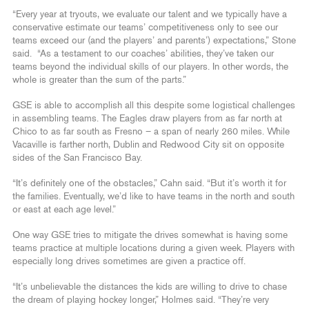
“Every year at tryouts, we evaluate our talent and we typically have a
conservative estimate our teams’ competitiveness only to see our
teams exceed our (and the players’ and parents’) expectations,” Stone
said. “As a testament to our coaches’ abilities, they’ve taken our
teams beyond the individual skills of our players. In other words, the
whole is greater than the sum of the parts.”
GSE is able to accomplish all this despite some logistical challenges
in assembling teams. The Eagles draw players from as far north at
Chico to as far south as Fresno – a span of nearly 260 miles. While
Vacaville is farther north, Dublin and Redwood City sit on opposite
sides of the San Francisco Bay.
“It’s definitely one of the obstacles,” Cahn said. “But it’s worth it for
the families. Eventually, we’d like to have teams in the north and south
or east at each age level.”
One way GSE tries to mitigate the drives somewhat is having some
teams practice at multiple locations during a given week. Players with
especially long drives sometimes are given a practice off.
“It’s unbelievable the distances the kids are willing to drive to chase
the dream of playing hockey longer,” Holmes said. “They’re very