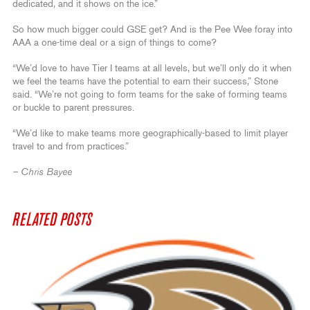
dedicated, and it shows on the ice.”
So how much bigger could GSE get? And is the Pee Wee foray into
AAA a one-time deal or a sign of things to come?
“We’d love to have Tier I teams at all levels, but we’ll only do it when
we feel the teams have the potential to earn their success,” Stone
said. “We’re not going to form teams for the sake of forming teams
or buckle to parent pressures.
“We’d like to make teams more geographically-based to limit player
travel to and from practices.”
– Chris Bayee
RELATED POSTS