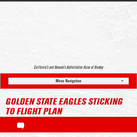
California’s and Nevada’s Authoritative Voice of Hockey
Menu Navigation
GOLDEN STATE EAGLES STICKING
TO FLIGHT PLAN