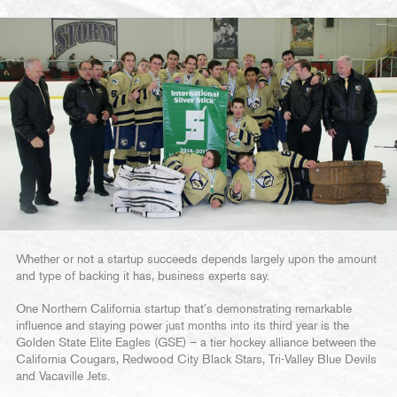
Whether or not a startup succeeds depends largely upon the amount
and type of backing it has, business experts say.
One Northern California startup that’s demonstrating remarkable
influence and staying power just months into its third year is the
Golden State Elite Eagles (GSE) – a tier hockey alliance between the
California Cougars, Redwood City Black Stars, Tri-Valley Blue Devils
and Vacaville Jets.