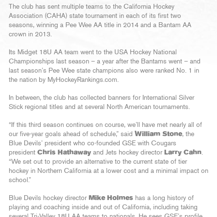
The club has sent multiple teams to the California Hockey
Association (CAHA) state tournament in each of its first two
seasons, winning a Pee Wee AA title in 2014 and a Bantam AA
crown in 2013.
Its Midget 18U AA team went to the USA Hockey National
Championships last season – a year after the Bantams went – and
last season’s Pee Wee state champions also were ranked No. 1 in
the nation by MyHockeyRankings.com.
In between, the club has collected banners for International Silver
Stick regional titles and at several North American tournaments.
“If this third season continues on course, we’ll have met nearly all of
our five-year goals ahead of schedule,” said
William Stone
, the
Blue Devils’ president who co-founded GSE with Cougars
president
Chris Hathaway
and Jets hockey director
Larry Cahn
.
“We set out to provide an alternative to the current state of tier
hockey in Northern California at a lower cost and a minimal impact on
school.”
Blue Devils hockey director
Mike Holmes
has a long history of
playing and coaching inside and out of California, including taking
several Tri-Valley 18U AA teams to nationals. He sees GSE’s profile