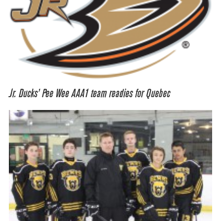
Jr. Ducks’ Pee Wee AAA1 team readies for Quebec