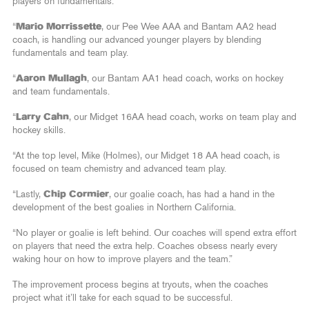
players on fundamentals.
“
Mario Morrissette
, our Pee Wee AAA and Bantam AA2 head
coach, is handling our advanced younger players by blending
fundamentals and team play.
“
Aaron Mullagh
, our Bantam AA1 head coach, works on hockey
and team fundamentals.
“
Larry Cahn
, our Midget 16AA head coach, works on team play and
hockey skills.
“At the top level, Mike (Holmes), our Midget 18 AA head coach, is
focused on team chemistry and advanced team play.
“Lastly,
Chip Cormier
, our goalie coach, has had a hand in the
development of the best goalies in Northern California.
“No player or goalie is left behind. Our coaches will spend extra effort
on players that need the extra help. Coaches obsess nearly every
waking hour on how to improve players and the team.”
The improvement process begins at tryouts, when the coaches
project what it’ll take for each squad to be successful.