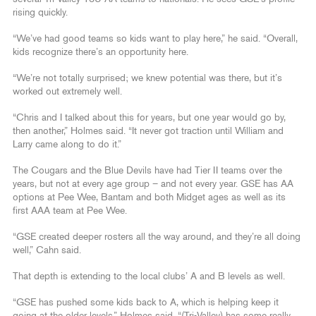
rising quickly.
“We’ve had good teams so kids want to play here,” he said. “Overall,
kids recognize there’s an opportunity here.
“We’re not totally surprised; we knew potential was there, but it’s
worked out extremely well.
“Chris and I talked about this for years, but one year would go by,
then another,” Holmes said. “It never got traction until William and
Larry came along to do it.”
The Cougars and the Blue Devils have had Tier II teams over the
years, but not at every age group – and not every year. GSE has AA
options at Pee Wee, Bantam and both Midget ages as well as its
first AAA team at Pee Wee.
“GSE created deeper rosters all the way around, and they’re all doing
well,” Cahn said.
That depth is extending to the local clubs’ A and B levels as well.
“GSE has pushed some kids back to A, which is helping keep it
going at the older levels,” Holmes said. “(Tri-Valley) has some really