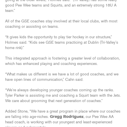
good Pee Wee teams and Squirts, and an extremely strong 18U A
team.”
All of the GSE coaches stay involved at their local clubs, with most
coaching or assisting on teams.
“It gives kids the opportunity to play tier hockey in our structure,”
Holmes said. “Kids see GSE teams practicing at Dublin (Tri-Valley’s
home rink).”
This integrated approach is fostering a greater level of collaboration,
which has enhanced playing and coaching experiences.
“What makes us different is we have a lot of good coaches, and we
have open lines of communication,” Cahn said.
“We’re always developing younger coaches coming up the ranks.
Tyler Parker is assisting me and coaching a Squirt team with the Jets.
We care about grooming that next generation of coaches.”
Added Stone, “We have a great program in place where our coaches
are falling into age-niches.
Gregg Rodriguez
, our Pee Wee AA
head coach, is working with our youngest and least-experienced