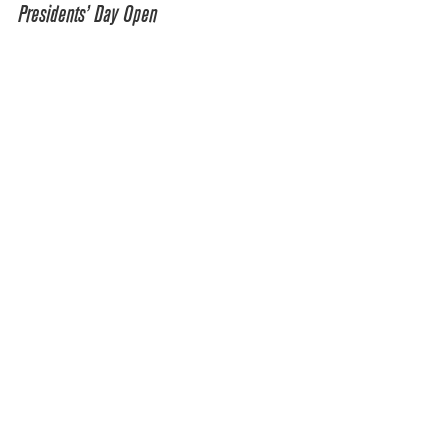
Presidents’ Day Open