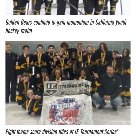
Golden Bears continue to gain momentum in California youth
hockey realm
Eight teams score division titles at IE Tournament Series’