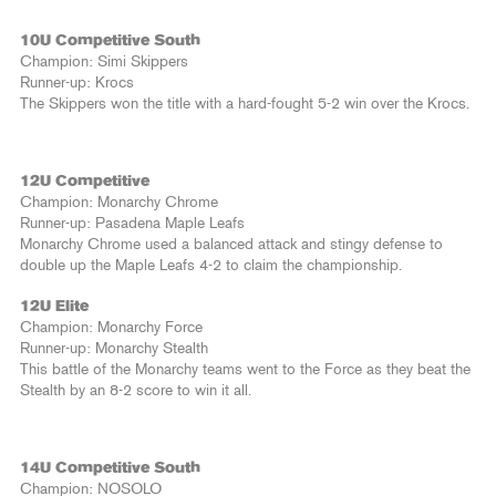
10U Competitive South
Champion: Simi Skippers
Runner-up: Krocs
The Skippers won the title with a hard-fought 5-2 win over the Krocs.
12U Competitive
Champion: Monarchy Chrome
Runner-up: Pasadena Maple Leafs
Monarchy Chrome used a balanced attack and stingy defense to
double up the Maple Leafs 4-2 to claim the championship.
12U Elite
Champion: Monarchy Force
Runner-up: Monarchy Stealth
This battle of the Monarchy teams went to the Force as they beat the
Stealth by an 8-2 score to win it all.
14U Competitive South
Champion: NOSOLO