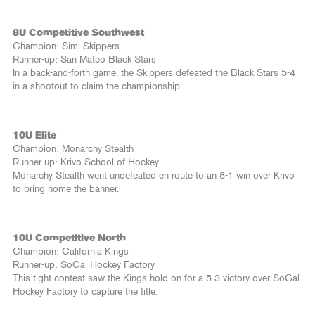
8U Competitive Southwest
Champion: Simi Skippers
Runner-up: San Mateo Black Stars
In a back-and-forth game, the Skippers defeated the Black Stars 5-4
in a shootout to claim the championship.
10U Elite
Champion: Monarchy Stealth
Runner-up: Krivo School of Hockey
Monarchy Stealth went undefeated en route to an 8-1 win over Krivo
to bring home the banner.
10U Competitive North
Champion: California Kings
Runner-up: SoCal Hockey Factory
This tight contest saw the Kings hold on for a 5-3 victory over SoCal
Hockey Factory to capture the title.