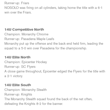
Runner-up: Friars
NOSOLO was firing on all cylinders, taking home the title with a 6-1
win over the Friars.
14U Competitive North
Champion: Monarchy Chrome
Runner-up: Pasadena Maple Leafs
Monarchy put up the offense and the back end held firm, leading the
squad to a 5-0 win over Pasadena for the championship.
14U Elite North
Champion: Epicenter Hockey
Runner-up: SC Flyers
A close game throughout, Epicenter edged the Flyers for the title with
a 2-1 victory.
14U Elite South
Champion: Monarchy Stealth
Runner-up: Knights
The Monarchy Stealth squad found the back of the net often,
defeating the Knights 8-2 for the banner.