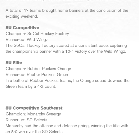
A total of 17 teams brought home banners at the conclusion of the
exciting weekend.
8U Competitive
Champion: SoCal Hockey Factory
Runner-up: Wild Wingz
The SoCal Hockey Factory scored at a consistent pace, capturing
the championship banner with a 10-4 victory over the Wild Wingz.
8U Elite
Champion: Rubber Puckies Orange
Runner-up: Rubber Puckies Green
In a battle of Rubber Puckies teams, the Orange squad downed the
Green team by a 4-2 count.
8U Competitive Southeast
Champion: Monarchy Synergy
Runner-up: SD Selects
Monarchy had the offense and defense going, winning the title with
an 8-0 win over the SD Selects.