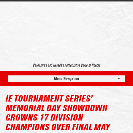
California’s and Nevada’s Authoritative Voice of Hockey
Menu Navigation
IE TOURNAMENT SERIES’
MEMORIAL DAY SHOWDOWN
CROWNS 17 DIVISION
CHAMPIONS OVER FINAL MAY