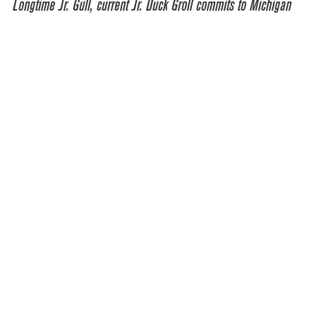
Longtime Jr. Gull, current Jr. Duck Groll commits to Michigan