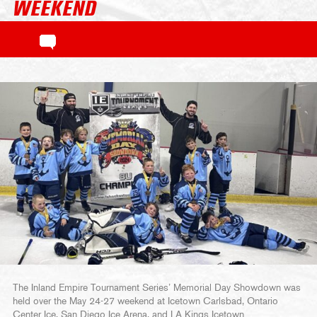
WEEKEND
The Inland Empire Tournament Series’ Memorial Day Showdown was
held over the May 24-27 weekend at Icetown Carlsbad, Ontario
Center Ice, San Diego Ice Arena, and LA Kings Icetown.