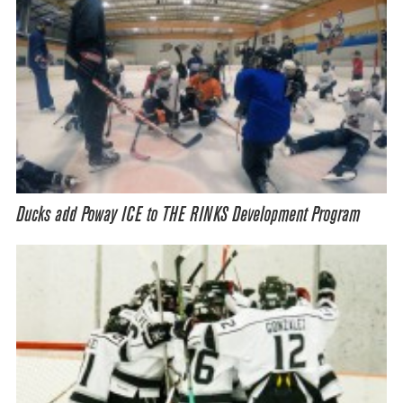
Ducks add Poway ICE to THE RINKS Development Program