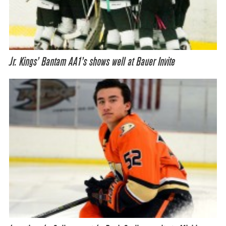
Jr. Kings’ Bantam AA1’s shows well at Bauer Invite