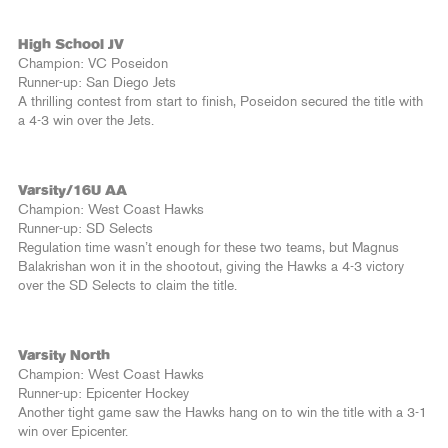
High School JV
Champion: VC Poseidon
Runner-up: San Diego Jets
A thrilling contest from start to finish, Poseidon secured the title with
a 4-3 win over the Jets.
Varsity/16U AA
Champion: West Coast Hawks
Runner-up: SD Selects
Regulation time wasn’t enough for these two teams, but Magnus
Balakrishan won it in the shootout, giving the Hawks a 4-3 victory
over the SD Selects to claim the title.
Varsity North
Champion: West Coast Hawks
Runner-up: Epicenter Hockey
Another tight game saw the Hawks hang on to win the title with a 3-1
win over Epicenter.