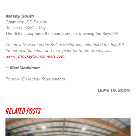
Varsity South
Champion: SD Selects
Runner-up: SoCal Rays
The Selects captured the championship, downing the Rays 5-2.
The next IE event is the SoCal Meltdown, scheduled for July 5-7.
For more information and to register for future events, visit
www.iehockeytournaments.com
.
— Matt Mackinder
Photos/IE Hockey Tournaments
(June 19, 2024)
RELATED POSTS