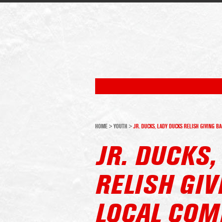
HOME
>
YOUTH
>
JR. DUCKS, LADY DUCKS RELISH GIVING B
JR. DUCKS,
RELISH GIV
LOCAL COM