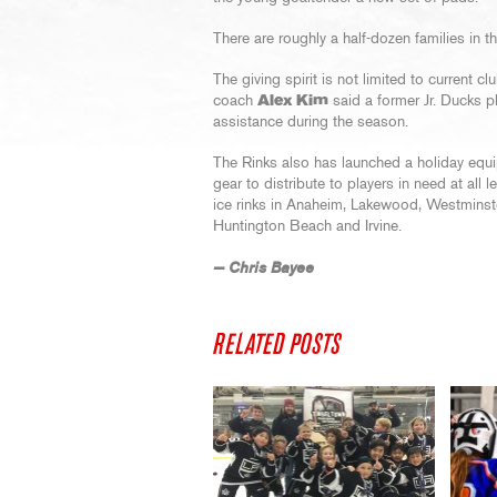
There are roughly a half-dozen families in 
The giving spirit is not limited to current
coach
Alex Kim
said a former Jr. Ducks p
assistance during the season.
The Rinks also has launched a holiday equ
gear to distribute to players in need at all 
ice rinks in Anaheim, Lakewood, Westminster
Huntington Beach and Irvine.
— Chris Bayee
RELATED POSTS