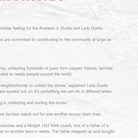
r, holiday feeling for the Anaheim Jr. Ducks and Lady Ducks.
ks are committed to contributing to the community at large as
e, collecting hundreds of pairs from players’ friends, families
buted to needy people around the world.
 neighborhoods to collect the shoes,” explained Lady Ducks
 are spread out, so it’s something we can do in different areas.
 it, collecting and sorting the shoes.”
ere families watch out for one another across team lines.
of coaches and a Midget 16U AAA coach, told of a father of a
er on another team’s needs. The father stepped up and bought