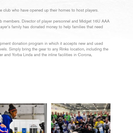
the club who have opened up their homes to host players.
 club members. Director of player personnel and Midget 16U AAA
layer’s family has donated money to help families that need
ipment donation program in which it accepts new and used
levels. Simply bring the gear to any Rinks location, including the
 and Yorba Linda and the inline facilities in Corona,