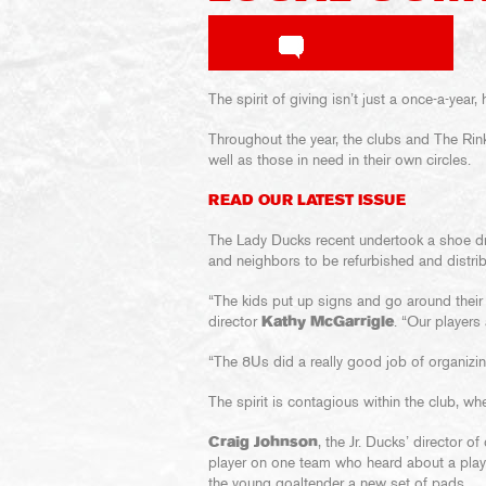
The spirit of giving isn’t just a once-a-yea
Throughout the year, the clubs and The Rin
well as those in need in their own circles.
READ OUR LATEST ISSUE
The Lady Ducks recent undertook a shoe driv
and neighbors to be refurbished and distri
“The kids put up signs and go around their
director
Kathy McGarrigle
. “Our players
“The 8Us did a really good job of organizing
The spirit is contagious within the club, wh
Craig Johnson
, the Jr. Ducks’ director 
player on one team who heard about a play
the young goaltender a new set of pads.