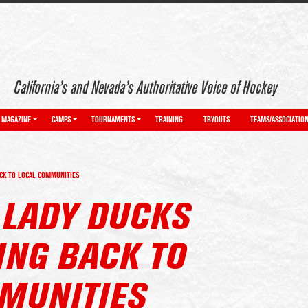
California’s and Nevada’s Authoritative Voice of Hockey
MAGAZINE
CAMPS
TOURNAMENTS
TRAINING
TRYOUTS
TEAMS/ASSOCIATIO
ACK TO LOCAL COMMUNITIES
 LADY DUCKS
ING BACK TO
MUNITIES