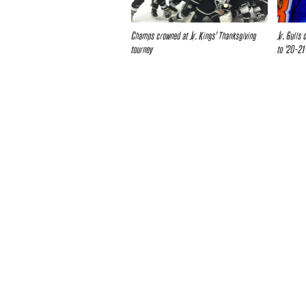
Champs crowned at Jr. Kings’ Thanksgiving
Jr. Gulls
tourney
to ’20-21