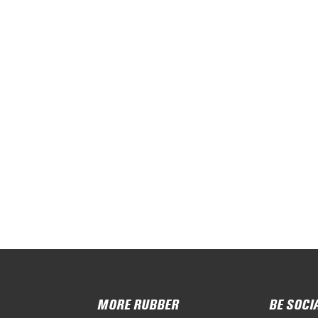
MORE RUBBER
BE SOCI