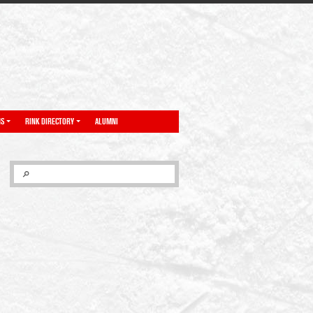
NS
RINK DIRECTORY
ALUMNI
SEARCH