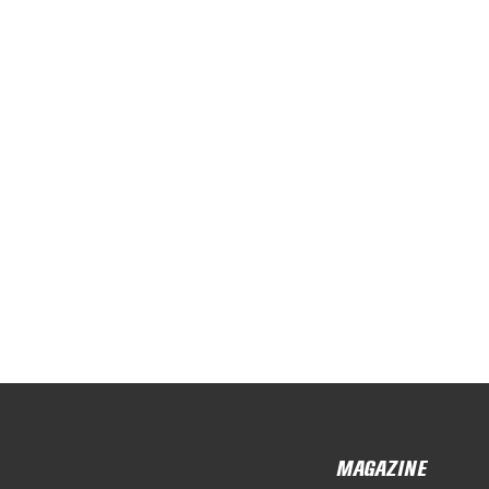
MAGAZINE