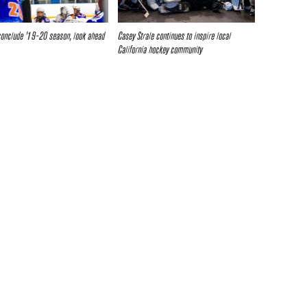
 conclude ’19-20 season, look ahead
Casey Strale continues to inspire local
California hockey community