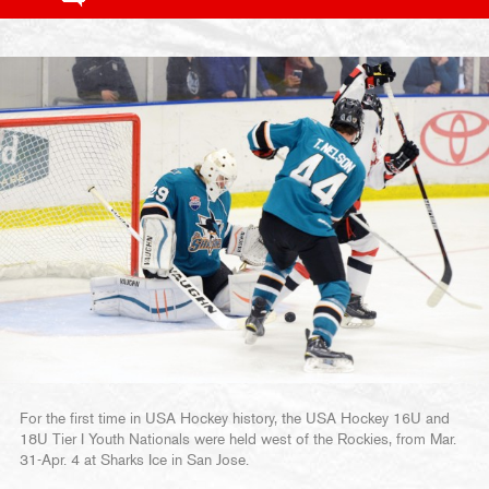
For the first time in USA Hockey history, the USA Hockey 16U and
18U Tier I Youth Nationals were held west of the Rockies, from Mar.
31-Apr. 4 at Sharks Ice in San Jose.