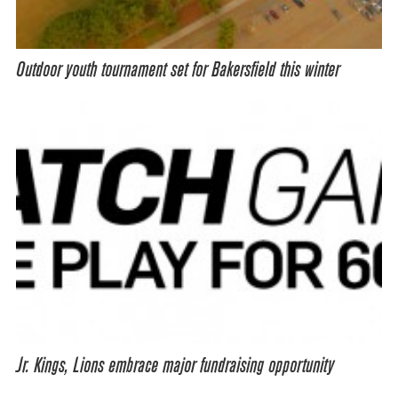
Outdoor youth tournament set for Bakersfield this winter
Jr. Kings, Lions embrace major fundraising opportunity