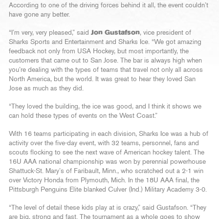
According to one of the driving forces behind it all, the event couldn’t
have gone any better.
“I’m very, very pleased,” said
Jon Gustafson
, vice president of
Sharks Sports and Entertainment and Sharks Ice. “We got amazing
feedback not only from USA Hockey, but most importantly, the
customers that came out to San Jose. The bar is always high when
you’re dealing with the types of teams that travel not only all across
North America, but the world. It was great to hear they loved San
Jose as much as they did.
“They loved the building, the ice was good, and I think it shows we
can hold these types of events on the West Coast.”
With 16 teams participating in each division, Sharks Ice was a hub of
activity over the five-day event, with 32 teams, personnel, fans and
scouts flocking to see the next wave of American hockey talent. The
16U AAA national championship was won by perennial powerhouse
Shattuck-St. Mary’s of Faribault, Minn., who scratched out a 2-1 win
over Victory Honda from Plymouth, Mich. In the 18U AAA final, the
Pittsburgh Penguins Elite blanked Culver (Ind.) Military Academy 3-0.
“The level of detail these kids play at is crazy,” said Gustafson. “They
are big, strong and fast. The tournament as a whole goes to show