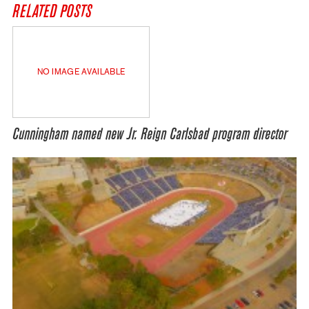
RELATED POSTS
NO IMAGE AVAILABLE
Cunningham named new Jr. Reign Carlsbad program director