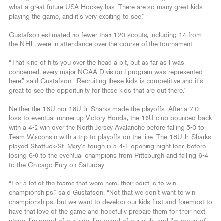
what a great future USA Hockey has. There are so many great kids
playing the game, and it’s very exciting to see.”
Gustafson estimated no fewer than 120 scouts, including 14 from
the NHL, were in attendance over the course of the tournament.
“That kind of hits you over the head a bit, but as far as I was
concerned, every major NCAA Division I program was represented
here,” said Gustafson. “Recruiting these kids is competitive and it’s
great to see the opportunity for these kids that are out there.”
Neither the 16U nor 18U Jr. Sharks made the playoffs. After a 7-0
loss to eventual runner-up Victory Honda, the 16U club bounced back
with a 4-2 win over the North Jersey Avalanche before falling 5-0 to
Team Wisconsin with a trip to playoffs on the line. The 18U Jr. Sharks
played Shattuck-St. Mary’s tough in a 4-1 opening night loss before
losing 6-0 to the eventual champions from Pittsburgh and falling 6-4
to the Chicago Fury on Saturday.
“For a lot of the teams that were here, their edict is to win
championships,” said Gustafson. “Not that we don’t want to win
championships, but we want to develop our kids first and foremost to
have that love of the game and hopefully prepare them for their next
steps. I’m proud of our kids, I’m proud of our club, and I’m proud of