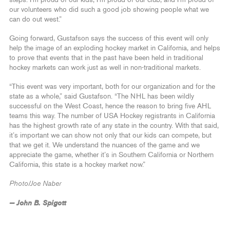
our volunteers who did such a good job showing people what we
can do out west.”
Going forward, Gustafson says the success of this event will only
help the image of an exploding hockey market in California, and helps
to prove that events that in the past have been held in traditional
hockey markets can work just as well in non-traditional markets.
“This event was very important, both for our organization and for the
state as a whole,” said Gustafson. “The NHL has been wildly
successful on the West Coast, hence the reason to bring five AHL
teams this way. The number of USA Hockey registrants in California
has the highest growth rate of any state in the country. With that said,
it’s important we can show not only that our kids can compete, but
that we get it. We understand the nuances of the game and we
appreciate the game, whether it’s in Southern California or Northern
California, this state is a hockey market now.”
Photo/Joe Naber
— John B. Spigott