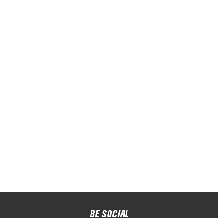
BE SOCIAL