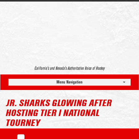
California’s and Nevada’s Authoritative Voice of Hockey
Menu Navigation
JR. SHARKS GLOWING AFTER
HOSTING TIER I NATIONAL
TOURNEY