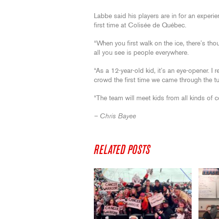
Labbe said his players are in for an experien
first time at Colisée de Québec.
“When you first walk on the ice, there’s tho
all you see is people everywhere.
“As a 12-year-old kid, it’s an eye-opener.
crowd the first time we came through the tu
“The team will meet kids from all kinds of co
– Chris Bayee
RELATED POSTS