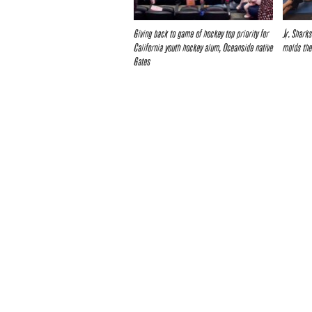
Giving back to game of hockey top priority for
Jr. Shark
California youth hockey alum, Oceanside native
molds the
Gates