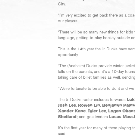
City.
“I’m very excited to get back there as a coac
our players.
“There will be so many new things for kids 
language, getting to play hockey outside and 
This is the 14th year the Jr. Ducks have se
opportunity.
“The (Anaheim) Ducks provide winter jackets
falls on the parents, and it’s a 10-day tou
taking care of billet families as well, send
“We’re fortunate to be able to do it and we 
The Jr. Ducks roster includes forwards
Luke
Josh Lee
,
Rowen Lin
,
Benjamin Palm
Xander Kane
,
Tyler Lee
,
Logan Okans
Shetland
; and goaltenders
Lucas Mass
It’s the first year for many of them playing 
said.