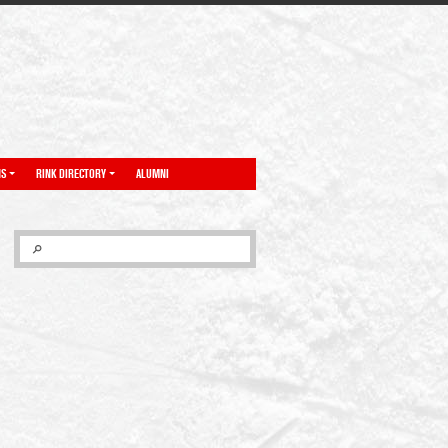
NS
RINK DIRECTORY
ALUMNI
SEARCH