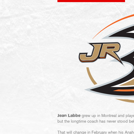
Jean Labbe
grew up in Montreal and play
but the longtime coach has never stood beh
That will change in February when his Ana