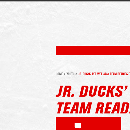
HOME
>
YOUTH
>
JR. DUCKS’ PEE WEE AAA1 TEAM READIES 
JR. DUCKS’
TEAM READ