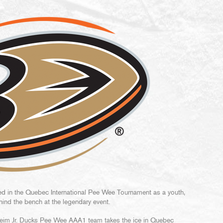
ed in the Quebec International Pee Wee Tournament as a youth,
ind the bench at the legendary event.
heim Jr. Ducks Pee Wee AAA1 team takes the ice in Quebec