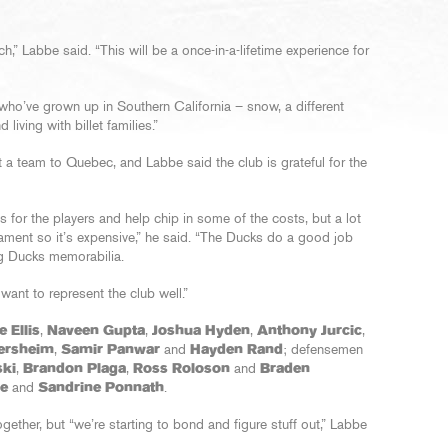
h,” Labbe said. “This will be a once-in-a-lifetime experience for
who’ve grown up in Southern California – snow, a different
living with billet families.”
nt a team to Quebec, and Labbe said the club is grateful for the
 for the players and help chip in some of the costs, but a lot
rnament so it’s expensive,” he said. “The Ducks do a good job
ing Ducks memorabilia.
want to represent the club well.”
 Ellis
,
Naveen Gupta
,
Joshua Hyden
,
Anthony Jurcic
,
ersheim
,
Samir Panwar
and
Hayden Rand
; defensemen
ki
,
Brandon Plaga
,
Ross Roloson
and
Braden
ie
and
Sandrine Ponnath
.
together, but “we’re starting to bond and figure stuff out,” Labbe