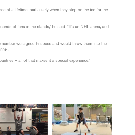
ce of a lifetime, particularly when they step on the ice for the
usands of fans in the stands,” he said. “It’s an NHL arena, and
 I remember we signed Frisbees and would throw them into the
nnel.
untries – all of that makes it a special experience.”