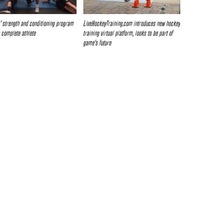
s’ strength and conditioning program
LiveHockeyTraining.com introduces new hockey
 complete athlete
training virtual platform, looks to be part of
game’s future