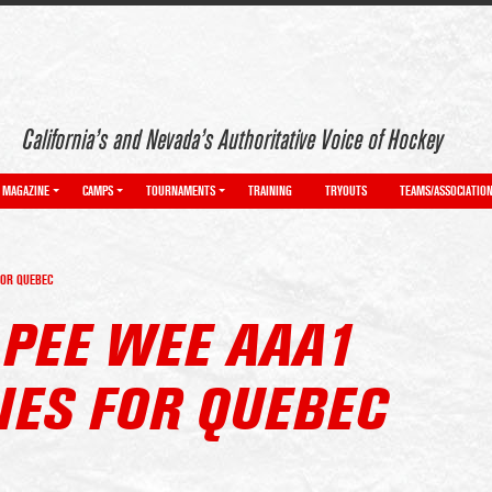
California’s and Nevada’s Authoritative Voice of Hockey
MAGAZINE
CAMPS
TOURNAMENTS
TRAINING
TRYOUTS
TEAMS/ASSOCIATIO
FOR QUEBEC
 PEE WEE AAA1
IES FOR QUEBEC