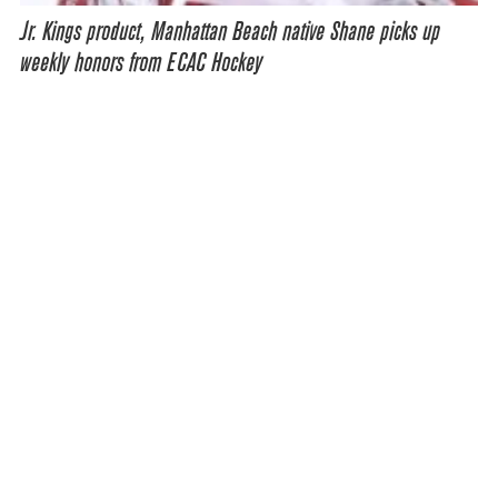
Jr. Kings product, Manhattan Beach native Shane picks up
weekly honors from ECAC Hockey