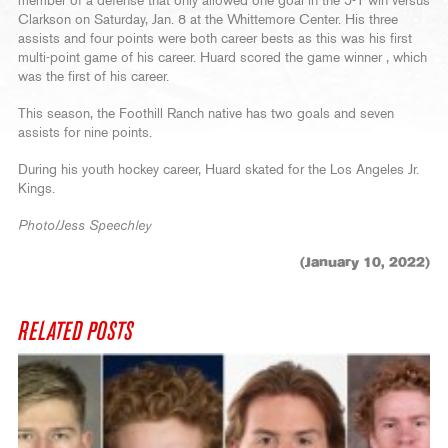
member of a defense that only allowed one goal in the 5-1 win versus
Clarkson on Saturday, Jan. 8 at the Whittemore Center. His three
assists and four points were both career bests as this was his first
multi-point game of his career. Huard scored the game winner , which
was the first of his career.
This season, the Foothill Ranch native has two goals and seven
assists for nine points.
During his youth hockey career, Huard skated for the Los Angeles Jr.
Kings.
Photo/Jess Speechley
(January 10, 2022)
RELATED POSTS