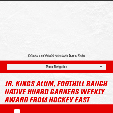
California’s and Nevada’s Authoritative Voice of Hockey
Menu Navigation
JR. KINGS ALUM, FOOTHILL RANCH
NATIVE HUARD GARNERS WEEKLY
AWARD FROM HOCKEY EAST