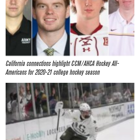
California connections highlight CCM/AHCA Hockey All-
Americans for 2020-21 college hockey season