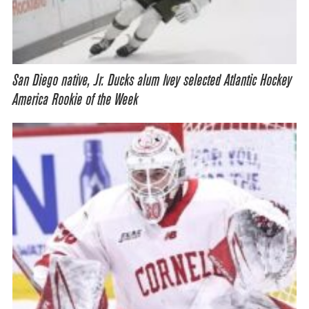
San Diego native, Jr. Ducks alum Ivey selected Atlantic Hockey
America Rookie of the Week