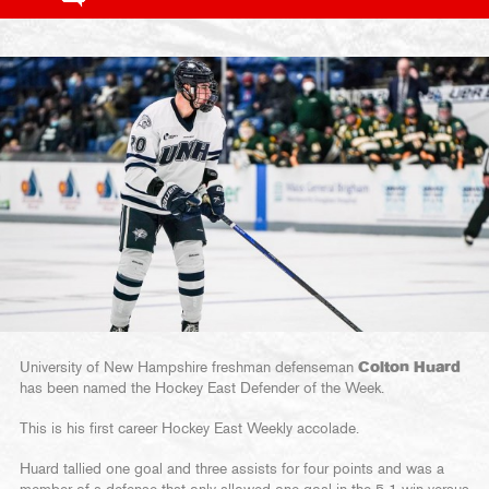
University of New Hampshire freshman defenseman
Colton Huard
has been named the Hockey East Defender of the Week.
This is his first career Hockey East Weekly accolade.
Huard tallied one goal and three assists for four points and was a