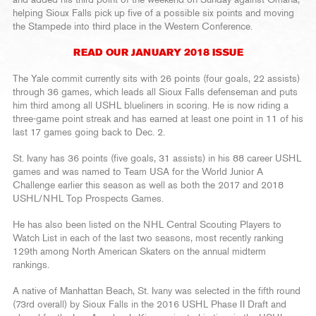
helping Sioux Falls pick up five of a possible six points and moving
the Stampede into third place in the Western Conference.
READ OUR JANUARY 2018 ISSUE
The Yale commit currently sits with 26 points (four goals, 22 assists)
through 36 games, which leads all Sioux Falls defenseman and puts
him third among all USHL blueliners in scoring. He is now riding a
three-game point streak and has earned at least one point in 11 of his
last 17 games going back to Dec. 2.
St. Ivany has 36 points (five goals, 31 assists) in his 88 career USHL
games and was named to Team USA for the World Junior A
Challenge earlier this season as well as both the 2017 and 2018
USHL/NHL Top Prospects Games.
He has also been listed on the NHL Central Scouting Players to
Watch List in each of the last two seasons, most recently ranking
129th among North American Skaters on the annual midterm
rankings.
A native of Manhattan Beach, St. Ivany was selected in the fifth round
(73rd overall) by Sioux Falls in the 2016 USHL Phase II Draft and