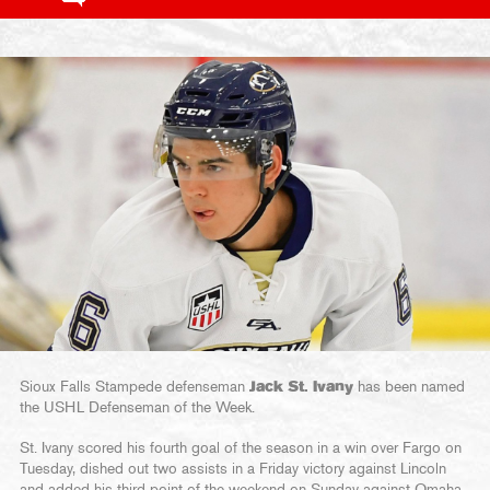
Sioux Falls Stampede defenseman
Jack St. Ivany
has been named
the USHL Defenseman of the Week.
St. Ivany scored his fourth goal of the season in a win over Fargo on
Tuesday, dished out two assists in a Friday victory against Lincoln
and added his third point of the weekend on Sunday against Omaha,