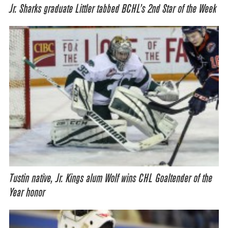
Jr. Sharks graduate Littler tabbed BCHL’s 2nd Star of the Week
Tustin native, Jr. Kings alum Wolf wins CHL Goaltender of the
Year honor