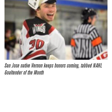
San Jose native Vernon keeps honors coming, tabbed NAHL
Goaltender of the Month