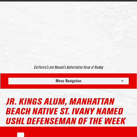
California’s and Nevada’s Authoritative Voice of Hockey
Menu Navigation
JR. KINGS ALUM, MANHATTAN
BEACH NATIVE ST. IVANY NAMED
USHL DEFENSEMAN OF THE WEEK