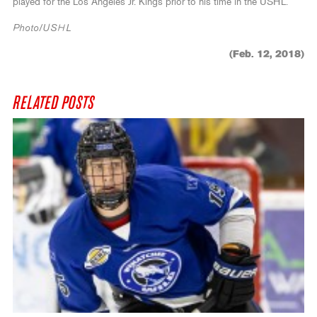
played for the Los Angeles Jr. Kings prior to his time in the USHL.
Photo/USHL
(Feb. 12, 2018)
RELATED POSTS