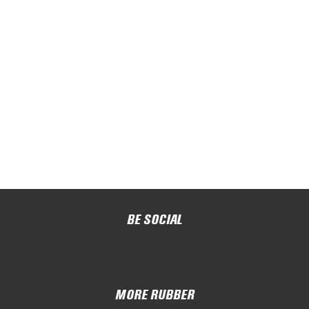
BE SOCIAL
MORE RUBBER