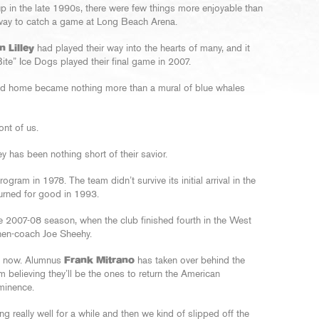
p in the late 1990s, there were few things more enjoyable than
hway to catch a game at Long Beach Arena.
n Lilley
had played their way into the hearts of many, and it
ite” Ice Dogs played their final game in 2007.
end home became nothing more than a mural of blue whales
ont of us.
 has been nothing short of their savior.
gram in 1978. The team didn’t survive its initial arrival in the
eturned for good in 1993.
 2007-08 season, when the club finished fourth in the West
then-coach Joe Sheehy.
f now. Alumnus
Frank Mitrano
has taken over behind the
m believing they’ll be the ones to return the American
minence.
g really well for a while and then we kind of slipped off the