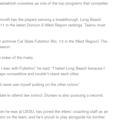
o reestablish ourselves as one of the top programs that competes
t month has the players sensing a breakthrough. Long Beach
11 in the latest Division II West Region rankings. Teams must
r archrival Cal State Fullerton (No. 12 in the West Region). The
season.
ides of the rivalry.
, I was with Fullerton,” he said. “I hated Long Beach because I
ways competitive and couldn’t stand each other.
uld never see myself putting on the other colors.”
tate to attend law school. Dunaev is also pursuing a second
en he was at LBSU, has joined the 49ers’ coaching staff as an
itator on the team, and he’s proud to play alongside his brother