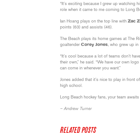
“It’s exciting because I grew up watching hi
role when it came to me coming to Long B
Ian Hoang plays on the top line with
Zac 
points (63) and assists (46).
The Beach plays its home games at The Ri
goaltender
Corey Jones
, who grew up in
“It’s cool because a lot of teams don’t have
their own,” he said. “We have our own logo
can come in whenever you want.”
Jones added that it’s nice to play in front
high school.
Long Beach hockey fans, your team awaits
– Andrew Turner
RELATED POSTS