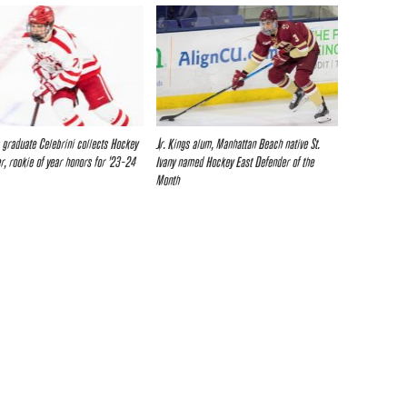
s graduate Celebrini collects Hockey
Jr. Kings alum, Manhattan Beach native St.
er, rookie of year honors for ’23-24
Ivany named Hockey East Defender of the
Month