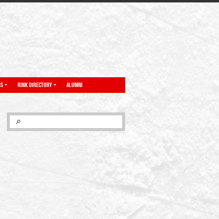
NS
RINK DIRECTORY
ALUMNI
SEARCH