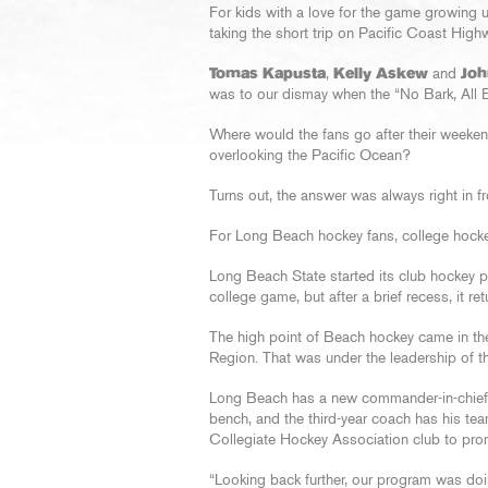
For kids with a love for the game growing u
taking the short trip on Pacific Coast Hig
Tomas Kapusta
,
Kelly Askew
and
Joh
was to our dismay when the “No Bark, All B
Where would the fans go after their week
overlooking the Pacific Ocean?
Turns out, the answer was always right in fr
For Long Beach hockey fans, college hockey
Long Beach State started its club hockey pro
college game, but after a brief recess, it r
The high point of Beach hockey came in the
Region. That was under the leadership of 
Long Beach has a new commander-in-chie
bench, and the third-year coach has his tea
Collegiate Hockey Association club to pro
“Looking back further, our program was doin