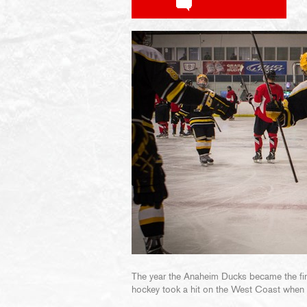
The year the Anaheim Ducks became the firs
hockey took a hit on the West Coast when