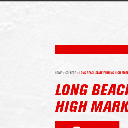
HOME
>
COLLEGE
>
LONG BEACH STATE EARNING HIGH MAR
LONG BEAC
HIGH MAR