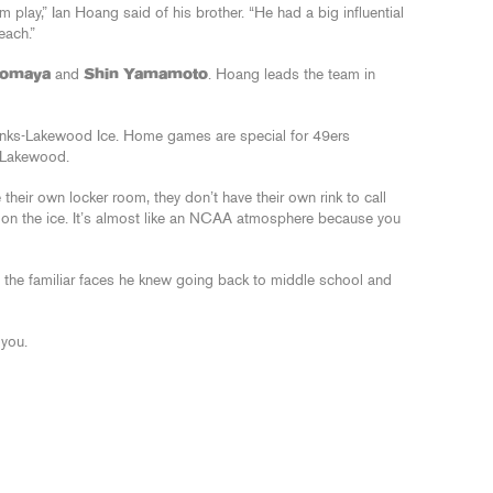
m play,” Ian Hoang said of his brother. “He had a big influential
each.”
Zomaya
and
Shin Yamamoto
. Hoang leads the team in
nks-Lakewood Ice. Home games are special for 49ers
 Lakewood.
 their own locker room, they don’t have their own rink to call
 on the ice. It’s almost like an NCAA atmosphere because you
 of the familiar faces he knew going back to middle school and
 you.