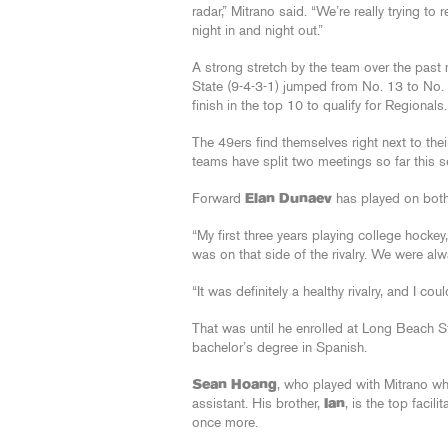
radar,” Mitrano said. “We’re really trying t
night in and night out.”
A strong stretch by the team over the pas
State (9-4-3-1) jumped from No. 13 to No. 
finish in the top 10 to qualify for Regionals.
The 49ers find themselves right next to thei
teams have split two meetings so far this 
Forward
Elan Dunaev
has played on both s
“My first three years playing college hockey
was on that side of the rivalry. We were al
“It was definitely a healthy rivalry, and I co
That was until he enrolled at Long Beach S
bachelor’s degree in Spanish.
Sean Hoang
, who played with Mitrano wh
assistant. His brother,
Ian
, is the top facil
once more.