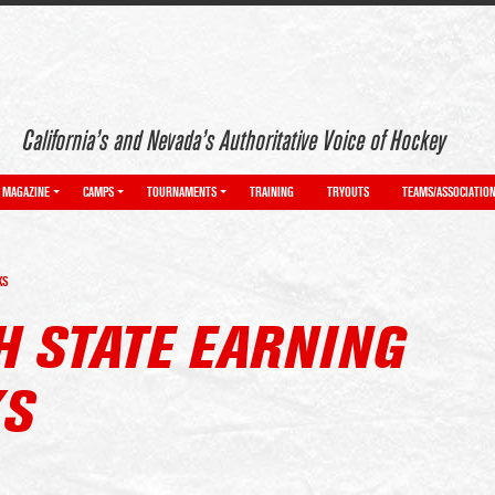
California’s and Nevada’s Authoritative Voice of Hockey
MAGAZINE
CAMPS
TOURNAMENTS
TRAINING
TRYOUTS
TEAMS/ASSOCIATIO
KS
H STATE EARNING
KS