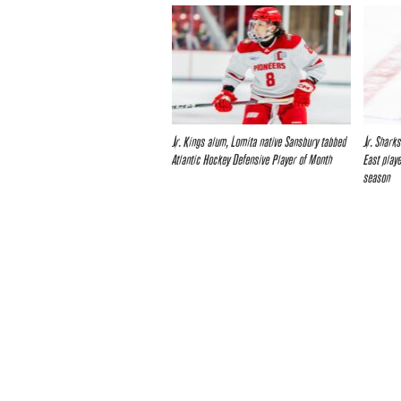
Jr. Kings alum, Lomita native Sansbury tabbed
Jr. Shark
Atlantic Hockey Defensive Player of Month
East play
season