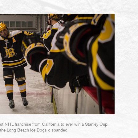
t NHL franchise from California to ever win a Stanley Cup,
 the Long Beach Ice Dogs disbanded.