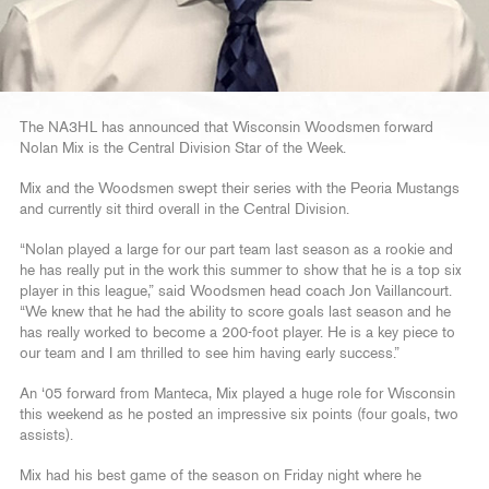
The NA3HL has announced that Wisconsin Woodsmen forward
Nolan Mix is the Central Division Star of the Week.
Mix and the Woodsmen swept their series with the Peoria Mustangs
and currently sit third overall in the Central Division.
“Nolan played a large for our part team last season as a rookie and
he has really put in the work this summer to show that he is a top six
player in this league,” said Woodsmen head coach Jon Vaillancourt.
“We knew that he had the ability to score goals last season and he
has really worked to become a 200-foot player. He is a key piece to
our team and I am thrilled to see him having early success.”
An ‘05 forward from Manteca, Mix played a huge role for Wisconsin
this weekend as he posted an impressive six points (four goals, two
assists).
Mix had his best game of the season on Friday night where he