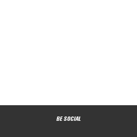
BE SOCIAL