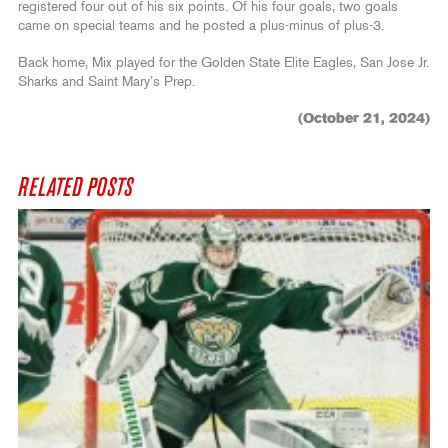
registered four out of his six points. Of his four goals, two goals
came on special teams and he posted a plus-minus of plus-3.
Back home, Mix played for the Golden State Elite Eagles, San Jose Jr.
Sharks and Saint Mary’s Prep.
(October 21, 2024)
RELATED POSTS