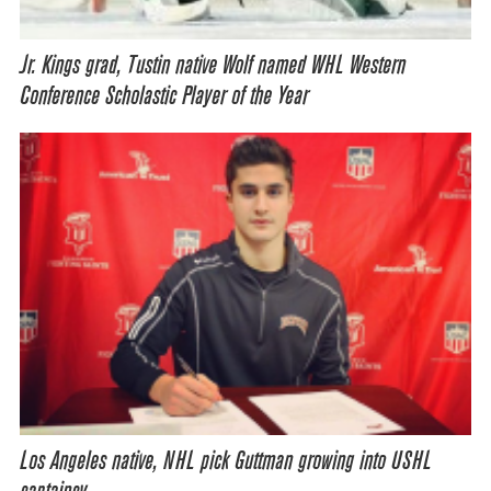
Jr. Kings grad, Tustin native Wolf named WHL Western
Conference Scholastic Player of the Year
Los Angeles native, NHL pick Guttman growing into USHL