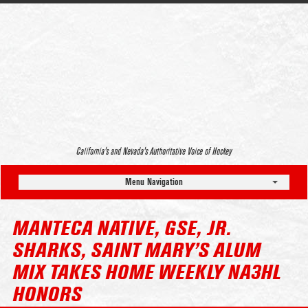
California’s and Nevada’s Authoritative Voice of Hockey
Menu Navigation
MANTECA NATIVE, GSE, JR.
SHARKS, SAINT MARY’S ALUM
MIX TAKES HOME WEEKLY NA3HL
HONORS