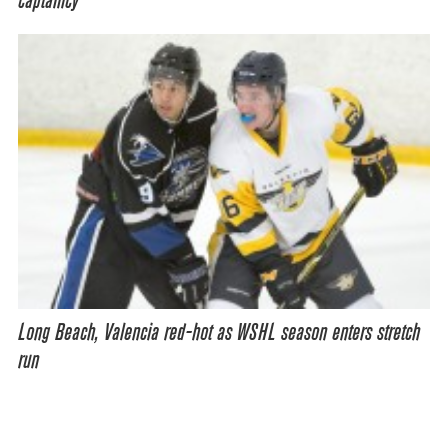
captaincy
Long Beach, Valencia red-hot as WSHL season enters stretch
run