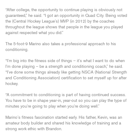
“After college, the opportunity to continue playing is obviously not
guaranteed,” he said. “I got an opportunity in Quad City. Being voted
the (Central Hockey League’s) MVP (in 2012) by the coaches
throughout the league shows that people in the league you played
against respected what you did.”
The 5-foot-9 Marino also takes a professional approach to his
conditioning.
“I’m big into the fitness side of things – it’s what I want to do when
I’m done playing – be a strength and conditioning coach,” he said.
“I’ve done some things already like getting NSCA (National Strength
and Conditioning Association) certification to set myself up for after
hockey.
“A commitment to conditioning is part of having continued success.
You have to be in shape year-in, year-out so you can play the type of
minutes you’re going to play when you’re doing well.”
Marino’s fitness fascination started early. His father, Kevin, was an
amateur body builder and shared his knowledge of training and a
strong work ethic with Brandon.