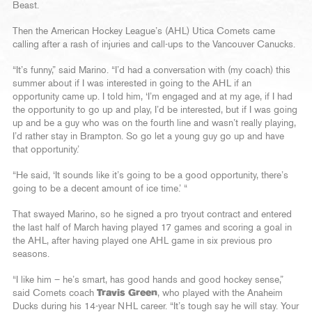
Beast.
Then the American Hockey League’s (AHL) Utica Comets came
calling after a rash of injuries and call-ups to the Vancouver Canucks.
“It’s funny,” said Marino. “I’d had a conversation with (my coach) this
summer about if I was interested in going to the AHL if an
opportunity came up. I told him, ‘I’m engaged and at my age, if I had
the opportunity to go up and play, I’d be interested, but if I was going
up and be a guy who was on the fourth line and wasn’t really playing,
I’d rather stay in Brampton. So go let a young guy go up and have
that opportunity.’
“He said, ‘It sounds like it’s going to be a good opportunity, there’s
going to be a decent amount of ice time.’ “
That swayed Marino, so he signed a pro tryout contract and entered
the last half of March having played 17 games and scoring a goal in
the AHL, after having played one AHL game in six previous pro
seasons.
“I like him – he’s smart, has good hands and good hockey sense,”
said Comets coach
Travis Green
, who played with the Anaheim
Ducks during his 14-year NHL career. “It’s tough say he will stay. Your