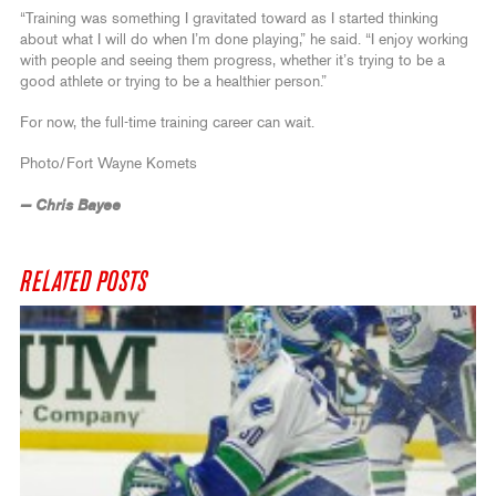
“Training was something I gravitated toward as I started thinking
about what I will do when I’m done playing,” he said. “I enjoy working
with people and seeing them progress, whether it’s trying to be a
good athlete or trying to be a healthier person.”
For now, the full-time training career can wait.
Photo/Fort Wayne Komets
— Chris Bayee
RELATED POSTS