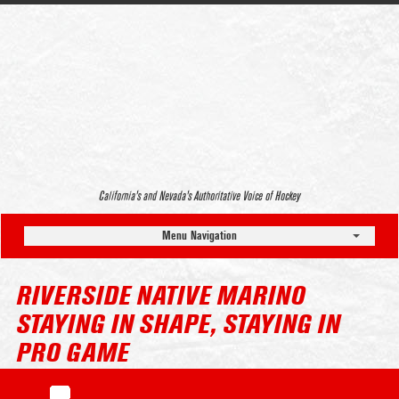
California’s and Nevada’s Authoritative Voice of Hockey
Menu Navigation
RIVERSIDE NATIVE MARINO
STAYING IN SHAPE, STAYING IN
PRO GAME