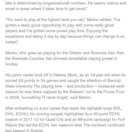
fate is determined by (organizational) numbers. He seems mature and
smart in areas where it takes time to get smart.”
“You want to play at the highest level you can,” Marino added. “I’ve
gotten a really good opportunity to play with some really good
players and I’ve gotten some power play time. Enjoying the
experience and taking it day by day because things can change in an
instant.”
Marino, who grew up playing for the Ontario and Riverside Jets, then
the Riverside Coyotes, has showed remarkable staying power in
hockey.
His junior career took off in Helena, Mont., as an 18-year-old when he
scored 63 points in 54 games and caught the attention of Bemidji
State University. His playing time – and production – increased each
season he was there, capped by the Beavers’ run to the Frozen Four
in 2009, “something I’ll never forget,” said Marino.
After embarking on a pro career that reads like alphabet soup (IHL,
CHL, ECHL), his scoring surged, highlighted by a 90-point ECHL
season in 2011-12 for Quad City and an 88-point campaign for Fort
Wayne that led the ECHL two seasons later. The numbers continued
last season in Austria.