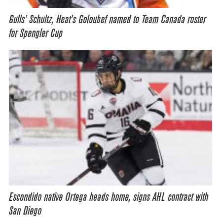
Gulls’ Schultz, Heat’s Goloubef named to Team Canada roster
for Spengler Cup
Escondido native Ortega heads home, signs AHL contract with
San Diego