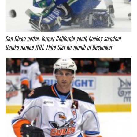
San Diego native, former California youth hockey standout
Demko named NHL Third Star for month of December