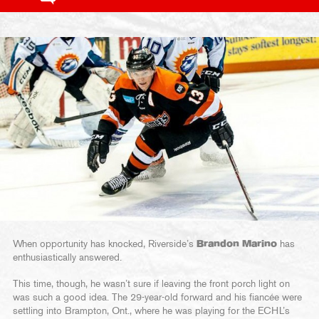
When opportunity has knocked, Riverside’s
Brandon Marino
has
enthusiastically answered.
This time, though, he wasn’t sure if leaving the front porch light on
was such a good idea. The 29-year-old forward and his fiancée were
settling into Brampton, Ont., where he was playing for the ECHL’s