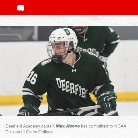
Deerfield Academy captain
Max Abene
has committed to NCAA
Division III Colby College.