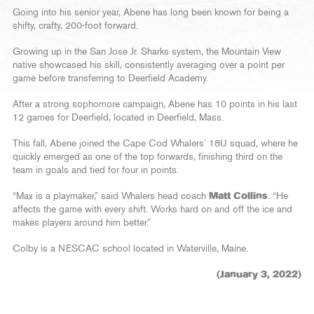
Going into his senior year, Abene has long been known for being a
shifty, crafty, 200-foot forward.
Growing up in the San Jose Jr. Sharks system, the Mountain View
native showcased his skill, consistently averaging over a point per
game before transferring to Deerfield Academy.
After a strong sophomore campaign, Abene has 10 points in his last
12 games for Deerfield, located in Deerfield, Mass.
This fall, Abene joined the Cape Cod Whalers’ 18U squad, where he
quickly emerged as one of the top forwards, finishing third on the
team in goals and tied for four in points.
“Max is a playmaker,” said Whalers head coach
Matt Collins
. “He
affects the game with every shift. Works hard on and off the ice and
makes players around him better.”
Colby is a NESCAC school located in Waterville, Maine.
(January 3, 2022)