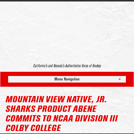
California’s and Nevada’s Authoritative Voice of Hockey
Menu Navigation
MOUNTAIN VIEW NATIVE, JR.
SHARKS PRODUCT ABENE
COMMITS TO NCAA DIVISION III
COLBY COLLEGE