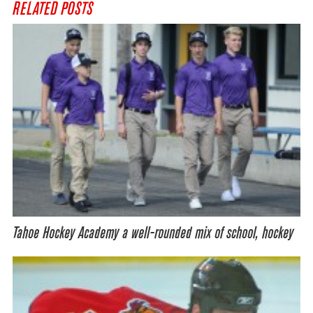
RELATED POSTS
Tahoe Hockey Academy a well-rounded mix of school, hockey