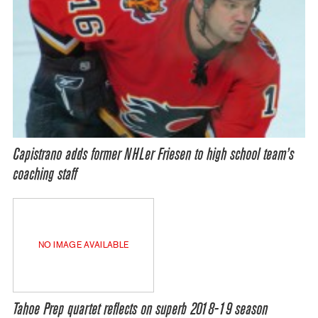
Capistrano adds former NHLer Friesen to high school team’s
coaching staff
NO IMAGE AVAILABLE
Tahoe Prep quartet reflects on superb 2018-19 season