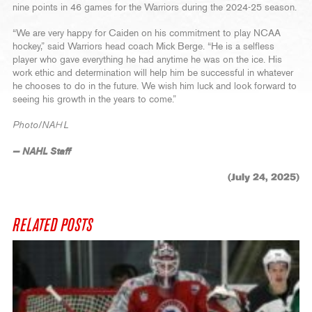
nine points in 46 games for the Warriors during the 2024-25 season.
“We are very happy for Caiden on his commitment to play NCAA
hockey,” said Warriors head coach Mick Berge. “He is a selfless
player who gave everything he had anytime he was on the ice. His
work ethic and determination will help him be successful in whatever
he chooses to do in the future. We wish him luck and look forward to
seeing his growth in the years to come.”
Photo/NAHL
— NAHL Staff
(July 24, 2025)
RELATED POSTS