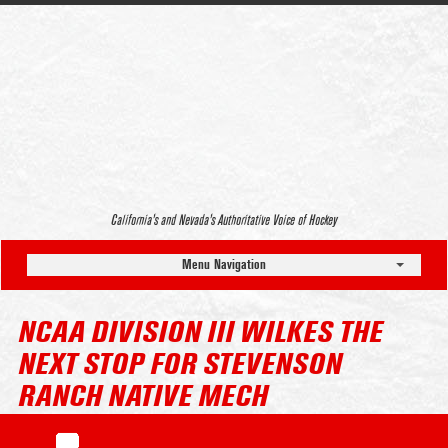
California’s and Nevada’s Authoritative Voice of Hockey
Menu Navigation
NCAA DIVISION III WILKES THE
NEXT STOP FOR STEVENSON
RANCH NATIVE MECH