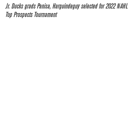
Jr. Ducks grads Panisa, Harguindeguy selected for 2022 NAHL
Top Prospects Tournament