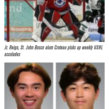
Jr. Reign, St. John Bosco alum Croteau picks up weekly USHL
accolades