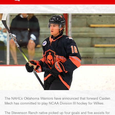
The NAHL’s Oklahoma Warriors have announced that forward Caiden
Mech has committed to play NCAA Division III hockey for Wilkes.
The Stevenson Ranch native picked up four goals and five assists for