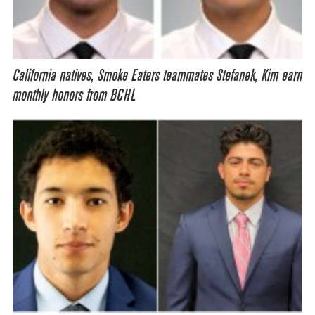
California natives, Smoke Eaters teammates Stefanek, Kim earn
monthly honors from BCHL