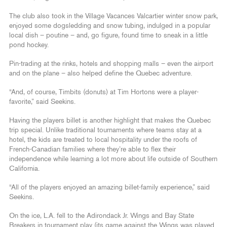
The club also took in the Village Vacances Valcartier winter snow park,
enjoyed some dogsledding and snow tubing, indulged in a popular
local dish – poutine – and, go figure, found time to sneak in a little
pond hockey.
Pin-trading at the rinks, hotels and shopping malls – even the airport
and on the plane – also helped define the Quebec adventure.
“And, of course, Timbits (donuts) at Tim Hortons were a player-
favorite,” said Seekins.
Having the players billet is another highlight that makes the Quebec
trip special. Unlike traditional tournaments where teams stay at a
hotel, the kids are treated to local hospitality under the roofs of
French-Canadian families where they’re able to flex their
independence while learning a lot more about life outside of Southern
California.
“All of the players enjoyed an amazing billet-family experience,” said
Seekins.
On the ice, L.A. fell to the Adirondack Jr. Wings and Bay State
Breakers in tournament play (its game against the Wings was played