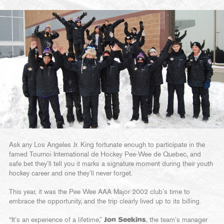
Ask any Los Angeles Jr. King fortunate enough to participate in the
famed Tournoi International de Hockey Pee-Wee de Quebec, and
safe bet they’ll tell you it marks a signature moment during their youth
hockey career and one they’ll never forget.
This year, it was the Pee Wee AAA Major 2002 club’s time to
embrace the opportunity, and the trip clearly lived up to its billing.
“It’s an experience of a lifetime,”
Jon Seekins
, the team’s manager