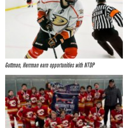
Guttman, Herrman earn opportunities with NTDP