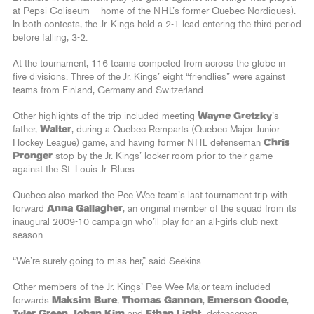
at Pepsi Coliseum – home of the NHL’s former Quebec Nordiques).
In both contests, the Jr. Kings held a 2-1 lead entering the third period
before falling, 3-2.
At the tournament, 116 teams competed from across the globe in
five divisions. Three of the Jr. Kings’ eight “friendlies” were against
teams from Finland, Germany and Switzerland.
Other highlights of the trip included meeting
Wayne Gretzky
’s
father,
Walter
, during a Quebec Remparts (Quebec Major Junior
Hockey League) game, and having former NHL defenseman
Chris
Pronger
stop by the Jr. Kings’ locker room prior to their game
against the St. Louis Jr. Blues.
Quebec also marked the Pee Wee team’s last tournament trip with
forward
Anna Gallagher
, an original member of the squad from its
inaugural 2009-10 campaign who’ll play for an all-girls club next
season.
“We’re surely going to miss her,” said Seekins.
Other members of the Jr. Kings’ Pee Wee Major team included
forwards
Maksim Bure
,
Thomas Gannon
,
Emerson Goode
,
Tyler Green
,
Johan Kim
and
Ethan Light
; defensemen