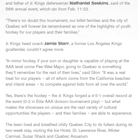
and father of Jr. Kings defenseman
Nathaniel Seekins
, said of the
56th annual event, which ran from Feb. 11-22.
“There’s no doubt this tournament, our billet families and the city of
Quebec will forever be remembered as one of the highlights of youth
hockey for our players and their families.”
Jr. Kings head coach
Jamie Storr
, a former Los Angeles Kings
goaltender, couldn’t agree more.
“In minor hockey, if your son or daughter is capable of playing at the
AAA level come Pee Wee Major, going to Quebec is something
they’ll remember for the rest of their lives,” said Storr. “It was a real
treat for our players – all of whom come from the California beaches
and inland areas – to compete against kids from all over the world.”
Yes, there’s the hockey – the Jr. Kings forged a 4-5-1 overall record at
the event (0-2 in Elite AAA division tournament play) – but what
makes the showcase so unique are the vast variety of cultural
opportunities the players – and their families – are able to experience.
The team lived and breathed chilly Quebec City to its fullest during its
two-week stay, visiting the Ice Hotel, St. Lawrence River, Winter
Carnival, Sugar Shack and Quebec Aquarium.