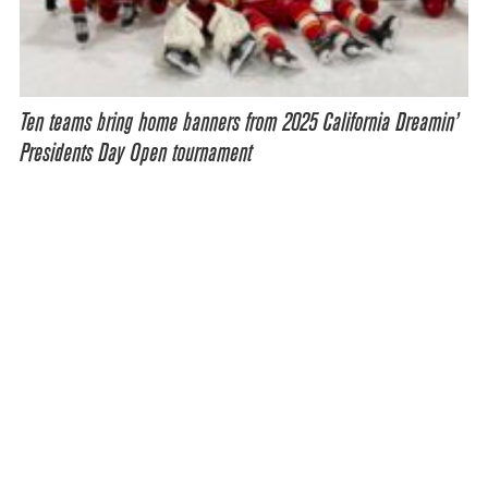
Ten teams bring home banners from 2025 California Dreamin’
Presidents Day Open tournament