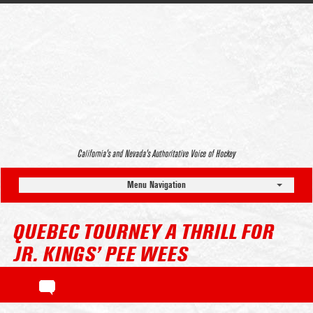
California’s and Nevada’s Authoritative Voice of Hockey
Menu Navigation
QUEBEC TOURNEY A THRILL FOR
JR. KINGS’ PEE WEES