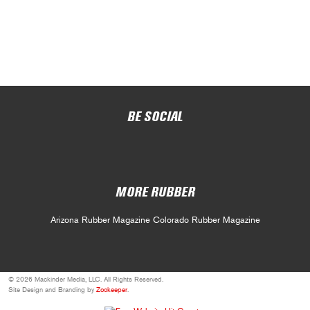
BE SOCIAL
MORE RUBBER
Arizona Rubber Magazine
Colorado Rubber Magazine
© 2026 Mackinder Media, LLC. All Rights Reserved.
Site Design and Branding by
Zookeeper
.