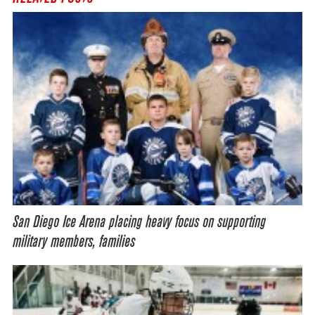
San Diego Ice Arena placing heavy focus on supporting
military members, families