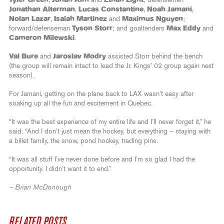
Jonathan Alterman
,
Lucas Constantine
,
Noah Jamani
,
Nolan Lazar
,
Isaiah Martinez
and
Maximus Nguyen
;
forward/defenseman
Tyson Storr
; and goaltenders
Max Eddy
and
Cameron Milewski
.
Val Bure
and
Jaroslav Modry
assisted Storr behind the bench
(the group will remain intact to lead the Jr. Kings’ 02 group again next
season).
For Jamani, getting on the plane back to LAX wasn’t easy after
soaking up all the fun and excitement in Quebec.
“It was the best experience of my entire life and I’ll never forget it,” he
said. “And I don’t just mean the hockey, but everything – staying with
a billet family, the snow, pond hockey, trading pins.
“It was all stuff I’ve never done before and I’m so glad I had the
opportunity. I didn’t want it to end.”
– Brian McDonough
RELATED POSTS