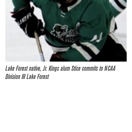
Lake Forest native, Jr. Kings alum Stice commits to NCAA
Division III Lake Forest