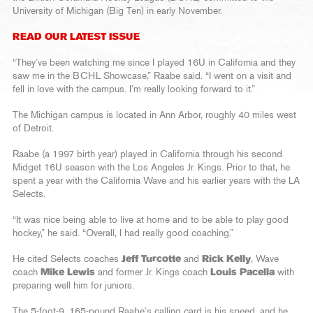
University of Michigan (Big Ten) in early November.
READ OUR LATEST ISSUE
“They’ve been watching me since I played 16U in California and they
saw me in the BCHL Showcase,” Raabe said. “I went on a visit and
fell in love with the campus. I’m really looking forward to it.”
The Michigan campus is located in Ann Arbor, roughly 40 miles west
of Detroit.
Raabe (a 1997 birth year) played in California through his second
Midget 16U season with the Los Angeles Jr. Kings. Prior to that, he
spent a year with the California Wave and his earlier years with the LA
Selects.
“It was nice being able to live at home and to be able to play good
hockey,” he said. “Overall, I had really good coaching.”
He cited Selects coaches
Jeff Turcotte
and
Rick Kelly
, Wave
coach
Mike Lewis
and former Jr. Kings coach
Louis Pacella
with
preparing well him for juniors.
The 5-foot-9, 165-pound Raabe’s calling card is his speed, and he