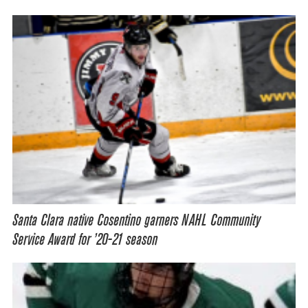
Santa Clara native Cosentino garners NAHL Community
Service Award for ’20-21 season