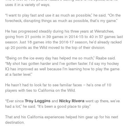
uses it in a variety of ways.
“I want to play fast and use it as much as possible,” he said. “On the
forecheck, disrupting things as much as possible, that’s my game.”
He has progressed steadily during his three years at Wenatchee,
going from 21 points in 39 games in 2014-15 to 40 in 57 games last
season. Just 18 games into the 2016-17 season, he’d already racked
up 20 points as the Wild moved to the top of their division.
“Being on the ice every day has helped me so much,” Raabe said.
“My shot has gotten harder and I’ve gotten faster. I’d say my hockey
IQ has improved as well because I’m learning how to play the game
at a faster level.”
He hasn’t had to look far to see familiar faces – he’s one of 10
players with ties to California on the Wild.
“Ever since
Troy Loggins
and
Nicky Rivera
went up there, we’ve
had a lot,” he said. “It’s been a good place to play.”
That and his California experiences helped him gear up for his next
destination.