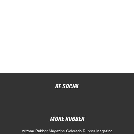
BE SOCIAL
MORE RUBBER
Arizona Rubber Magazine
Colorado Rubber Magazine