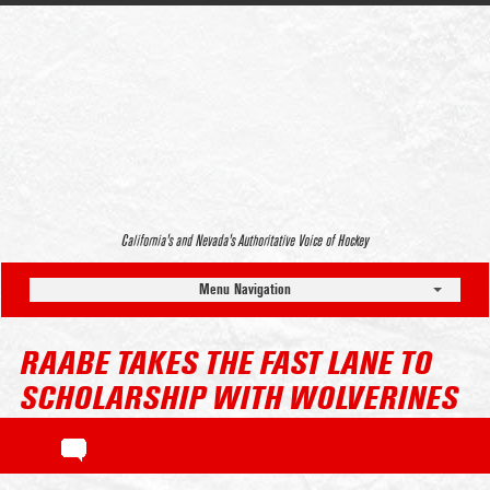
California’s and Nevada’s Authoritative Voice of Hockey
Menu Navigation
RAABE TAKES THE FAST LANE TO
SCHOLARSHIP WITH WOLVERINES