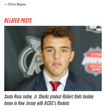
— Chris Bayee
RELATED POSTS
Santa Rosa native, Jr. Sharks product Rickert finds hockey
home in New Jersey with NCDC’s Rockets