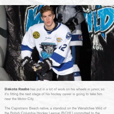
Dakota Raabe
has put in a lot of work on his wheels in junior, so
it’s fitting the next stage of his hockey career is going to take him
near the Motor City.
The Capistrano Beach native, a standout on the Wenatchee Wild of
the British Columbia Hockey League (BCHL) committed to the