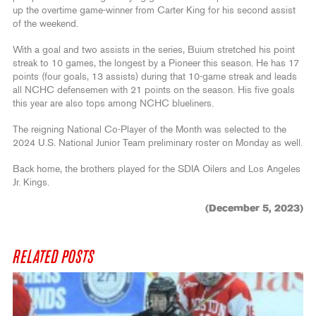
up the overtime game-winner from Carter King for his second assist
of the weekend.
With a goal and two assists in the series, Buium stretched his point
streak to 10 games, the longest by a Pioneer this season. He has 17
points (four goals, 13 assists) during that 10-game streak and leads
all NCHC defensemen with 21 points on the season. His five goals
this year are also tops among NCHC blueliners.
The reigning National Co-Player of the Month was selected to the
2024 U.S. National Junior Team preliminary roster on Monday as well.
Back home, the brothers played for the SDIA Oilers and Los Angeles
Jr. Kings.
(December 5, 2023)
RELATED POSTS