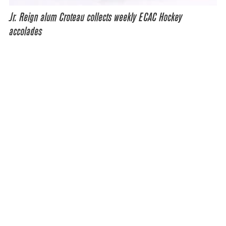
Jr. Reign alum Croteau collects weekly ECAC Hockey
accolades