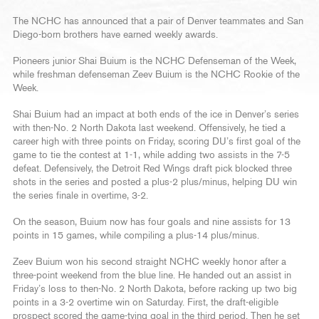
The NCHC has announced that a pair of Denver teammates and San
Diego-born brothers have earned weekly awards.
Pioneers junior Shai Buium is the NCHC Defenseman of the Week,
while freshman defenseman Zeev Buium is the NCHC Rookie of the
Week.
Shai Buium had an impact at both ends of the ice in Denver’s series
with then-No. 2 North Dakota last weekend. Offensively, he tied a
career high with three points on Friday, scoring DU’s first goal of the
game to tie the contest at 1-1, while adding two assists in the 7-5
defeat. Defensively, the Detroit Red Wings draft pick blocked three
shots in the series and posted a plus-2 plus/minus, helping DU win
the series finale in overtime, 3-2.
On the season, Buium now has four goals and nine assists for 13
points in 15 games, while compiling a plus-14 plus/minus.
Zeev Buium won his second straight NCHC weekly honor after a
three-point weekend from the blue line. He handed out an assist in
Friday’s loss to then-No. 2 North Dakota, before racking up two big
points in a 3-2 overtime win on Saturday. First, the draft-eligible
prospect scored the game-tying goal in the third period. Then he set