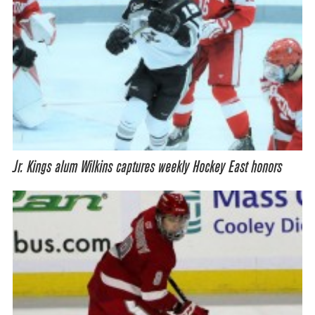
Jr. Kings alum Wilkins captures weekly Hockey East honors