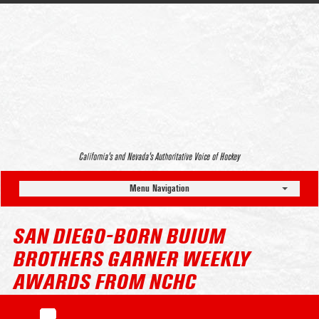
California’s and Nevada’s Authoritative Voice of Hockey
Menu Navigation
SAN DIEGO-BORN BUIUM
BROTHERS GARNER WEEKLY
AWARDS FROM NCHC