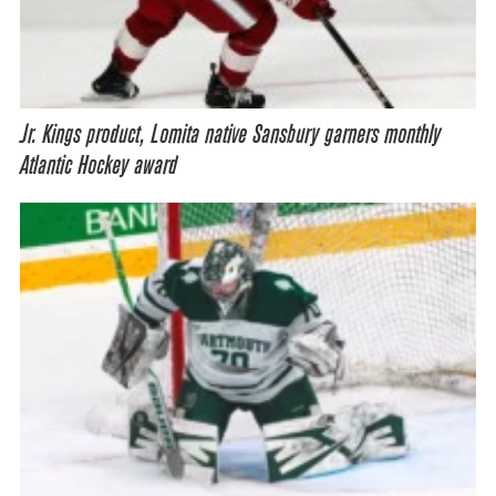
Jr. Kings product, Lomita native Sansbury garners monthly
Atlantic Hockey award