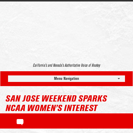
California’s and Nevada’s Authoritative Voice of Hockey
Menu Navigation
SAN JOSE WEEKEND SPARKS
NCAA WOMEN’S INTEREST