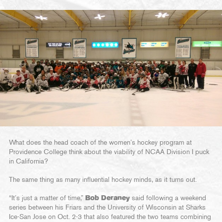
What does the head coach of the women’s hockey program at
Providence College think about the viability of NCAA Division I puck
in California?
The same thing as many influential hockey minds, as it turns out.
“It’s just a matter of time,”
Bob Deraney
said following a weekend
series between his Friars and the University of Wisconsin at Sharks
Ice-San Jose on Oct. 2-3 that also featured the two teams combining