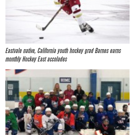
Eastvale native, California youth hockey grad Barnes earns
monthly Hockey East accolades