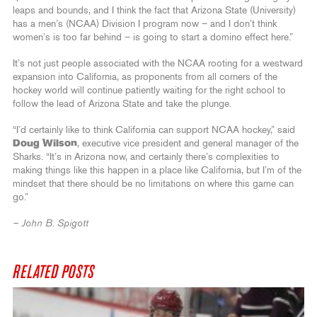
leaps and bounds, and I think the fact that Arizona State (University)
has a men’s (NCAA) Division I program now – and I don’t think
women’s is too far behind – is going to start a domino effect here.”
It’s not just people associated with the NCAA rooting for a westward
expansion into California, as proponents from all corners of the
hockey world will continue patiently waiting for the right school to
follow the lead of Arizona State and take the plunge.
“I’d certainly like to think California can support NCAA hockey,” said
Doug Wilson
, executive vice president and general manager of the
Sharks. “It’s in Arizona now, and certainly there’s complexities to
making things like this happen in a place like California, but I’m of the
mindset that there should be no limitations on where this game can
go.”
– John B. Spigott
RELATED POSTS