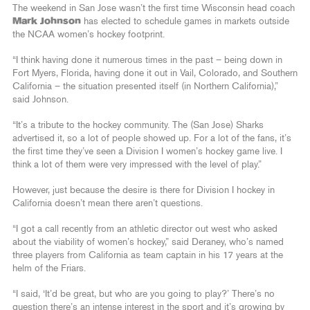
The weekend in San Jose wasn’t the first time Wisconsin head coach
Mark Johnson
has elected to schedule games in markets outside
the NCAA women’s hockey footprint.
“I think having done it numerous times in the past – being down in
Fort Myers, Florida, having done it out in Vail, Colorado, and Southern
California – the situation presented itself (in Northern California),”
said Johnson.
“It’s a tribute to the hockey community. The (San Jose) Sharks
advertised it, so a lot of people showed up. For a lot of the fans, it’s
the first time they’ve seen a Division I women’s hockey game live. I
think a lot of them were very impressed with the level of play.”
However, just because the desire is there for Division I hockey in
California doesn’t mean there aren’t questions.
“I got a call recently from an athletic director out west who asked
about the viability of women’s hockey,” said Deraney, who’s named
three players from California as team captain in his 17 years at the
helm of the Friars.
“I said, ‘It’d be great, but who are you going to play?’ There’s no
question there’s an intense interest in the sport and it’s growing by