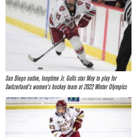
San Diego native, longtime Jr. Gulls star Moy to play for
Switzerland’s women’s hockey team at 2022 Winter Olympics