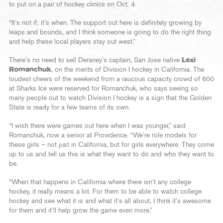
to put on a pair of hockey clinics on Oct. 4.
“It’s not if; it’s when. The support out here is definitely growing by
leaps and bounds, and I think someone is going to do the right thing
and help these local players stay out west.”
There’s no need to sell Deraney’s captain, San Jose native
Lexi
Romanchuk
, on the merits of Division I hockey in California. The
loudest cheers of the weekend from a raucous capacity crowd of 600
at Sharks Ice were reserved for Romanchuk, who says seeing so
many people out to watch Division I hockey is a sign that the Golden
State is ready for a few teams of its own.
“I wish there were games out here when I was younger,” said
Romanchuk, now a senior at Providence. “We’re role models for
these girls – not just in California, but for girls everywhere. They come
up to us and tell us this is what they want to do and who they want to
be.
“When that happens in California where there isn’t any college
hockey, it really means a lot. For them to be able to watch college
hockey and see what it is and what it’s all about, I think it’s awesome
for them and it’ll help grow the game even more.”