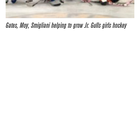
Gates, Moy, Smigliani helping to grow Jr. Gulls girls hockey